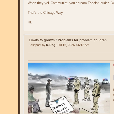
When they yell Communist, you scream Fascist louder. Whe
That's the Chicago Way.
RE
Limits to growth
/
Problems for problem children
Last post by
K-Dog
- Jul 15, 2026, 06:13 AM