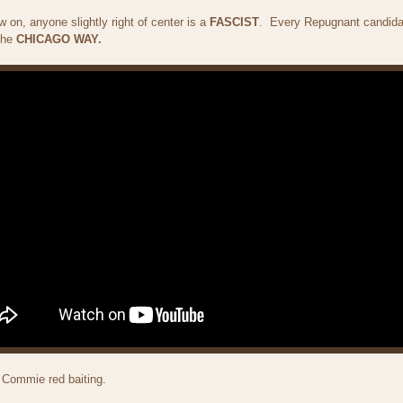
on, anyone slightly right of center is a
FASCIST
. Every Repugnant candida
 the
CHICAGO WAY.
 Commie red baiting.