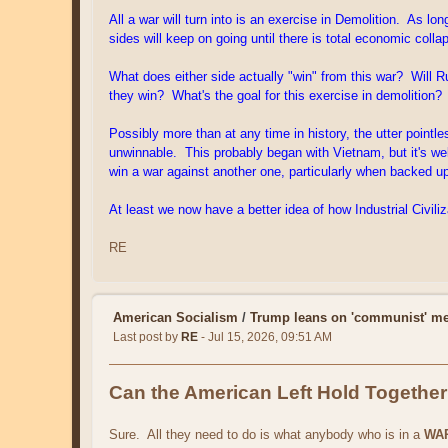
All a war will turn into is an exercise in Demolition. As 
sides will keep on going until there is total economic col
What does either side actually "win" from this war? Will Ru
they win? What's the goal for this exercise in demolition?
Possibly more than at any time in history, the utter point
unwinnable. This probably began with Vietnam, but it's wel
win a war against another one, particularly when backed up
At least we now have a better idea of how Industrial Civiliz
RE
American Socialism
/
Trump leans on 'communist' me
Last post by
RE
- Jul 15, 2026, 09:51 AM
Can the American Left Hold Togethe
Sure. All they need to do is what anybody who is in a
WA