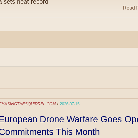
ia sets heat record
Read R
CHASINGTHESQUIRREL.COM
•
2026-07-15
European Drone Warfare Goes Oper
Commitments This Month