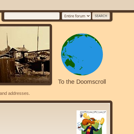
To the Doomscroll
s and addresses.