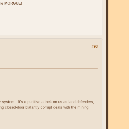
the
MORGUE!
#93
r system. It’s a punitive attack on us as land defenders,
ng closed-door blatantly corrupt deals with the mining