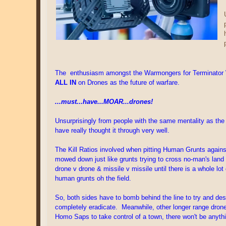
The enthusiasm amongst the Warmongers for Terminator War
ALL IN
on Drones as the future of warfare.
...must...have...MOAR...drones!
Unsurprisingly from people with the same mentality as the 
have really thought it through very well.
The Kill Ratios involved when pitting Human Grunts against F
mowed down just like grunts trying to cross no-man's land 
drone v drone & missile v missile until there is a whole l
human grunts oh the field.
So, both sides have to bomb behind the line to try and de
completely eradicate. Meanwhile, other longer range dron
Homo Saps to take control of a town, there won't be anythi