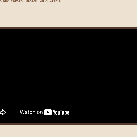
man and Yemen Targets Saudi Arabia