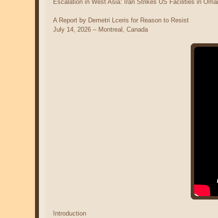
Escalation in West Asia: Iran Strikes US Facilities in O
A Report by Demetri Lceris for Reason to Resist
July 14, 2026 – Montreal, Canada
Introduction