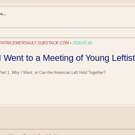
s...
PATRICEMERSAULT.SUBSTACK.COM
•
2026-07-10
I Went to a Meeting of Young Leftis
Part 1: Why I Went, or Can the American Left Hold Together?