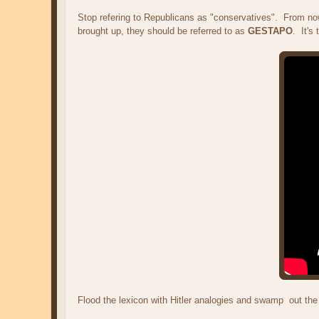
Stop refering to Republicans as "conservatives". From now 
brought up, they should be referred to as
GESTAPO
. It's
Flood the lexicon with Hitler analogies and swamp out the