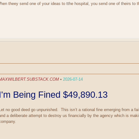
n theey send one of your ideas to tthe hospital, you send one of theirs to 
MAXWILBERT.SUBSTACK.COM
•
2026-07-14
I'm Being Fined $49,890.13
Let no good deed go unpunished. This isn’t a rational fine emerging from a fai
and a deliberate attempt to destroy us financially by the agency which is maki
company.