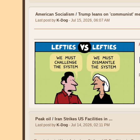
American Socialism
/
Trump leans on 'communist' me
Last post by
K-Dog
- Jul 15, 2026, 06:07 AM
Peak oil
/
Iran Strikes US Facilities in ...
Last post by
K-Dog
- Jul 14, 2026, 02:11 PM