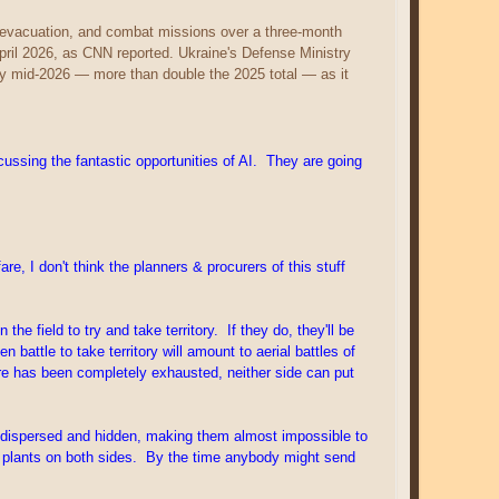
, evacuation, and combat missions over a three-month
pril 2026, as CNN reported. Ukraine's Defense Ministry
by mid-2026 — more than double the 2025 total — as it
ssing the fantastic opportunities of AI. They are going
, I don't think the planners & procurers of this stuff
e field to try and take territory. If they do, they'll be
attle to take territory will amount to aerial battles of
are has been completely exhausted, neither side can put
l, dispersed and hidden, making them almost impossible to
r plants on both sides. By the time anybody might send