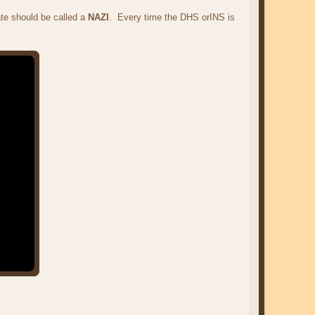
te should be called a
NAZI
. Every time the DHS orINS is