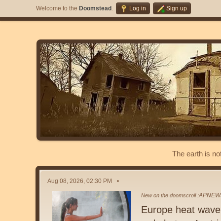
Welcome to the
Doomstead
.
Log in
Sign up
The earth is no
Aug 08, 2026, 02:30 PM
APNEW
New on the doomscroll :
Europe heat wave p