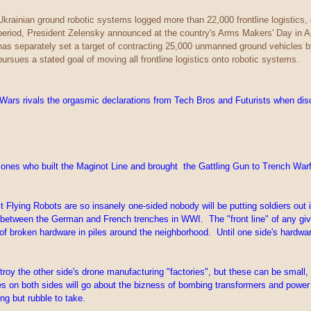
Ukrainian ground robotic systems logged more than 22,000 frontline logistics
period, President Zelensky announced at the country's Arms Makers' Day in A
has separately set a target of contracting 25,000 unmanned ground vehicles 
pursues a stated goal of moving all frontline logistics onto robotic systems.
s rivals the orgasmic declarations from Tech Bros and Futurists when discu
ones who built the Maginot Line and brought the Gattling Gun to Trench Warfare
lying Robots are so insanely one-sided nobody will be putting soldiers out in th
between the German and French trenches in WWI. The "front line" of any given b
ot of broken hardware in piles around the neighborhood. Until one side's hardw
stroy the other side's drone manufacturing "factories", but these can be smal
es on both sides will go about the bizness of bombing transformers and powe
ng but rubble to take.