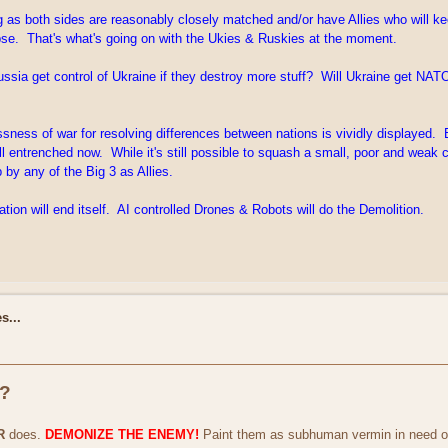
long as both sides are reasonably closely matched and/or have Allies who will 
lapse. That's what's going on with the Ukies & Ruskies at the moment.
ssia get control of Ukraine if they destroy more stuff? Will Ukraine get NATO 
lessness of war for resolving differences between nations is vividly displayed
l entrenched now. While it's still possible to squash a small, poor and weak 
 by any of the Big 3 as Allies.
ation will end itself. AI controlled Drones & Robots will do the Demolition.
s...
r?
R
does.
DEMONIZE THE ENEMY!
Paint them as subhuman vermin in need of