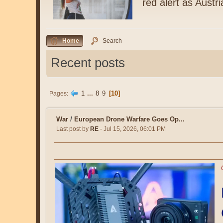
red alert as Austr
Home
Search
Recent posts
1
...
8
9
10
Pages
War
/
European Drone Warfare Goes Op...
Last post by
RE
- Jul 15, 2026, 06:01 PM