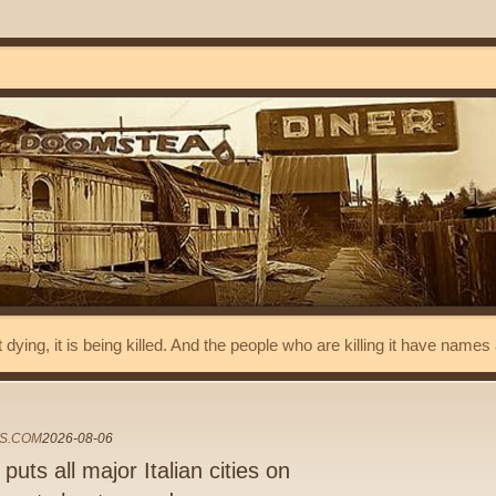
t dying, it is being killed. And the people who are killing it have name
S.COM
2026-08-06
uts all major Italian cities on