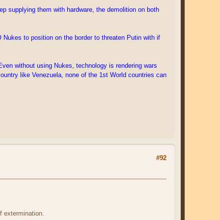
keep supplying them with hardware, the demolition on both
Nukes to position on the border to threaten Putin with if
. Even without using Nukes, technology is rendering wars
country like Venezuela, none of the 1st World countries can
#92
 extermination.