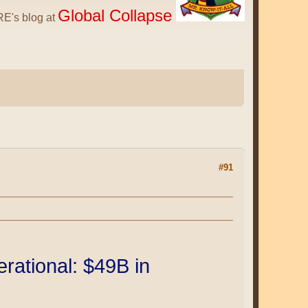
Global Collapse
E's blog at
#91
ational: $49B in