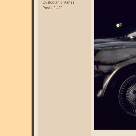
Custodian of Ashes
Posts: 2,421