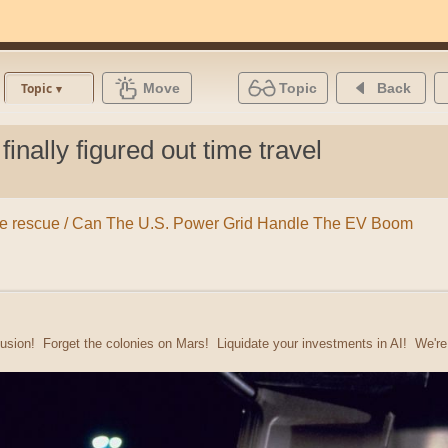
Move
Topic
Back
Topic
inally figured out time travel
o the rescue / Can The U.S. Power Grid Handle The EV Boom
usion! Forget the colonies on Mars! Liquidate your investments in AI! We'r