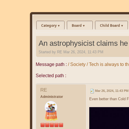
Category
Board
Child Board
An astrophysicist claims he f
Started by
RE
Mar 26, 2024, 11:43 PM
Message path :
/ Society / Tech is always t
Selected path :
RE
Mar 26, 2024, 11:43 PM
Administrator
Even better than Cold F