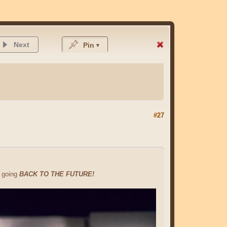
Next
Pin
#27
e going
BACK TO THE FUTURE!