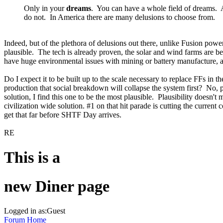
Only in your
dreams
. You can have a whole field of dreams. And
do not. In America there are many delusions to choose from.
Indeed, but of the plethora of delusions out there, unlike Fusion powe
plausible. The tech is already proven, the solar and wind farms are be
have huge environmental issues with mining or battery manufacture, an
Do I expect it to be built up to the scale necessary to replace FFs i
production that social breakdown will collapse the system first? No, p
solution, I find this one to be the most plausible. Plausibility doesn'
civilization wide solution. #1 on that hit parade is cutting the curren
get that far before SHTF Day arrives.
RE
This is a
new Diner page
Logged in as:Guest
Forum Home