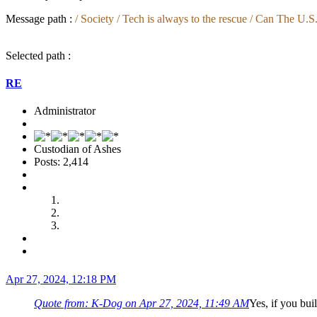
Message path :
/ Society / Tech is always to the rescue / Can The 
Selected path :
RE
Administrator
Custodian of Ashes
Posts: 2,414
Apr 27, 2024, 12:18 PM
Quote from: K-Dog on Apr 27, 2024, 11:49 AM
Yes, if you bui