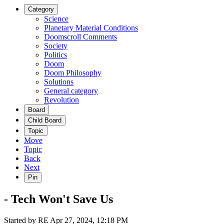
Category
Science
Planetary Material Conditions
Doomscroll Comments
Society
Politics
Doom
Doom Philosophy
Solutions
General category
Revolution
Board
Child Board
Topic
Move
Topic
Back
Next
Pin
- Tech Won't Save Us
Started by
RE
Apr 27, 2024, 12:18 PM