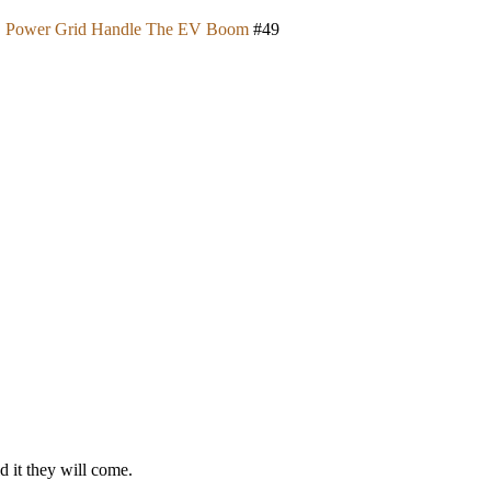
U.S. Power Grid Handle The EV Boom
#49
ld it they will come.