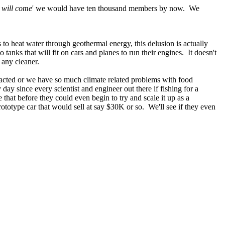
y will come
' we would have ten thousand members by now. We
 to heat water through geothermal energy, this delusion is actually
anks that will fit on cars and planes to run their engines. It doesn't
 any cleaner.
tracted or we have so much climate related problems with food
ay since every scientist and engineer out there if fishing for a
 that before they could even begin to try and scale it up as a
prototype car that would sell at say $30K or so. We'll see if they even