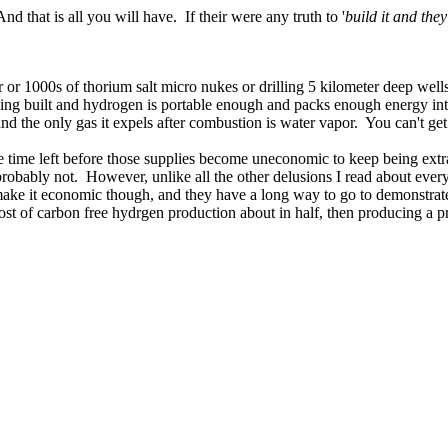
 that is all you will have. If their were any truth to '
build it and the
r or 1000s of thorium salt micro nukes or drilling 5 kilometer deep wells
ing built and hydrogen is portable enough and packs enough energy into t
d the only gas it expels after combustion is water vapor. You can't get
n the time left before those supplies become uneconomic to keep being ex
robably not. However, unlike all the other delusions I read about every d
t make it economic though, and they have a long way to go to demonstrate
t cost of carbon free hydrgen production about in half, then producing a 