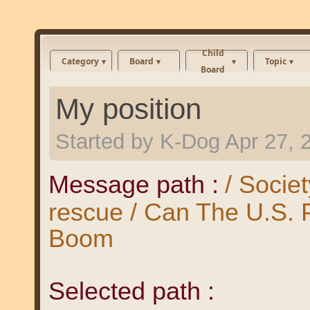
Child
Category
Board
Topic
Board
My position
Started by
K-Dog
Apr 27, 
Message path :
/ Societ
rescue / Can The U.S.
Boom
Selected path :