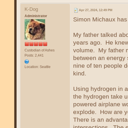
K-Dog
Apr 27, 2024, 12:49 PM
Administrator
Simon Michaux has t
My father talked abo
years ago. He knew 
volume. My father ma
Custodian of Ashes
Posts: 2,441
between an energy 
nine of ten people d
Location: Seattle
kind.
Using hydrogen in ai
the hydrogen take u
powered airplane wo
explode. How are yo
There is an advanta
intersections. The 