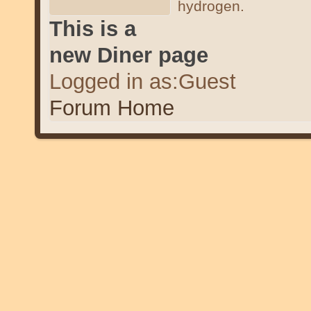
hydrogen.
This is a
new Diner page
Logged in as:Guest
Forum Home