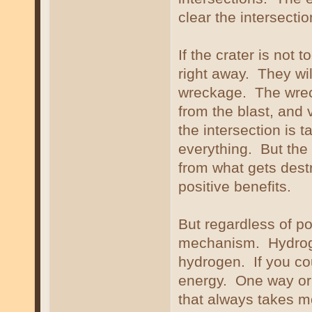
clear the intersectio
If the crater is not 
right away. They wil
wreckage. The wreck
from the blast, and v
the intersection is 
everything. But the
from what gets dest
positive benefits.
But regardless of po
mechanism. Hydroge
hydrogen. If you co
energy. One way or
that always takes m