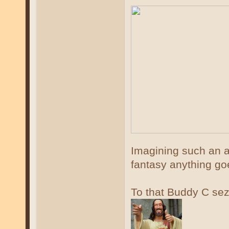
Imagining such an a
fantasy anything g
To that Buddy C se