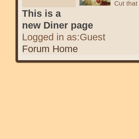
Cut that 
This is a
new Diner page
Logged in as:Guest
Forum Home