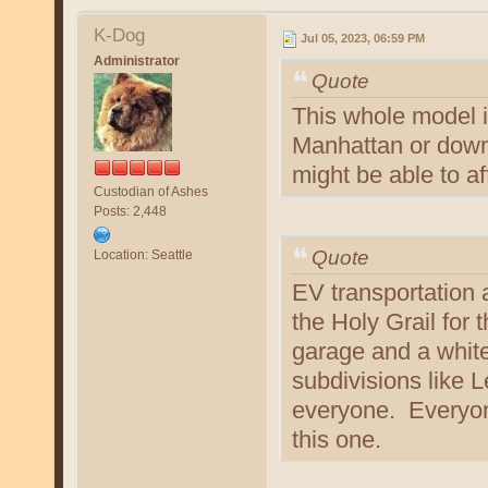
K-Dog
Jul 05, 2023, 06:59 PM
Administrator
Quote
This whole model i
Manhattan or downt
might be able to aff
Custodian of Ashes
Posts: 2,448
Quote
Location: Seattle
EV transportation 
the Holy Grail for 
garage and a white
subdivisions like 
everyone. Everyone
this one.