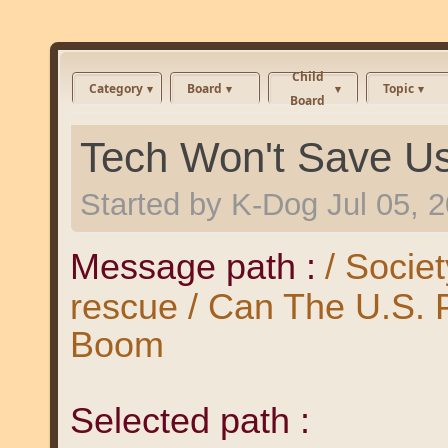
Child
Category
Board
Topic
Board
Tech Won't Save U
Started by
K-Dog
Jul 05, 
Message path :
/ Societ
rescue / Can The U.S.
Boom
Selected path :