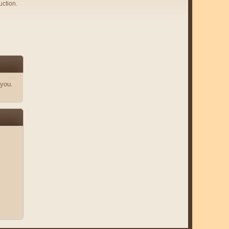
uction.
 you.