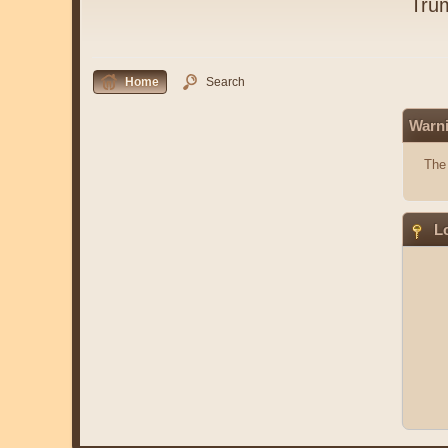
Tru
Home
Search
Warn
The 
Lo