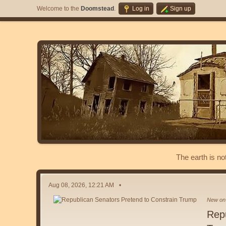
Welcome to the
Doomstead
.
Log in
Sign up
The earth is no
Aug 08, 2026, 12:21 AM
New on 
Repu