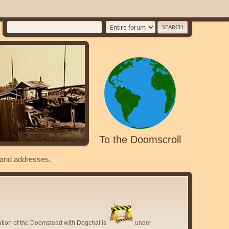
To the Doomscroll
s and addresses.
ation of the Doomstead with Dogchat is
under