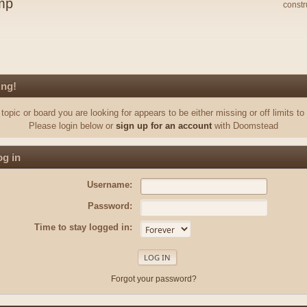
mp
constr
ing!
topic or board you are looking for appears to be either missing or off limits to
Please login below or
sign up for an account
with Doomstead
g in
Username:
Password:
Time to stay logged in:
Forgot your password?