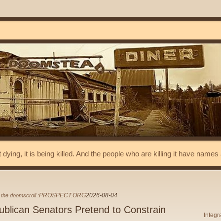
t dying, it is being killed. And the people who are killing it have name
PROSPECT.ORG
2026-08-04
the doomscroll :
blican Senators Pretend to Constrain
Integr