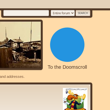
To the Doomscroll
s and addresses.