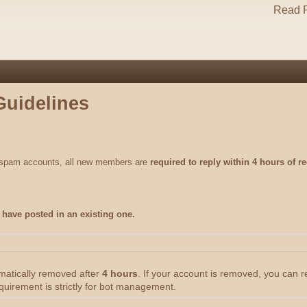
Read R
Guidelines
m spam accounts, all new members are
required to reply within 4 hours of re
have posted in an existing one.
omatically removed after
4 hours
. If your account is removed, you can 
quirement is strictly for bot management.