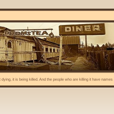
t dying, it is being killed. And the people who are killing it have name