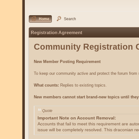
Home
Search
Registration Agreement
Community Registration 
New Member Posting Requirement
To keep our community active and protect the forum fro
What counts:
Replies to existing topics.
New members cannot start brand-new topics until they 
Quote
Important Note on Account Removal:
Accounts that fail to meet this requirement are aut
issue will be completely resolved. This draconian re