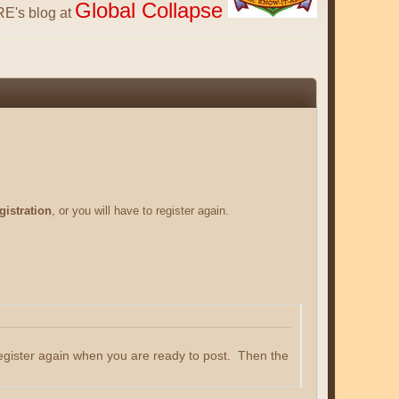
Global Collapse
E's blog at
gistration
, or you will have to register again.
register again when you are ready to post. Then the