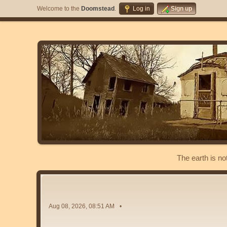
Welcome to the
Doomstead
.
Log in
Sign up
The earth is no
Aug 08, 2026, 08:51 AM