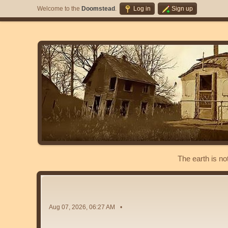
Welcome to the
Doomstead
.
Log in
Sign up
The earth is no
Aug 07, 2026, 06:27 AM