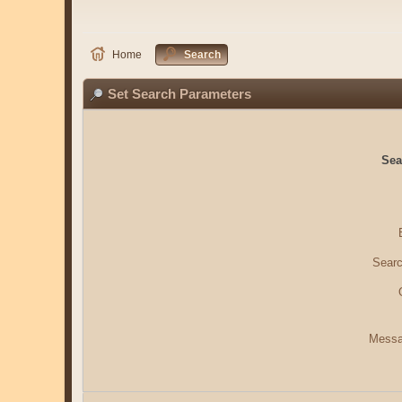
Home
Search
Set Search Parameters
Sea
Searc
Messa