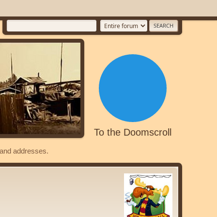
To the Doomscroll
s and addresses.