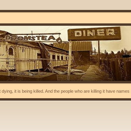
t dying, it is being killed. And the people who are killing it have name