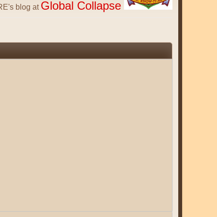
Global Collapse
E's blog at