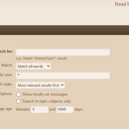
Read R
rch for:
e.g.
Orwell "Animal Farm" -movie
Match:
By user:
h order:
Options:
Show results as messages
Search in topic subjects only
ge age:
between
and
days