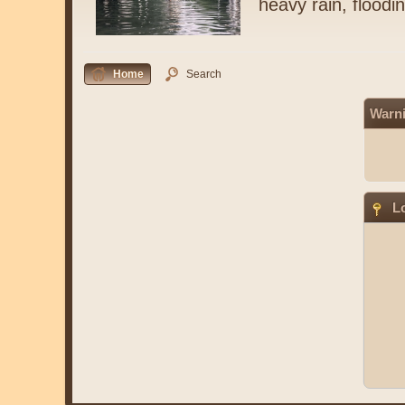
heavy rain, floodi
Home
Search
Warn
Lo