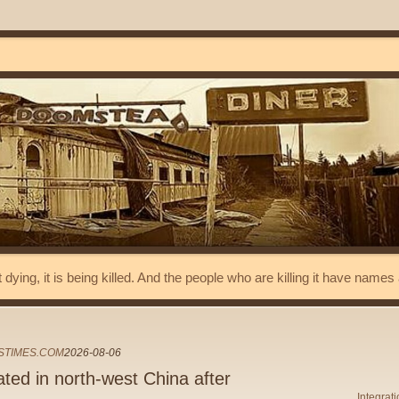
t dying, it is being killed. And the people who are killing it have name
STIMES.COM
2026-08-06
ed in north-west China after
Integrat