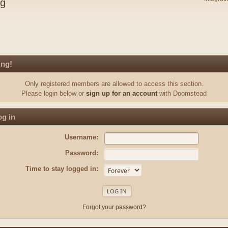
ng
ing!
Only registered members are allowed to access this section.
Please login below or
sign up for an account
with Doomstead
g in
Username:
Password:
Time to stay logged in:
Forgot your password?