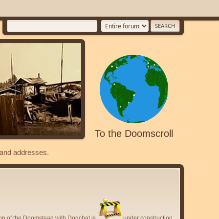
To the Doomscroll
s and addresses.
ion of the Doomstead with Dogchat is
under construction.