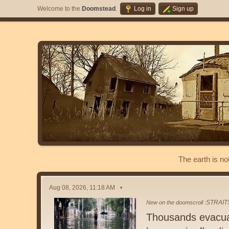
Welcome to the
Doomstead
.
Log in
Sign up
The earth is no
Aug 08, 2026, 11:18 AM
STRAIT
New on the doomscroll :
Thousands evacuat