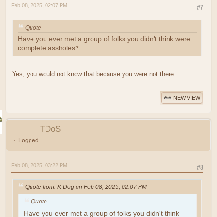
Feb 08, 2025, 02:07 PM
#7
Quote
Have you ever met a group of folks you didn't think were
complete assholes?
Yes, you would not know that because you were not there.
NEW VIEW
TDoS
Logged
Feb 08, 2025, 03:22 PM
#8
Quote from: K-Dog on Feb 08, 2025, 02:07 PM
Quote
Have you ever met a group of folks you didn't think