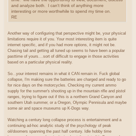
and analyze both. I can't think of anything more
interesting or more worthwhile to spend my time on.
RE
Another way of configuring that perspective might be, your physical
limitations require it of you. Your most interesting item is quite
internet specific, and if you had more options, it might not be.
Chasing tail and getting all tuned up seems to have been a popular
pasttime of yours....sort of difficult to engage in those activities
based on a particular physical reality.
So...your interest remains in what it CAN remain in. Fuck global
collapse, I'm making sure the batteries are charged and ready to go
for nice days on the motorcycles. Checking my current ammo
supply for the summer's shooting up in the mountain rifle and pistol
ranges, trying to figure out if this is a northern Grand Canyon and
southern Utah summer, or a Oregon, Olympic Pennisula and maybe
some air and space museums up K-Dogs way.
Watching a century long collapse process is entertainment and a
continuing ad-hoc analytic study of the psychology of peak
oil/doomers spanning the past half century. Idle hobby time