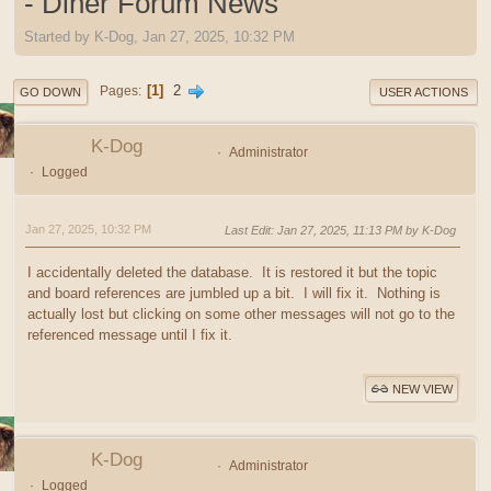
- Diner Forum News
Started by K-Dog, Jan 27, 2025, 10:32 PM
1
2
Pages
GO DOWN
USER ACTIONS
K-Dog
Administrator
Logged
Jan 27, 2025, 10:32 PM
Last Edit
: Jan 27, 2025, 11:13 PM by K-Dog
I accidentally deleted the database. It is restored it but the topic
and board references are jumbled up a bit. I will fix it. Nothing is
actually lost but clicking on some other messages will not go to the
referenced message until I fix it.
NEW VIEW
K-Dog
Administrator
Logged