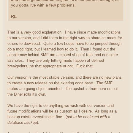
you gotta live with a few problems.
RE
That is a very good explanation. I have since made modifications
to our version, and I did them in the right way to share as mods for
others to download. Quite a few hoops have to be jumped through
do a mod right, but I learned how to do it. Then I found out the
people now behind SMF are a closed shop of total and complete
assholes. They are only letting mods happen at defined
breakpoints, be that appropriate or not. Fuck that.
Our version is the most stable version, and there are no new plans
to create a new release on the existing code base. The SMF
mofos are going object-oriented. The upshot is from here on out
the Diner rolls it's own.
We have the right to do anything we wish with our version and
future modifications will be as custom as I desire. As long as a
backup exists everything is fine. (
not to be confused with a
database backup
).