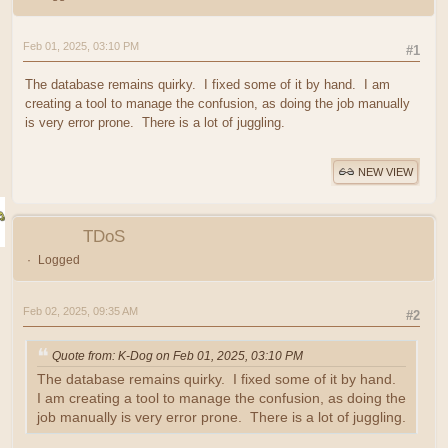
Feb 01, 2025, 03:10 PM
#1
The database remains quirky. I fixed some of it by hand. I am
creating a tool to manage the confusion, as doing the job manually
is very error prone. There is a lot of juggling.
NEW VIEW
TDoS
Logged
Feb 02, 2025, 09:35 AM
#2
Quote from: K-Dog on Feb 01, 2025, 03:10 PM
The database remains quirky. I fixed some of it by hand.
I am creating a tool to manage the confusion, as doing the
job manually is very error prone. There is a lot of juggling.