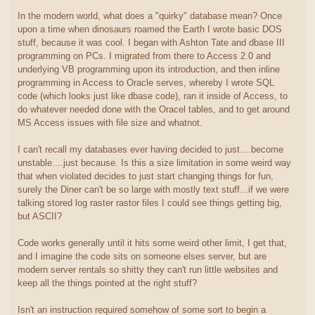
In the modern world, what does a "quirky" database mean? Once
upon a time when dinosaurs roamed the Earth I wrote basic DOS
stuff, because it was cool. I began with Ashton Tate and dbase III
programming on PCs. I migrated from there to Access 2.0 and
underlying VB programming upon its introduction, and then inline
programming in Access to Oracle serves, whereby I wrote SQL
code (which looks just like dbase code), ran it inside of Access, to
do whatever needed done with the Oracel tables, and to get around
MS Access issues with file size and whatnot.
I can't recall my databases ever having decided to just....become
unstable....just because. Is this a size limitation in some weird way
that when violated decides to just start changing things for fun,
surely the Diner can't be so large with mostly text stuff...if we were
talking stored log raster rastor files I could see things getting big,
but ASCII?
Code works generally until it hits some weird other limit, I get that,
and I imagine the code sits on someone elses server, but are
modern server rentals so shitty they can't run little websites and
keep all the things pointed at the right stuff?
Isn't an instruction required somehow of some sort to begin a