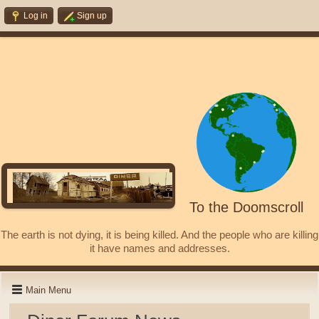
Log in
Sign up
To the Doomscroll
The earth is not dying, it is being killed. And the people who are killing
it have names and addresses.
Main Menu