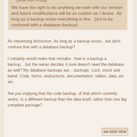
Quote from: K-Dog
We have the right to do anything we wish with our version
and future modifications will be as custom as I desire. As
long as a backup exists everything is fine. (
not to be
confused with a database backup
).
An interesting distinction. As long as a backup exists...but don't
confuse that with a database backup?
I certainly would make that mistake...how is a backup a
backup....but the owner decides it sure doesn't need the database
as well? My database backups are....backups. Lock, stock and
barrel. Code, forms, instructions, documentation, tables, data, etc
etc.
Are you implying that the code backup, of that which currently
works, is a different backup than the data itself, rather than one big
complete package?
NEW VIEW