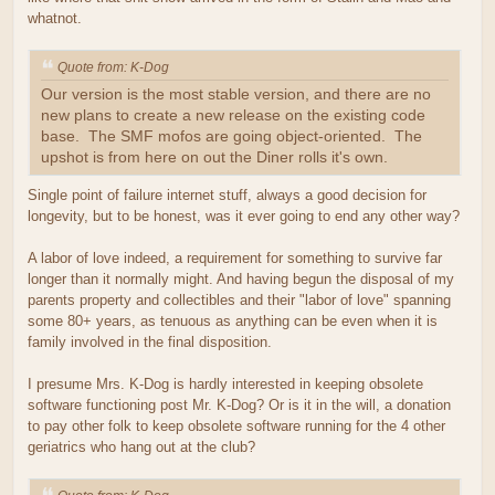
whatnot.
Quote from: K-Dog
Our version is the most stable version, and there are no
new plans to create a new release on the existing code
base. The SMF mofos are going object-oriented. The
upshot is from here on out the Diner rolls it's own.
Single point of failure internet stuff, always a good decision for
longevity, but to be honest, was it ever going to end any other way?
A labor of love indeed, a requirement for something to survive far
longer than it normally might. And having begun the disposal of my
parents property and collectibles and their "labor of love" spanning
some 80+ years, as tenuous as anything can be even when it is
family involved in the final disposition.
I presume Mrs. K-Dog is hardly interested in keeping obsolete
software functioning post Mr. K-Dog? Or is it in the will, a donation
to pay other folk to keep obsolete software running for the 4 other
geriatrics who hang out at the club?