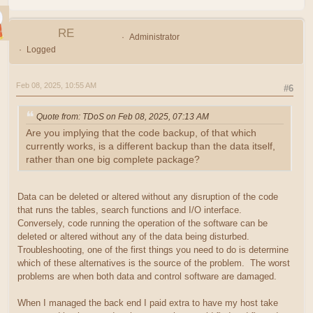
RE
Administrator
Logged
Feb 08, 2025, 10:55 AM
#6
Quote from: TDoS on Feb 08, 2025, 07:13 AM
Are you implying that the code backup, of that which
currently works, is a different backup than the data itself,
rather than one big complete package?
Data can be deleted or altered without any disruption of the code
that runs the tables, search functions and I/O interface.
Conversely, code running the operation of the software can be
deleted or altered without any of the data being disturbed.
Troubleshooting, one of the first things you need to do is determine
which of these alternatives is the source of the problem. The worst
problems are when both data and control software are damaged.
When I managed the back end I paid extra to have my host take