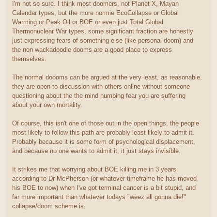
I'm not so sure. I think most doomers, not Planet X, Mayan
Calendar types, but the more normie EcoCollapse or Global
Warming or Peak Oil or BOE or even just Total Global
Thermonuclear War types, some significant fraction are honestly
just expressing fears of something else (like personal doom) and
the non wackadoodle dooms are a good place to express
themselves.
The normal doooms can be argued at the very least, as reasonable,
they are open to discussion with others online without someone
questioning about the the mind numbing fear you are suffering
about your own mortality.
Of course, this isn't one of those out in the open things, the people
most likely to follow this path are probably least likely to admit it.
Probably because it is some form of psychological displacement,
and because no one wants to admit it, it just stays invisible.
It strikes me that worrying about BOE killing me in 3 years
according to Dr McPherson (or whatever timeframe he has moved
his BOE to now) when I've got terminal cancer is a bit stupid, and
far more important than whatever todays "weez all gonna die!"
collapse/doom scheme is.