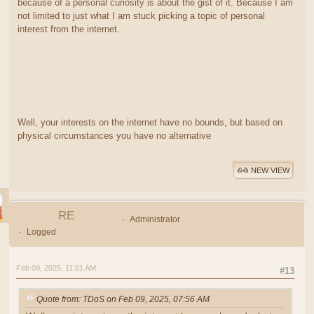
because of a personal curiosity is about the gist of it. Because I am
not limited to just what I am stuck picking a topic of personal
interest from the internet.
Well, your interests on the internet have no bounds, but based on
physical circumstances you have no alternative
NEW VIEW
RE
Administrator
Logged
Feb 09, 2025, 11:01 AM
#13
Quote from: TDoS on Feb 09, 2025, 07:56 AM