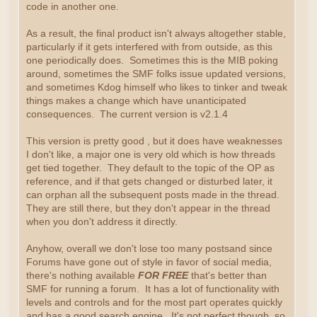
code in another one.
As a result, the final product isn't always altogether stable,
particularly if it gets interfered with from outside, as this
one periodically does. Sometimes this is the MIB poking
around, sometimes the SMF folks issue updated versions,
and sometimes Kdog himself who likes to tinker and tweak
things makes a change which have unanticipated
consequences. The current version is v2.1.4
This version is pretty good , but it does have weaknesses
I don't like, a major one is very old which is how threads
get tied together. They default to the topic of the OP as
reference, and if that gets changed or disturbed later, it
can orphan all the subsequent posts made in the thread.
They are still there, but they don't appear in the thread
when you don't address it directly.
Anyhow, overall we don't lose too many postsand since
Forums have gone out of style in favor of social media,
there's nothing available
FOR FREE
that's better than
SMF for running a forum. It has a lot of functionality with
levels and controls and for the most part operates quickly
and has a good search engine. It's not perfect though, so