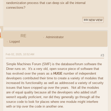
randomization process that can deep six all the internal
connections?
NEW VIEW
RE
Administrator
Logged
Feb 02, 2025, 10:52 AM
#3
Simple Machines Forum (SMF) is the database/forum software the
Diner runs on. It's a very old, open source piece of software that
has evolved over the years as a
HUGE
number of independent
developers contributed their time to create a variety of modules that
increased its functionality as well as addressed a variety of security
issues that have cropped up over the years. Not all the modules
are of equal quality because all the developers who added stuff
weren't equally proficient, nor did they generally go through all the
source code to look for places where one module might interfere
with or trip over the code in another one.