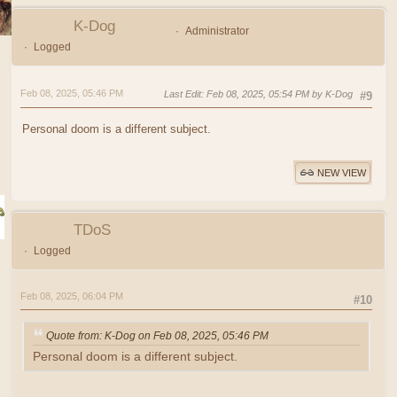
K-Dog
Administrator
Logged
Feb 08, 2025, 05:46 PM
Last Edit
: Feb 08, 2025, 05:54 PM by K-Dog
#9
Personal doom is a different subject.
NEW VIEW
TDoS
Logged
Feb 08, 2025, 06:04 PM
#10
Quote from: K-Dog on Feb 08, 2025, 05:46 PM
Personal doom is a different subject.