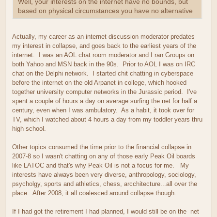
Well, your interests on the internet have no bounds, but
based on physical circumstances you have no alternative
Actually, my career as an internet discussion moderator predates
my interest in collapse, and goes back to the earliest years of the
internet. I was an AOL chat room moderator and I ran Groups on
both Yahoo and MSN back in the 90s. Prior to AOL I was on IRC
chat on the Delphi network. I started chit chatting in cyberspace
before the internet on the old Arpanet in college, which hooked
together university computer networks in the Jurassic period. I've
spent a couple of hours a day on average surfing the net for half a
century, even when I was ambulatory. As a habit, it took over for
TV, which I watched about 4 hours a day from my toddler years thru
high school.
Other topics consumed the time prior to the financial collapse in
2007-8 so I wasn't chatting on any of those early Peak Oil boards
like LATOC and that's why Peak Oil is not a focus for me. My
interests have always been very diverse, anthropology, sociology,
psycholgy, sports and athletics, chess, arcchitecture...all over the
place. After 2008, it all coalesced around collapse though.
If I had got the retirement I had planned, I would still be on the net