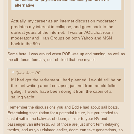
alternative
Actually, my career as an internet discussion moderator
predates my interest in collapse, and goes back to the
earliest years of the internet. I was an AOL chat room
moderator and I ran Groups on both Yahoo and MSN
back in the 90s.
Same here. I was around when ROE was up and running, as well as
the alt. forum formats, sort of liked that one myself.
Quote from: RE
If I had got the retirement I had planned, I would still be on
the net writing about collapse, just not from an old folks
gulag. I would have been doing it from the cabin of a
sailing yacht.
I remember the discussions you and Eddie had about sail boats.
Entertaining speculation for a potential future, but you tended to
cast it within the baliwick of doom, similar to your RV and
passenger van interests. All of those are just short term delaying
tactics, and as you claimed earlier, doom can take generations, so