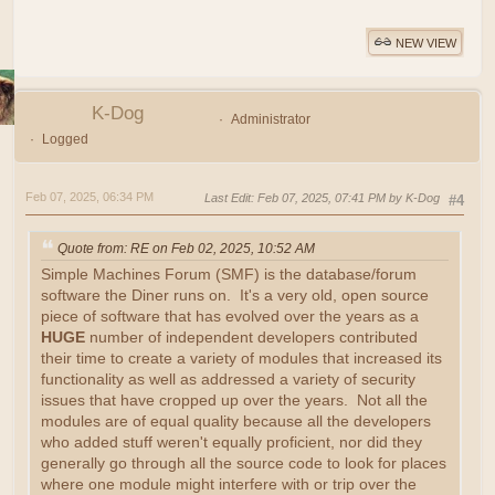
NEW VIEW
K-Dog
Administrator
Logged
Feb 07, 2025, 06:34 PM
Last Edit
: Feb 07, 2025, 07:41 PM by K-Dog
#4
Quote from: RE on Feb 02, 2025, 10:52 AM
Simple Machines Forum (SMF) is the database/forum
software the Diner runs on. It's a very old, open source
piece of software that has evolved over the years as a
HUGE
number of independent developers contributed
their time to create a variety of modules that increased its
functionality as well as addressed a variety of security
issues that have cropped up over the years. Not all the
modules are of equal quality because all the developers
who added stuff weren't equally proficient, nor did they
generally go through all the source code to look for places
where one module might interfere with or trip over the