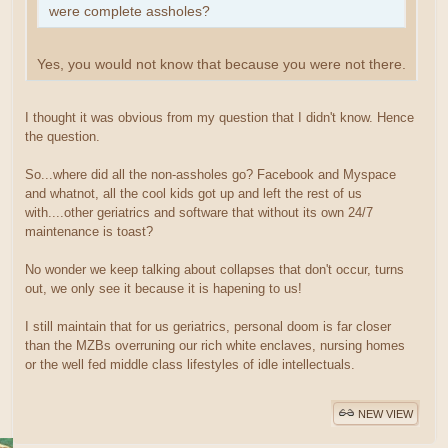
were complete assholes?
Yes, you would not know that because you were not there.
I thought it was obvious from my question that I didn't know. Hence
the question.
So...where did all the non-assholes go? Facebook and Myspace
and whatnot, all the cool kids got up and left the rest of us
with....other geriatrics and software that without its own 24/7
maintenance is toast?
No wonder we keep talking about collapses that don't occur, turns
out, we only see it because it is hapening to us!
I still maintain that for us geriatrics, personal doom is far closer
than the MZBs overruning our rich white enclaves, nursing homes
or the well fed middle class lifestyles of idle intellectuals.
NEW VIEW