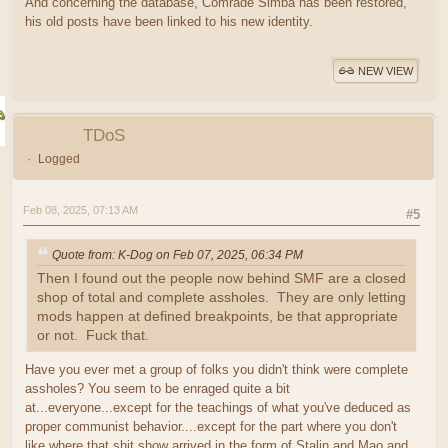
And concerning the database, Comrade Simba has been restored,
his old posts have been linked to his new identity.
NEW VIEW
TDoS
Logged
Feb 08, 2025, 07:13 AM
#5
Quote from: K-Dog on Feb 07, 2025, 06:34 PM
Then I found out the people now behind SMF are a closed
shop of total and complete assholes. They are only letting
mods happen at defined breakpoints, be that appropriate
or not. Fuck that.
Have you ever met a group of folks you didn't think were complete
assholes? You seem to be enraged quite a bit
at...everyone...except for the teachings of what you've deduced as
proper communist behavior....except for the part where you don't
like where that shit show arrived in the form of Stalin and Mao and