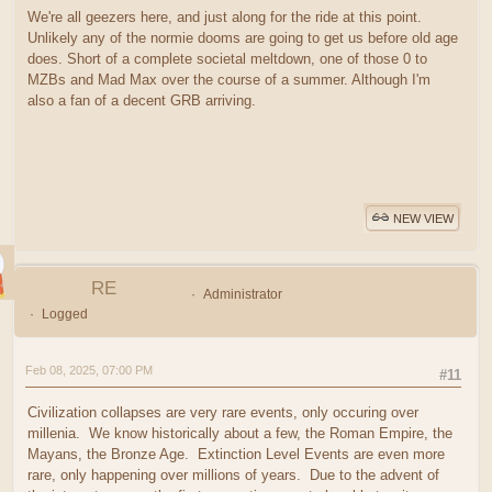
We're all geezers here, and just along for the ride at this point.
Unlikely any of the normie dooms are going to get us before old age
does. Short of a complete societal meltdown, one of those 0 to
MZBs and Mad Max over the course of a summer. Although I'm
also a fan of a decent GRB arriving.
NEW VIEW
RE
Administrator
Logged
Feb 08, 2025, 07:00 PM
#11
Civilization collapses are very rare events, only occuring over
millenia. We know historically about a few, the Roman Empire, the
Mayans, the Bronze Age. Extinction Level Events are even more
rare, only happening over millions of years. Due to the advent of