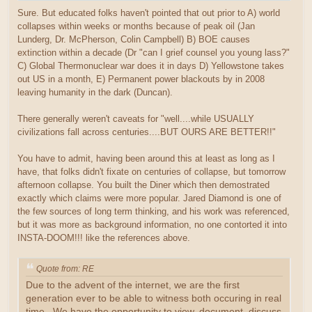
Sure. But educated folks haven't pointed that out prior to A) world
collapses within weeks or months because of peak oil (Jan
Lunderg, Dr. McPherson, Colin Campbell) B) BOE causes
extinction within a decade (Dr "can I grief counsel you young lass?"
C) Global Thermonuclear war does it in days D) Yellowstone takes
out US in a month, E) Permanent power blackouts by in 2008
leaving humanity in the dark (Duncan).
There generally weren't caveats for "well....while USUALLY
civilizations fall across centuries....BUT OURS ARE BETTER!!"
You have to admit, having been around this at least as long as I
have, that folks didn't fixate on centuries of collapse, but tomorrow
afternoon collapse. You built the Diner which then demostrated
exactly which claims were more popular. Jared Diamond is one of
the few sources of long term thinking, and his work was referenced,
but it was more as background information, no one contorted it into
INSTA-DOOM!!! like the references above.
Quote from: RE
Due to the advent of the internet, we are the first
generation ever to be able to witness both occuring in real
time. We have the opportunity to view, document, discuss