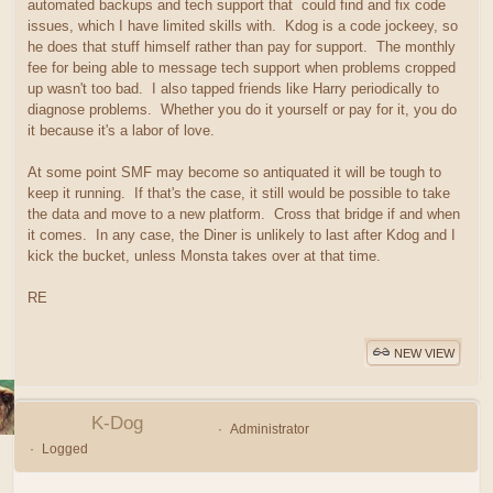
automated backups and tech support that could find and fix code
issues, which I have limited skills with. Kdog is a code jockeey, so
he does that stuff himself rather than pay for support. The monthly
fee for being able to message tech support when problems cropped
up wasn't too bad. I also tapped friends like Harry periodically to
diagnose problems. Whether you do it yourself or pay for it, you do
it because it's a labor of love.
At some point SMF may become so antiquated it will be tough to
keep it running. If that's the case, it still would be possible to take
the data and move to a new platform. Cross that bridge if and when
it comes. In any case, the Diner is unlikely to last after Kdog and I
kick the bucket, unless Monsta takes over at that time.
RE
NEW VIEW
K-Dog
Administrator
Logged