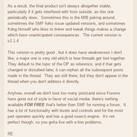
As a result, the final product isn't always altogether stable,
particularly if it gets interfered with from outside, as this one
periodically does. Sometimes this is the MIB poking around,
sometimes the SMF folks issue updated versions, and sometimes
Kdog himself who likes to tinker and tweak things makes a change
which have unanticipated consequences. The current version is
v2.1.4
This version is pretty good , but it does have weaknesses I don't
like, a major one is very old which is how threads get tied together.
They default to the topic of the OP as reference, and if that gets
changed or disturbed later, it can orphan all the subsequent posts
made in the thread. They are still there, but they don't appear in the
thread when you don't address it directly.
Anyhow, overall we don't lose too many postsand since Forums
have gone out of style in favor of social media, there's nothing
available
FOR FREE
that's better than SMF for running a forum. It
has a lot of functionality with levels and controls and for the most
part operates quickly and has a good search engine. It's not
perfect though, so you gotta live with a few problems.
RE