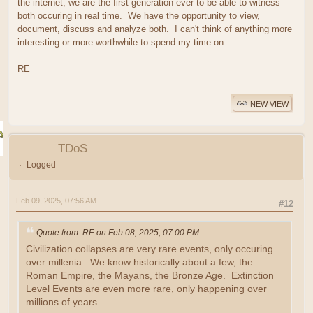
the internet, we are the first generation ever to be able to witness
both occuring in real time. We have the opportunity to view,
document, discuss and analyze both. I can't think of anything more
interesting or more worthwhile to spend my time on.
RE
NEW VIEW
TDoS
Logged
Feb 09, 2025, 07:56 AM
#12
Quote from: RE on Feb 08, 2025, 07:00 PM
Civilization collapses are very rare events, only occuring
over millenia. We know historically about a few, the
Roman Empire, the Mayans, the Bronze Age. Extinction
Level Events are even more rare, only happening over
millions of years.