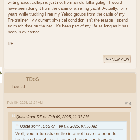
writing about collapse, just not from an old folks gulag. I would
have been doing it from the cabin of a sailing yacht. Actually, for 7
years while trucking I ran my Yahoo groups from the cabin of my
Freightliner. My current physical condition isn't the reason I spend
so much time on the net. It's been part of my life as long as it has
been in existence.
RE
NEW VIEW
TDoS
Logged
Feb 09, 2025, 11:24 AM
#14
Quote from: RE on Feb 09, 2025, 11:01 AM
Quote from: TDoS on Feb 09, 2025, 07:56 AM
Well, your interests on the internet have no bounds,
but based on physical circumstances you have no