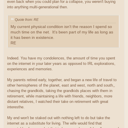
even back when you could plan for a collapse, you weren't buying
into anything multi-generational then.
Quote from: RE
My current physical condition isn't the reason I spend so
much time on the net. It's been part of my life as long as
it has been in existence.
RE
Indeed. You have my condolences, the amount of time you spent
on the internet in your later years as opposed to IRL explorations,
experiences and memories.
My parents retired early, together, and began a new life of travel to
other hemispheres of the planet, east and west, north and south,,
chasing the grandkids, taking the grandkids places with them in
retirement, while maintaining a life with friends, neighbors, more
distant relatives, I watched their take on retirement with great
interesthe.
My end won't be staked out with nothing left to do but take the
internet as a substitute for living. The wife would find that