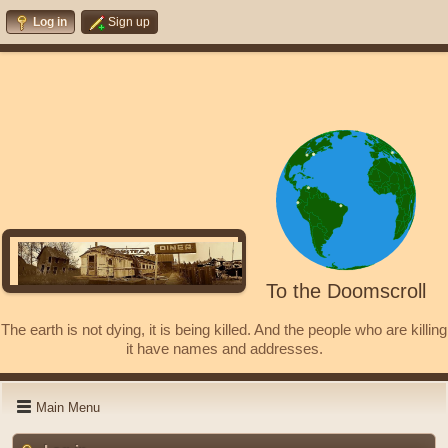
Log in
Sign up
To the Doomscroll
The earth is not dying, it is being killed. And the people who are killing
it have names and addresses.
Main Menu