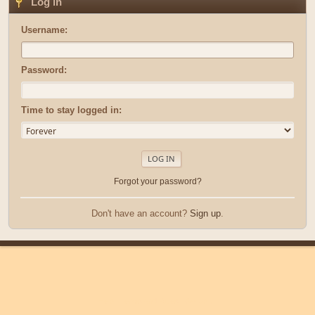
Log in
Username:
Password:
Time to stay logged in:
Forgot your password?
Don't have an account?
Sign up
.
|
|
Help
Terms and Rules
Go Up ▲