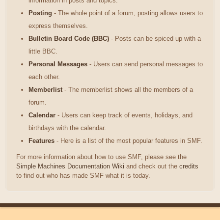
information in posts and topics.
Posting
- The whole point of a forum, posting allows users to
express themselves.
Bulletin Board Code (BBC)
- Posts can be spiced up with a
little BBC.
Personal Messages
- Users can send personal messages to
each other.
Memberlist
- The memberlist shows all the members of a
forum.
Calendar
- Users can keep track of events, holidays, and
birthdays with the calendar.
Features
- Here is a list of the most popular features in SMF.
For more information about how to use SMF, please see the
Simple Machines Documentation Wiki
and check out the
credits
to find out who has made SMF what it is today.