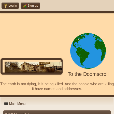
Log in
Sign up
To the Doomscroll
The earth is not dying, it is being killed. And the people who are killing
it have names and addresses.
Main Menu