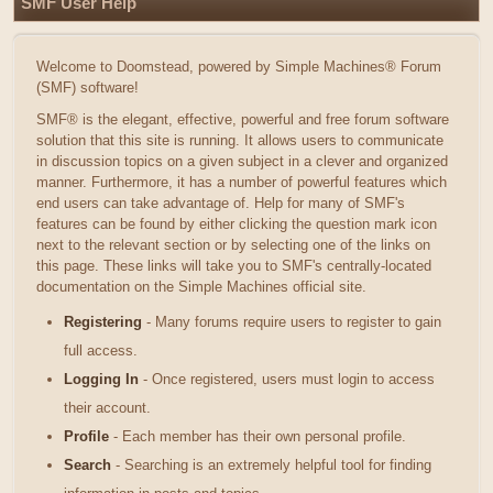
SMF User Help
Welcome to Doomstead, powered by Simple Machines® Forum
(SMF) software!
SMF® is the elegant, effective, powerful and free forum software
solution that this site is running. It allows users to communicate
in discussion topics on a given subject in a clever and organized
manner. Furthermore, it has a number of powerful features which
end users can take advantage of. Help for many of SMF's
features can be found by either clicking the question mark icon
next to the relevant section or by selecting one of the links on
this page. These links will take you to SMF's centrally-located
documentation on the Simple Machines official site.
Registering
- Many forums require users to register to gain
full access.
Logging In
- Once registered, users must login to access
their account.
Profile
- Each member has their own personal profile.
Search
- Searching is an extremely helpful tool for finding