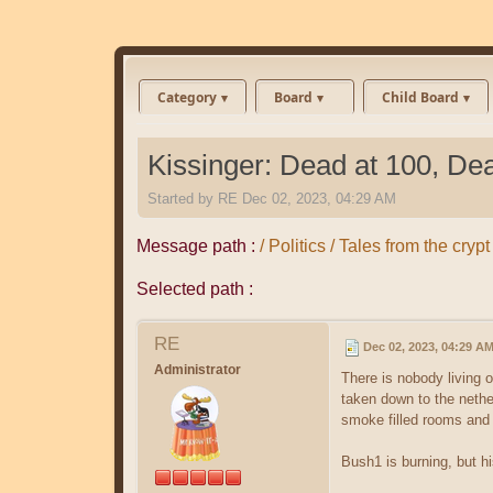
Category
Board
Child Board
Kissinger: Dead at 100, De
Started by
RE
Dec 02, 2023, 04:29 AM
Message path :
/ Politics / Tales from the cr
Selected path :
RE
Dec 02, 2023, 04:29 A
Administrator
There is nobody living 
taken down to the nethe
smoke filled rooms and d
Bush1 is burning, but hi