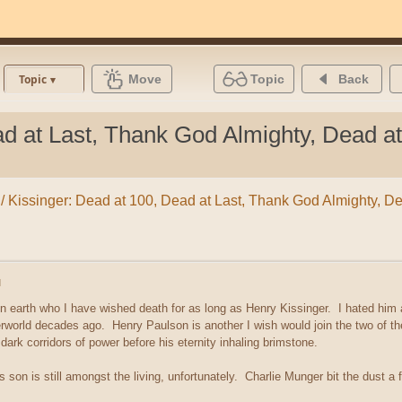
Move
Topic
Back
Topic
ad at Last, Thank God Almighty, Dead at
ypt / Kissinger: Dead at 100, Dead at Last, Thank God Almighty, D
M
on earth who I have wished death for as long as Henry Kissinger. I hated him
rworld decades ago. Henry Paulson is another I wish would join the two of the
ark corridors of power before his eternity inhaling brimstone.
s son is still amongst the living, unfortunately. Charlie Munger bit the dust a 