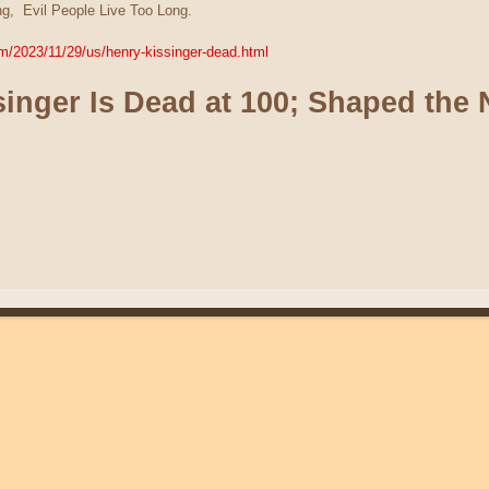
g, Evil People Live Too Long.
m/2023/11/29/us/henry-kissinger-dead.html
inger Is Dead at 100; Shaped the 