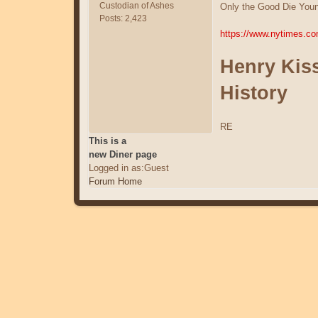
Custodian of Ashes
Only the Good Die Youn
Posts: 2,423
https://www.nytimes.co
Henry Kiss
History
RE
This is a
new Diner page
Logged in as:Guest
Forum Home