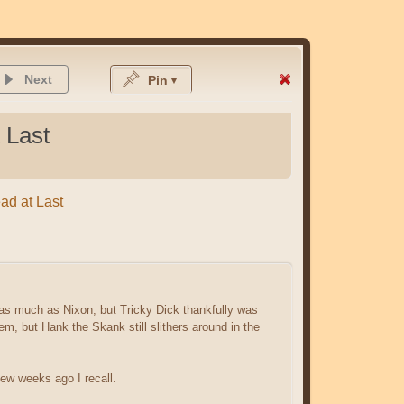
Next
Pin
 Last
ead at Last
 as much as Nixon, but Tricky Dick thankfully was
m, but Hank the Skank still slithers around in the
few weeks ago I recall.