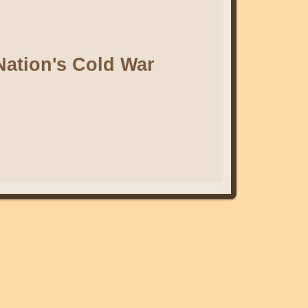
Nation's Cold War