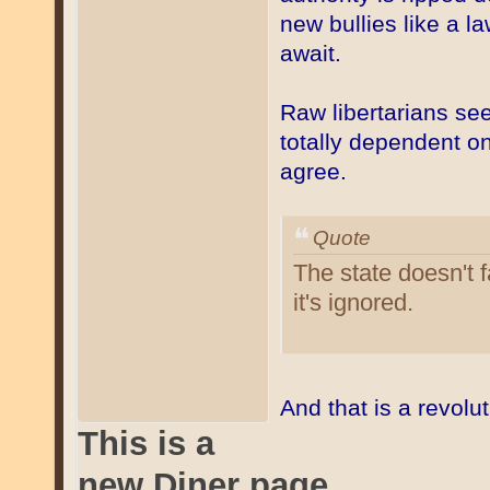
new bullies like a 
await.
Raw libertarians see
totally dependent on
agree.
Quote
The state doesn't f
it's ignored.
And that is a revolu
This is a
new Diner page