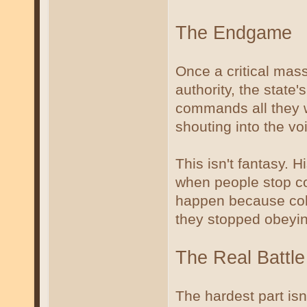
The Endgame
Once a critical mass
authority, the state
commands all they wa
shouting into the vo
This isn't fantasy. 
when people stop co
happen because col
they stopped obeyin
The Real Battle
The hardest part isn