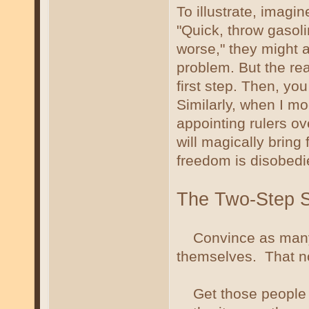
To illustrate, imagi
"Quick, throw gasolin
worse," they might 
problem. But the rea
first step. Then, you
Similarly, when I moc
appointing rulers ov
will magically bring
freedom is disobedi
The Two-Step S
Convince as many p
themselves. That no 
Get those people to