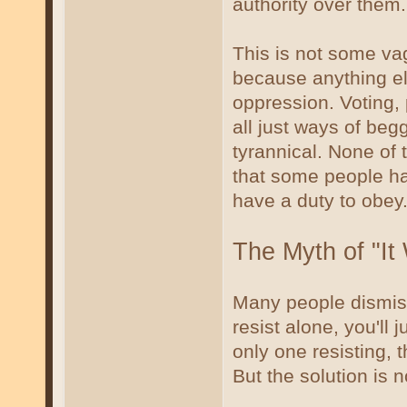
authority over them.
This is not some vag
because anything e
oppression. Voting, p
all just ways of begg
tyrannical. None of 
that some people ha
have a duty to obey
The Myth of "It
Many people dismiss
resist alone, you'll 
only one resisting, 
But the solution is n