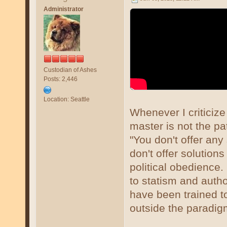
Administrator
Custodian of Ashes
Posts: 2,446
Location: Seattle
Whenever I criticize
master is not the pa
"You don't offer any
don't offer solutions
political obedience. 
to statism and auth
have been trained to 
outside the paradig