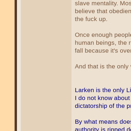
slave mentality. Mos
believe that obedie
the fuck up.
Once enough people 
human beings, the r
fall because it's ove
And that is the onl
Larken is the only L
I do not know about 
dictatorship of the p
By what means does
authority is ripped 