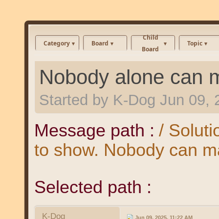
Child
Category
Board
Topic
Board
Nobody alone can m
Started by
K-Dog
Jun 09, 
Message path :
/ Soluti
to show. Nobody can ma
Selected path :
K-Dog
Jun 09, 2025, 11:22 AM