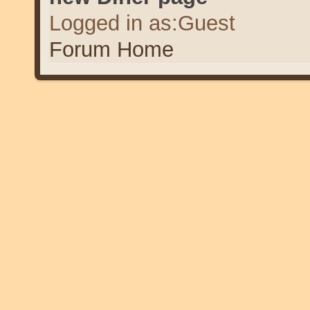
Logged in as:Guest
Forum Home