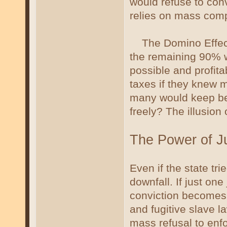
would refuse to con
relies on mass compli
The Domino Effect:
the remaining 90% wi
possible and profit
taxes if they knew m
many would keep beg
freely? The illusion 
The Power of Jur
Even if the state tri
downfall. If just one
conviction becomes 
and fugitive slave l
mass refusal to enf