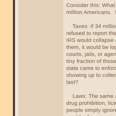
Consider this: What
million Americans.
Taxes: If 34 million
refused to report th
IRS would collapse o
them, it would be lo
courts, jails, or age
tiny fraction of th
state came to enfor
showing up to colle
last?
Laws: The same app
drug prohibition, li
people simply ignor