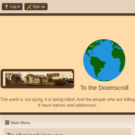
Log in
Sign up
To the Doomscroll
The earth is not dying, it is being killed. And the people who are killing
it have names and addresses.
Main Menu