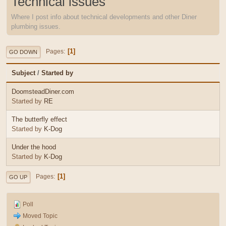
Technical issues
Where I post info about technical developments and other Diner
plumbing issues.
1
Pages
GO DOWN
Subject
/
Started by
DoomsteadDiner.com
Started by
RE
The butterfly effect
Started by
K-Dog
Under the hood
Started by
K-Dog
1
Pages
GO UP
Poll
Moved Topic