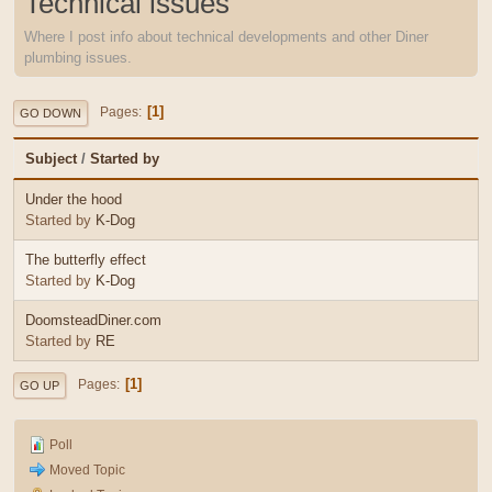
Technical issues
Where I post info about technical developments and other Diner
plumbing issues.
1
Pages
GO DOWN
Subject
/
Started by
Under the hood
Started by
K-Dog
The butterfly effect
Started by
K-Dog
DoomsteadDiner.com
Started by
RE
1
Pages
GO UP
Poll
Moved Topic