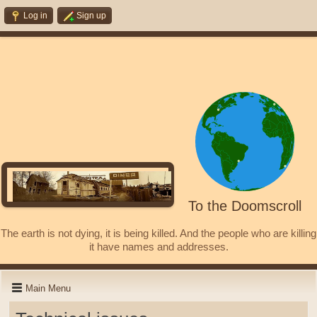
Log in
Sign up
To the Doomscroll
The earth is not dying, it is being killed. And the people who are killing
it have names and addresses.
Main Menu