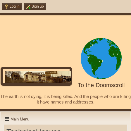
Log in
Sign up
To the Doomscroll
The earth is not dying, it is being killed. And the people who are killing
it have names and addresses.
Main Menu