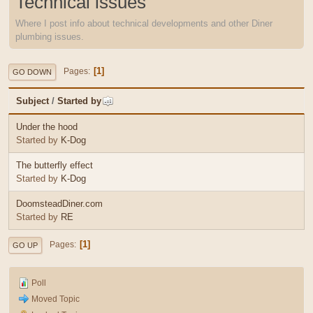
Technical issues
Where I post info about technical developments and other Diner
plumbing issues.
1
Pages
GO DOWN
Subject
/
Started by
Under the hood
Started by
K-Dog
The butterfly effect
Started by
K-Dog
DoomsteadDiner.com
Started by
RE
1
Pages
GO UP
Poll
Moved Topic