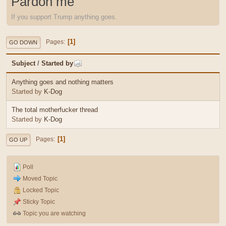
Pardon me
If you support Trump anything goes.
1
Pages
GO DOWN
Subject
/
Started by
Anything goes and nothing matters
Started by
K-Dog
The total motherfucker thread
Started by
K-Dog
1
Pages
GO UP
Poll
Moved Topic
Locked Topic
Sticky Topic
Topic you are watching