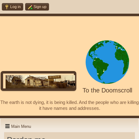
Log in
Sign up
To the Doomscroll
The earth is not dying, it is being killed. And the people who are killing
it have names and addresses.
Main Menu