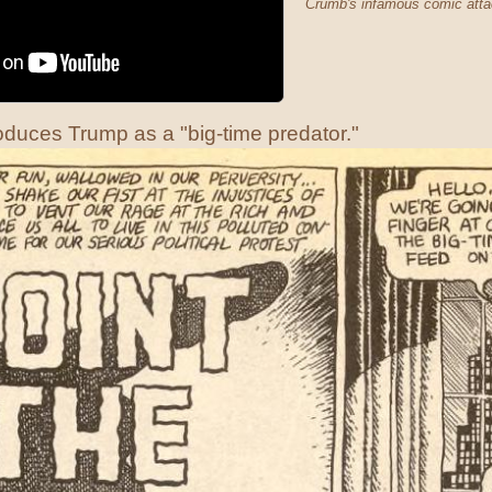
Crumb's infamous comic attac
duces Trump as a "big-time predator."