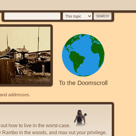
To the Doomscroll
s and addresses.
 out how to live in the worst-case.
y Rambo in the woods, and max out your privilege.