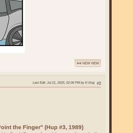
NEW VIEW
Last Edit
: Jul 21, 2025, 02:06 PM by K-Dog
#2
oint the Finger" (Hup #3, 1989)