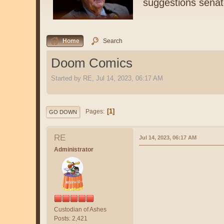
suggestions senat
Home
Search
Doom Comics
Started by RE, Jul 14, 2023, 06:17 AM
1
Pages
GO DOWN
RE
Jul 14, 2023, 06:17 AM
Administrator
Custodian of Ashes
Posts: 2,421