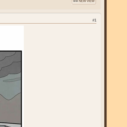
NEW VIEW
#1