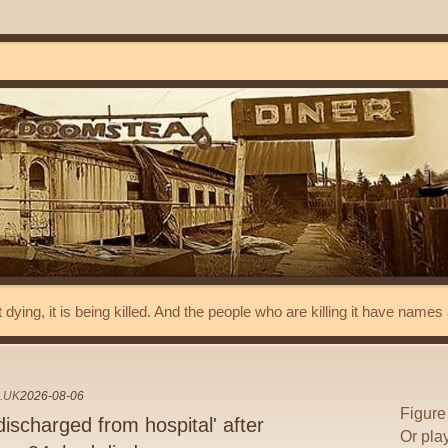
t dying, it is being killed. And the people who are killing it have name
.UK
2026-08-06
Figure
ischarged from hospital' after
Or pla