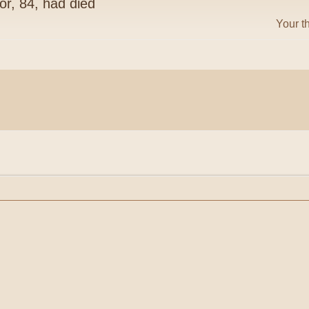
or, 84, had died
Your t