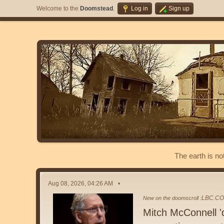
Welcome to the
Doomstead
.
Log in
Sign up
The earth is no
Aug 08, 2026, 04:26 AM
LBC.CO
New on the doomscroll :
Mitch McConnell 'd