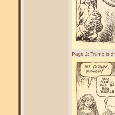
Page 2: Trump is d