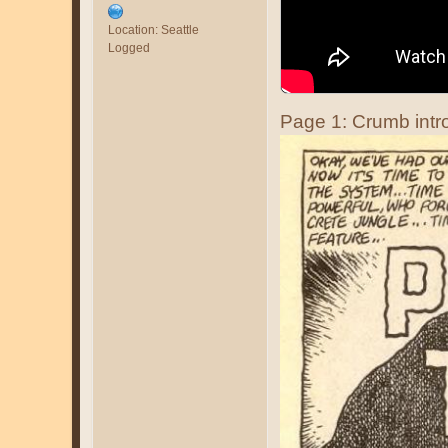
Location: Seattle
Logged
Page 1: Crumb intro