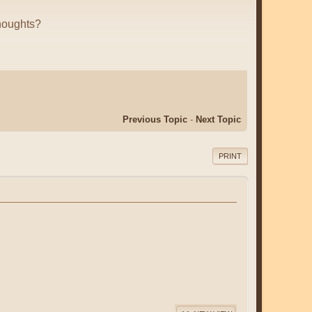
houghts?
Previous Topic
-
Next Topic
PRINT