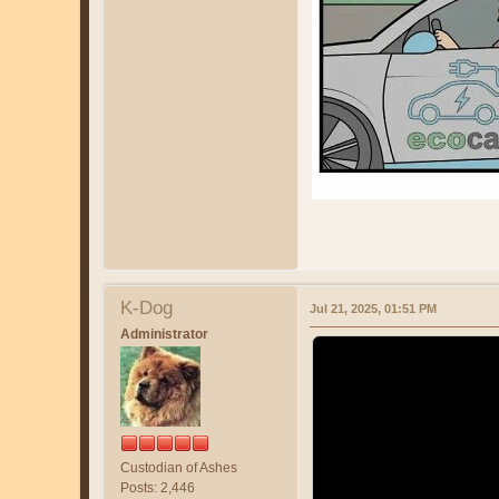
K-Dog
Jul 21, 2025, 01:51 PM
Administrator
Custodian of Ashes
Posts: 2,446