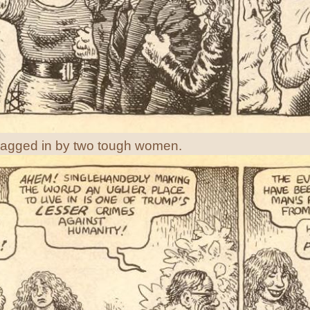
ragged in by two tough women.