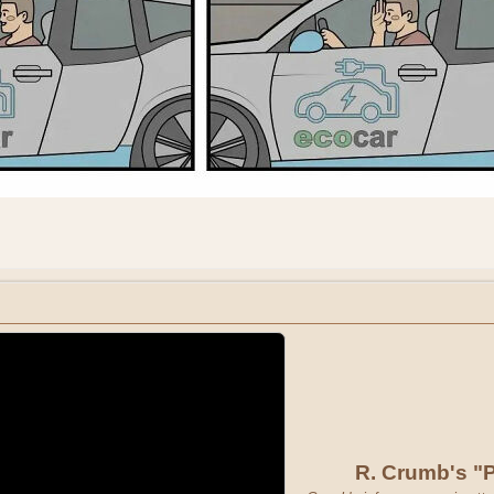
R. Crumb's "P