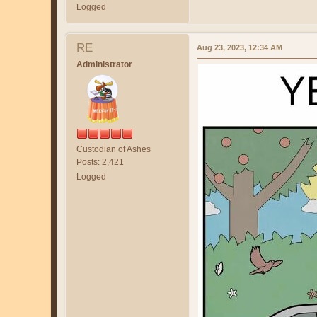
Logged
RE
Aug 23, 2023, 12:34 AM
Administrator
Custodian of Ashes
Posts: 2,421
Logged