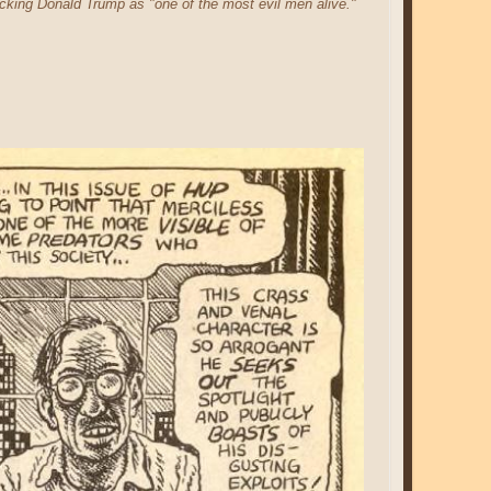
king Donald Trump as "one of the most evil men alive."