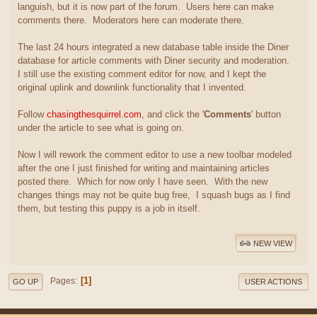
languish, but it is now part of the forum. Users here can make
comments there. Moderators here can moderate there.
The last 24 hours integrated a new database table inside the Diner
database for article comments with Diner security and moderation.
I still use the existing comment editor for now, and I kept the
original uplink and downlink functionality that I invented.
Follow
chasingthesquirrel.com
, and click the '
Comments
' button
under the article to see what is going on.
Now I will rework the comment editor to use a new toolbar modeled
after the one I just finished for writing and maintaining articles
posted there. Which for now only I have seen. With the new
changes things may not be quite bug free, I squash bugs as I find
them, but testing this puppy is a job in itself.
NEW VIEW
1
Pages
GO UP
USER ACTIONS