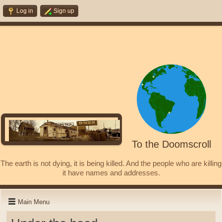
Log in
Sign up
To the Doomscroll
The earth is not dying, it is being killed. And the people who are killing
it have names and addresses.
Main Menu