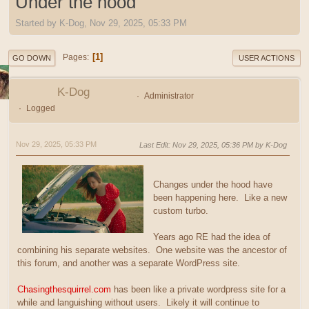
Under the hood
Started by K-Dog, Nov 29, 2025, 05:33 PM
1
Pages
GO DOWN
USER ACTIONS
K-Dog
Administrator
Logged
Nov 29, 2025, 05:33 PM
Last Edit
: Nov 29, 2025, 05:36 PM by K-Dog
Changes under the hood have
been happening here. Like a new
custom turbo.
Years ago RE had the idea of
combining his separate websites. One website was the ancestor of
this forum, and another was a separate WordPress site.
Chasingthesquirrel.com
has been like a private wordpress site for a
while and languishing without users. Likely it will continue to