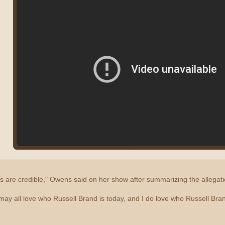
ns are credible," Owens said on her show after summarizing the allegati
 may all love who Russell Brand is today, and I do love who Russell Bran