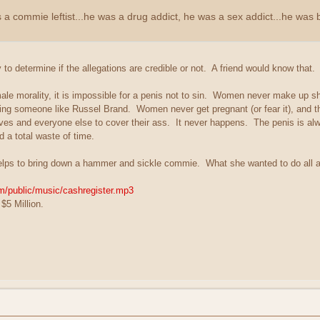
 commie leftist...he was a drug addict, he was a sex addict...he was 
o determine if the allegations are credible or not. A friend would know that.
female morality, it is impossible for a penis not to sin. Women never make up 
ng someone like Russel Brand. Women never get pregnant (or fear it), and th
ves and everyone else to cover their ass. It never happens. The penis is al
 a total waste of time.
lps to bring down a hammer and sickle commie. What she wanted to do al
om/public/music/cashregister.mp3
$5 Million.