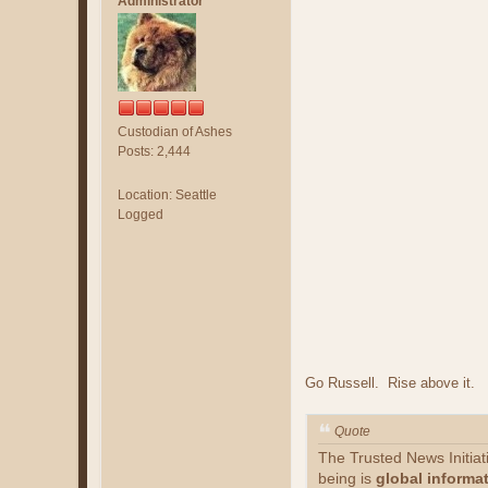
Administrator
Custodian of Ashes
Posts: 2,444
Location: Seattle
Logged
Go Russell. Rise above it.
Quote
The Trusted News Initia
being is
global informa