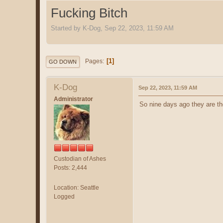
Fucking Bitch
Started by K-Dog, Sep 22, 2023, 11:59 AM
1
Pages
GO DOWN
K-Dog
Sep 22, 2023, 11:59 AM
Administrator
So nine days ago they are the
Custodian of Ashes
Posts: 2,444
Location: Seattle
Logged