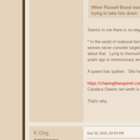
When Russell Brand was a
trying to take him down.
Seems to me there is no way t
* In the world of irrational 
women never consider targeti
about that. Lying to themsel
years ago is unnecessary and
A queen has spoken. She he
https://chasingthesquirrel.c
Candace Owens net worth is 
That's why.
K-Dog
Sep 22, 2023, 02:03 PM