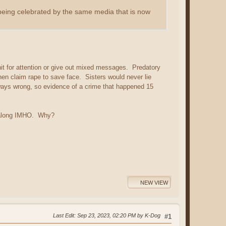
being celebrated by the same media that is now
shit for attention or give out mixed messages. Predatory
en claim rape to save face. Sisters would never lie
ways wrong, so evidence of a crime that happened 15
l along IMHO. Why?
NEW VIEW
Last Edit
: Sep 23, 2023, 02:20 PM by K-Dog
#1