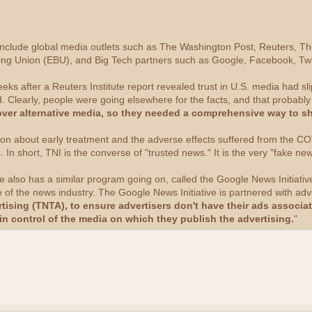
ve include global media outlets such as The Washington Post, Reuters, T
ng Union (EBU), and Big Tech partners such as Google, Facebook, Twi
s after a Reuters Institute report revealed trust in U.S. media had sli
. Clearly, people were going elsewhere for the facts, and that probably
over alternative media, so they needed a comprehensive way to sh
on about early treatment and the adverse effects suffered from the COV
s. In short, TNI is the converse of "trusted news." It is the very "fake ne
le also has a similar program going on, called the Google News Initiativ
 of the news industry. The Google News Initiative is partnered with ad
tising (TNTA), to ensure advertisers don't have their ads associa
in control of the media on which they publish the advertising.
"