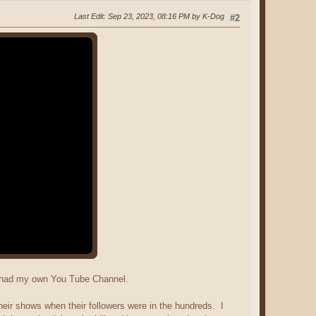
Last Edit
: Sep 23, 2023, 08:16 PM by K-Dog
#2
I had my own You Tube Channel.
ir shows when their followers were in the hundreds. I