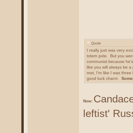
Quote
I really just was very ex
totem pole. But you were
communist because he's ju
like you will always be 
met, I'm like I was thre
good luck charm.
Some 
Candace 
Now:
leftist' Ru