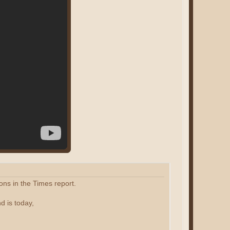
ons in the Times report.
d is today,