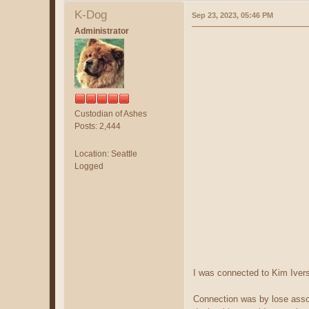
K-Dog
Sep 23, 2023, 05:46 PM
Administrator
Custodian of Ashes
Posts: 2,444
Location: Seattle
Logged
I was connected to Kim Ivers
Connection was by lose assoc