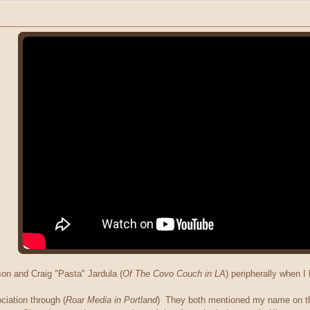
on and Craig "Pasta" Jardula (
Of The Covo Couch in LA
) peripherally when 
iation through (
Roar Media in Portland
) They both mentioned my name on the