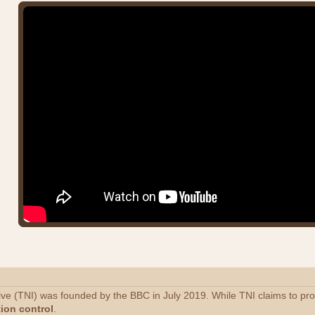
tive (TNI) was founded by the BBC in July 2019. While TNI claims to p
tion control
.