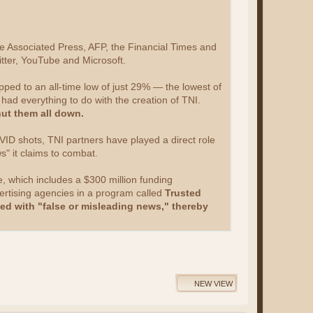
he Associated Press, AFP, the Financial Times and
tter, YouTube and Microsoft.
pped to an all-time low of just 29% — the lowest of
 had everything to do with the creation of TNI.
ut them all down.
ID shots, TNI partners have played a direct role
ws" it claims to combat.
e, which includes a $300 million funding
vertising agencies in a program called
Trusted
ted with "false or misleading news," thereby
NEW VIEW