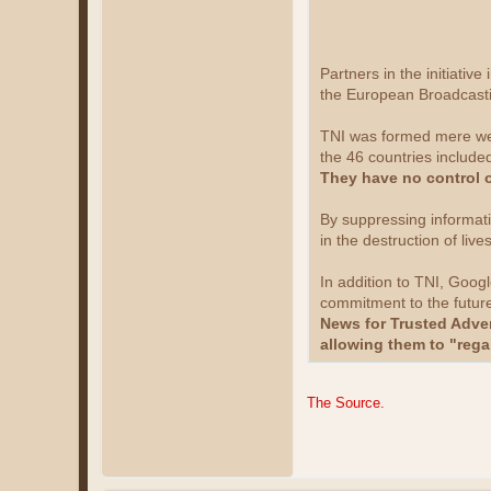
Partners in the initiati
the European Broadcasti
TNI was formed mere week
the 46 countries included
They have no control 
By suppressing informati
in the destruction of live
In addition to TNI, Goog
commitment to the future
News for Trusted Adver
allowing them to "rega
The Source.