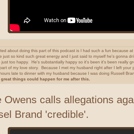
cited about doing this part of this podcast is I had such a fun because 
 just so kind such great energy and I just said to myself he's gonna dri
st too happy. He's substantially happy so it's been it's been really gre
a part of my love story. Because I met my husband right after I left yo
e hours late to dinner with my husband because I was doing Russell Bran
great things could happen for me after this.
Owens calls allegations aga
ssel Brand 'credible'.