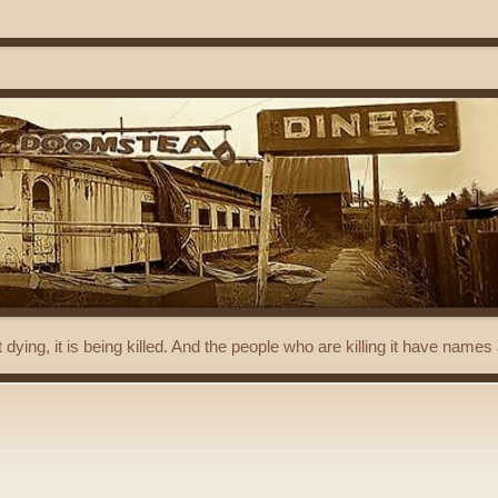
t dying, it is being killed. And the people who are killing it have name