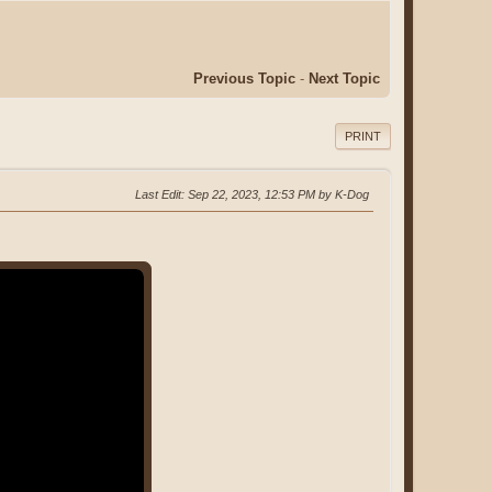
Previous Topic
-
Next Topic
PRINT
Last Edit
: Sep 22, 2023, 12:53 PM by K-Dog