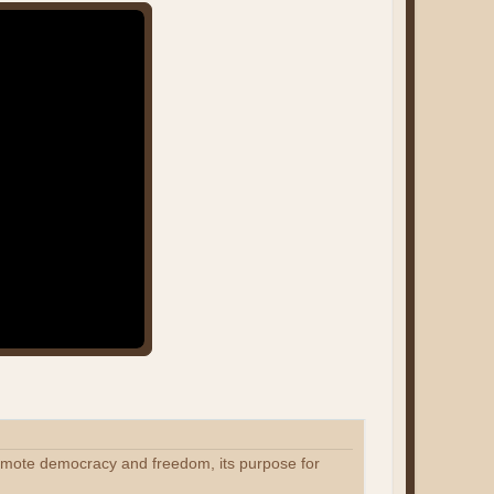
romote democracy and freedom, its purpose for