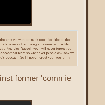
at the time we were on such opposite sides of the
ft a little away from being a hammer and sickle
at. And also Russell, you I will never forget you
ur podcast that night so whenever people ask how we
d's podcast. So I'll never forget you. You're my
inst former 'commie