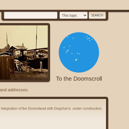
To the Doomscroll
s and addresses.
Integration of the Doomstead with Dogchat is
under construction.