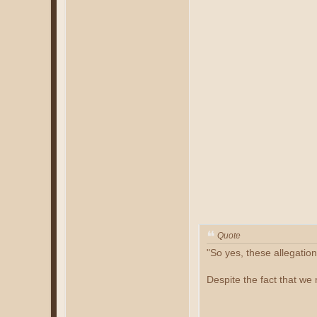
Quote
"So yes, these allegatio
Despite the fact that we