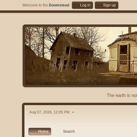
Welcome to the
Doomstead
.
Log in
Sign up
The earth is no
Aug 07, 2026, 12:05 PM
Home
Search