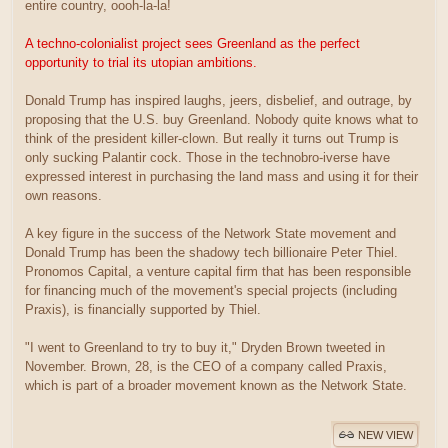
entire country, oooh-la-la!
A techno-colonialist project sees Greenland as the perfect
opportunity to trial its utopian ambitions.
Donald Trump has inspired laughs, jeers, disbelief, and outrage, by
proposing that the U.S. buy Greenland. Nobody quite knows what to
think of the president killer-clown. But really it turns out Trump is
only sucking Palantir cock. Those in the technobro-iverse have
expressed interest in purchasing the land mass and using it for their
own reasons.
A key figure in the success of the Network State movement and
Donald Trump has been the shadowy tech billionaire Peter Thiel.
Pronomos Capital, a venture capital firm that has been responsible
for financing much of the movement's special projects (including
Praxis), is financially supported by Thiel.
"I went to Greenland to try to buy it," Dryden Brown tweeted in
November. Brown, 28, is the CEO of a company called Praxis,
which is part of a broader movement known as the Network State.
NEW VIEW