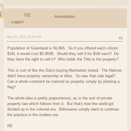
RE
Administrator
Logged
May 04, 2025, 06:41 PM
#1
Population of Greenland is 56,865. So if you offered each citizen
$1M, it would cost $5.865B. Would they sell it for $1M each? Do
they have the right to sell it? Who holds the Title to the property?
This is sort of like the Dutch buying Manhattan Island. The Natives
didn't have property ownership or titles. So was that sale legal?
Can a whole continent be claimed as property simply by planting a
flag?
The whole idea is pretty preposterous, as is the rest of private
property law which follows from it. But that's how the world got
divided up in the colonial era. Billionaires simply want to continue
the practice in the modern era.
RE