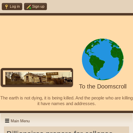
Log in
Sign up
To the Doomscroll
The earth is not dying, it is being killed. And the people who are killing
it have names and addresses.
Main Menu