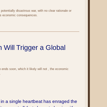
otentially disastrous war, with no clear rationale or
e its economic consequences.
 Will Trigger a Global
n ends soon, which it likely will not , the economic
.
 in a single heartbeat has enraged the