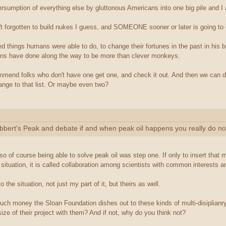
versumption of everything else by gluttonous Americans into one big pile and I
 forgotten to build nukes I guess, and SOMEONE sooner or later is going to g
d things humans were able to do, to change their fortunes in the past in his b
mans have done along the way to be more than clever monkeys.
ecommend folks who don't have one get one, and check it out. And then we can
hange to that list. Or maybe even two?
 Hubbert's Peak and debate if and when peak oil happens you really do no
 so of course being able to solve peak oil was step one. If only to insert that 
 situation, it is called collaboration among scientists with common interests an
 the situation, not just my part of it, but theirs as well.
h money the Sloan Foundation dishes out to these kinds of multi-disiplianry
ize of their project with them? And if not, why do you think not?