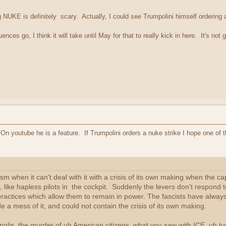
ng NUKE is definitely scary. Actually, I could see Trumpolini himself ordering 
ces go, I think it will take until May for that to really kick in here. It's no
n youtube he is a feature. If Trumpolini orders a nuke strike I hope one of 
m when it can't deal with it with a crisis of its own making when the cap
 like hapless pilots in the cockpit. Suddenly the levers don't respond t
ractices which allow them to remain in power. The fascists have always 
e a mess of it, and could not contain the crisis of its own making.
lis, the murder of uh American citizens, what you saw with ICE, uh tu