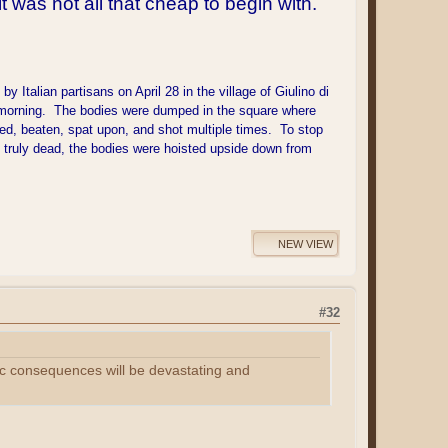
t was not all that cheap to begin with.
Italian partisans on April 28 in the village of Giulino di
xt morning. The bodies were dumped in the square where
ed, beaten, spat upon, and shot multiple times. To stop
s truly dead, the bodies were hoisted upside down from
NEW VIEW
#32
omic consequences will be devastating and