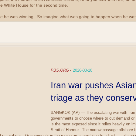
he White House for the second time.
e he was winning. So imagine what was going to happen when he was 
PBS.ORG
•
2026-03-18
Iran war pushes Asian
triage as they conse
BANGKOK (AP) — The escalating war with Iran is 
governments to choose where to cut demand or ab
is the most exposed since it relies heavily on i
Strait of Hormuz. The narrow passage offshore fro
ied natural gas. Governments in the region are scrambling to adjust — tallying