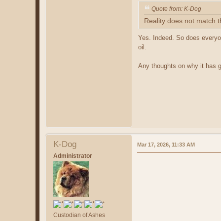
Quote from: K-Dog
Reality does not match t
Yes. Indeed. So does everyon
oil.
Any thoughts on why it has go
K-Dog
Mar 17, 2026, 11:33 AM
Administrator
Custodian of Ashes