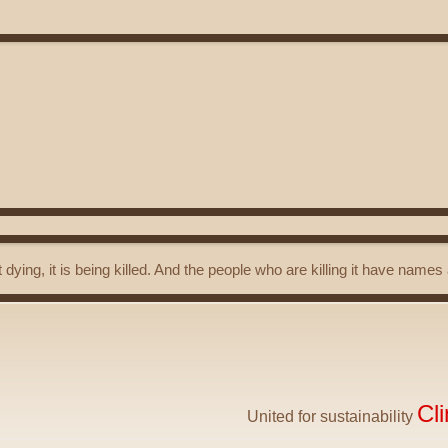
t dying, it is being killed. And the people who are killing it have name
Cl
United for sustainability