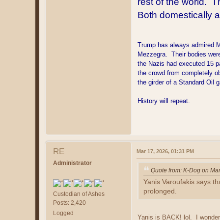
rest of the world. T
Both domestically 
Trump has always admired Muss
Mezzegra. Their bodies were 
the Nazis had executed 15 pa
the crowd from completely ob
the girder of a Standard Oil 
History will repeat.
RE
Mar 17, 2026, 01:31 PM
Administrator
Quote from: K-Dog on Mar
Yanis Varoufakis says tha
prolonged.
Custodian of Ashes
Posts: 2,420
Logged
Yanis is BACK! lol. I wonder 