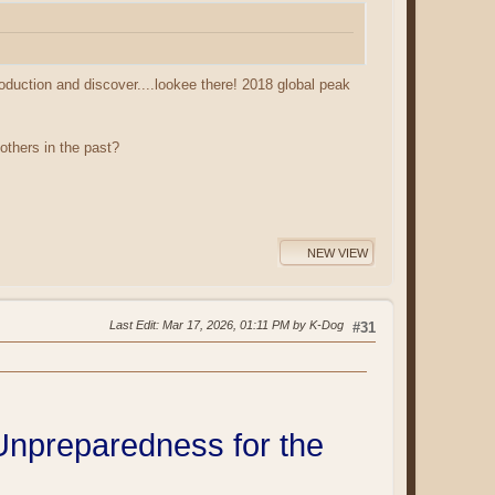
oduction and discover....lookee there! 2018 global peak
others in the past?
NEW VIEW
Last Edit
: Mar 17, 2026, 01:11 PM by K-Dog
#31
npreparedness for the