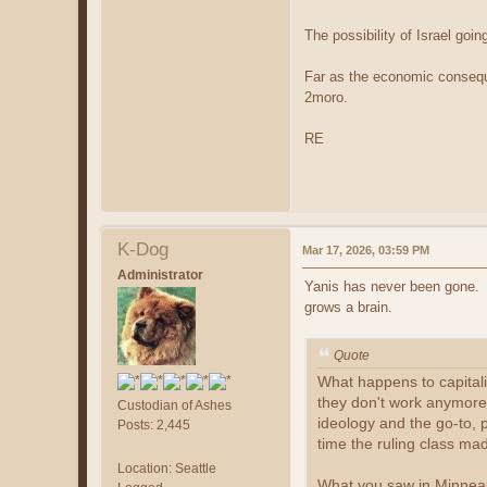
The possibility of Israel goi
Far as the economic consequen
2moro.
RE
K-Dog
Mar 17, 2026, 03:59 PM
Administrator
Yanis has never been gone. O
grows a brain.
Quote
What happens to capitalis
they don't work anymore,
Custodian of Ashes
ideology and the go-to, p
Posts: 2,445
time the ruling class mad
Location: Seattle
What you saw in Minneapo