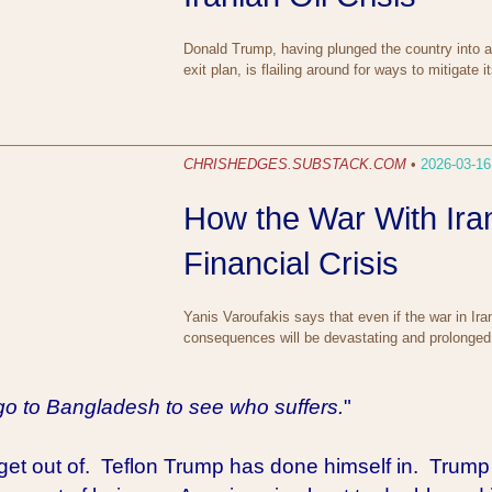
Donald Trump, having plunged the country into a p
exit plan, is flailing around for ways to mitigat
CHRISHEDGES.SUBSTACK.COM
•
2026-03-16
How the War With Iran
Financial Crisis
Yanis Varoufakis says that even if the war in Ira
consequences will be devastating and prolonged
go to Bangladesh to see who suffers.
"
 get out of. Teflon Trump has done himself in. Trump