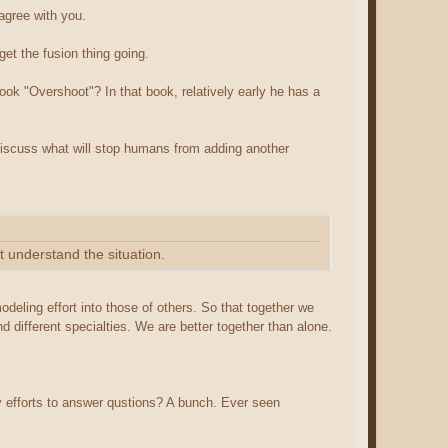
 agree with you.
et the fusion thing going.
ook "Overshoot"? In that book, relatively early he has a
 discuss what will stop humans from adding another
t understand the situation.
modeling effort into those of others. So that together we
d different specialties. We are better together than alone.
 efforts to answer qustions? A bunch. Ever seen