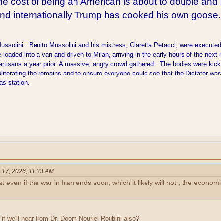
he cost of being an American is about to double and i
and internationally Trump has cooked his own goose.
olini. Benito Mussolini and his mistress, Claretta Petacci, were executed by 
loaded into a van and driven to Milan, arriving in the early hours of the ne
rtisans a year prior. A massive, angry crowd gathered. The bodies were kick
literating the remains and to ensure everyone could see that the Dictator wa
gas station.
 17, 2026, 11:33 AM
t even if the war in Iran ends soon, which it likely will not , the econ
if we'll hear from Dr. Doom Nouriel Roubini also?