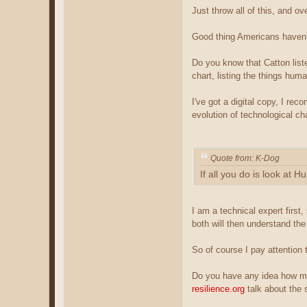
Just throw all of this, and o
Good thing Americans haven't
Do you know that Catton liste
chart, listing the things hu
I've got a digital copy, I r
evolution of technological c
Quote from: K-Dog
If all you do is look at
I am a technical expert first,
both will then understand the
So of course I pay attention to
Do you have any idea how muc
resilience.org
talk about the s