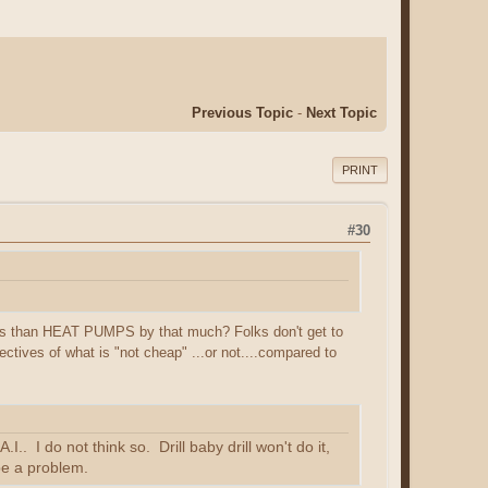
Previous Topic
-
Next Topic
PRINT
#30
ss than HEAT PUMPS by that much? Folks don't get to
ectives of what is "not cheap" ...or not....compared to
.. I do not think so. Drill baby drill won't do it,
 be a problem.