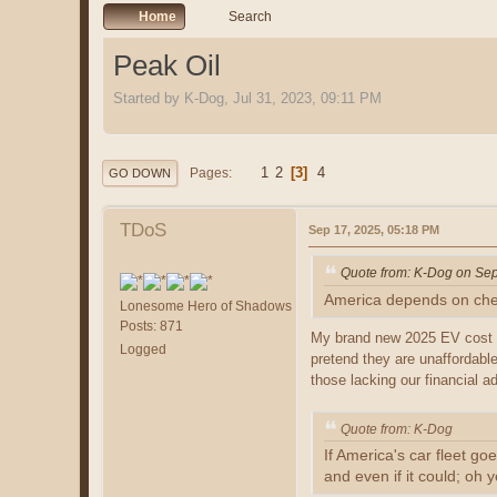
Home
Search
Peak Oil
Started by K-Dog, Jul 31, 2023, 09:11 PM
1
2
3
4
Pages
GO DOWN
TDoS
Sep 17, 2025, 05:18 PM
Quote from: K-Dog on Sep
America depends on cheap
Lonesome Hero of Shadows
Posts: 871
My brand new 2025 EV cost 5
Logged
pretend they are unaffordable
those lacking our financial a
Quote from: K-Dog
If America's car fleet go
and even if it could; oh 