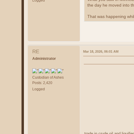
Logged
the day he moved into t
That was happening whil
RE
Mar 18, 2026, 06:01 AM
Administrator
Custodian of Ashes
Posts: 2,420
Logged
trade in crude oil and liquif