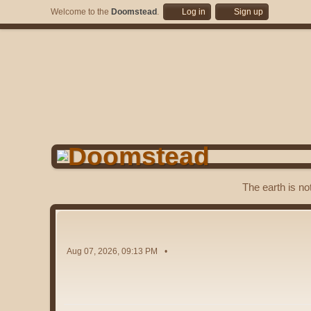
Welcome to the
Doomstead
.
Log in
Sign up
The earth is no
Aug 07, 2026, 09:13 PM