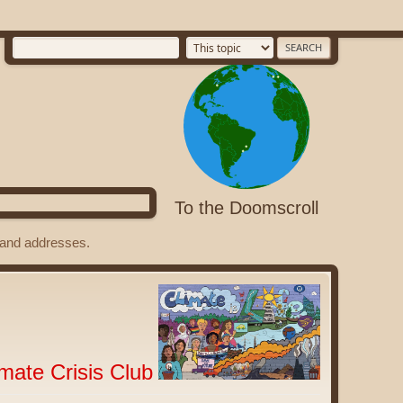
To the Doomscroll
s and addresses.
imate Crisis Club