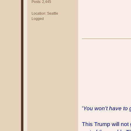
Posts: 2,445
Location: Seattle
Logged
'
You won't have to 
This Trump will not