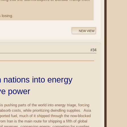
losing.
NEW VIEW
#34
 nations into energy
rve power
pushing parts of the world into energy triage, forcing
sorb costs, while prioritizing dwindling supplies. Asia
mported fuel, much of it shipped through the now-blocked
m Iran is the main route for shipping a fifth of global
 oil reserves, conserving energy, competing for supplies