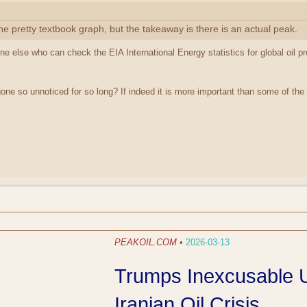
he pretty textbook graph, but the takeaway is there is an actual peak.
e else who can check the EIA International Energy statistics for global oil pr
ne so unnoticed for so long? If indeed it is more important than some of the 
PEAKOIL.COM
•
2026-03-13
Trumps Inexcusable U
Iranian Oil Crisis