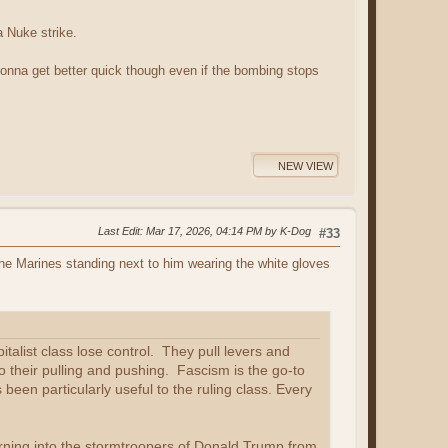
a Nuke strike.
t gonna get better quick though even if the bombing stops
NEW VIEW
Last Edit
: Mar 17, 2026, 04:14 PM by K-Dog
#33
the Marines standing next to him wearing the white gloves
italist class lose control. They pull levers and
o their pulling and pushing. Fascism is the go-to
been particularly useful to the ruling class. Every
rning into the stormtroopers of Donald Trump from