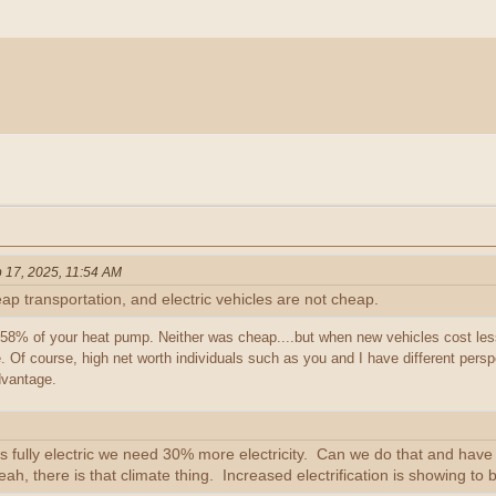
 17, 2025, 11:54 AM
 transportation, and electric vehicles are not cheap.
8% of your heat pump. Neither was cheap....but when new vehicles cost le
. Of course, high net worth individuals such as you and I have different persp
dvantage.
es fully electric we need 30% more electricity. Can we do that and have A.I
yeah, there is that climate thing. Increased electrification is showing to