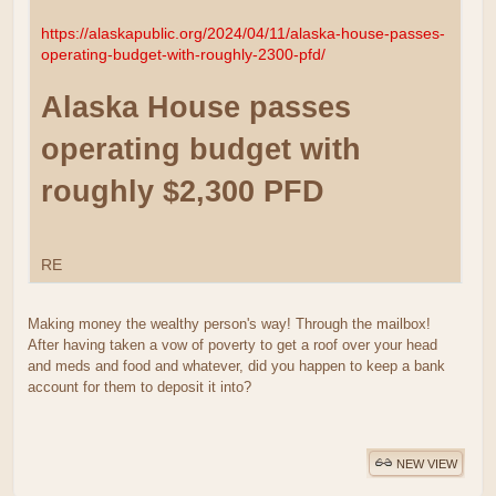
https://alaskapublic.org/2024/04/11/alaska-house-passes-
operating-budget-with-roughly-2300-pfd/
Alaska House passes
operating budget with
roughly $2,300 PFD
RE
Making money the wealthy person's way! Through the mailbox!
After having taken a vow of poverty to get a roof over your head
and meds and food and whatever, did you happen to keep a bank
account for them to deposit it into?
NEW VIEW