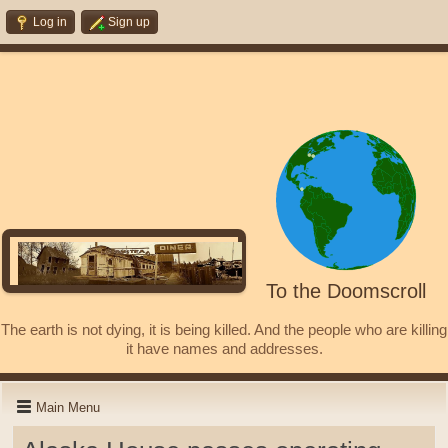
Log in
Sign up
To the Doomscroll
The earth is not dying, it is being killed. And the people who are killing
it have names and addresses.
Main Menu