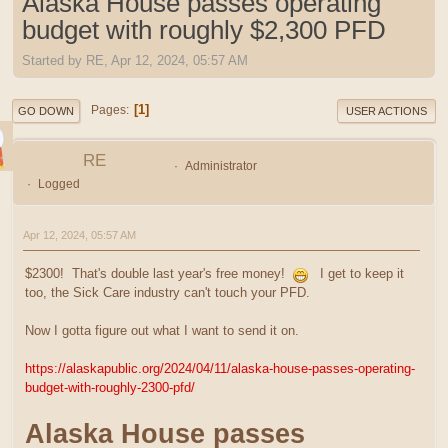
Alaska House passes operating
budget with roughly $2,300 PFD
Started by RE, Apr 12, 2024, 05:57 AM
1
Pages
GO DOWN
USER ACTIONS
RE
Administrator
Logged
Apr 12, 2024, 05:57 AM
$2300! That's double last year's free money!
I get to keep it
too, the Sick Care industry can't touch your PFD.
Now I gotta figure out what I want to send it on.
https://alaskapublic.org/2024/04/11/alaska-house-passes-operating-
budget-with-roughly-2300-pfd/
Alaska House passes