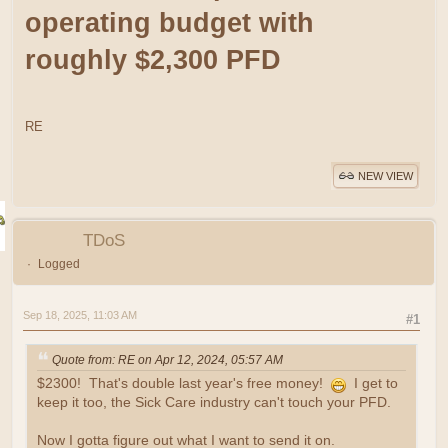
operating budget with
roughly $2,300 PFD
RE
NEW VIEW
TDoS
Logged
Sep 18, 2025, 11:03 AM
#1
Quote from: RE on Apr 12, 2024, 05:57 AM
$2300! That's double last year's free money!
I get to
keep it too, the Sick Care industry can't touch your PFD.
Now I gotta figure out what I want to send it on.