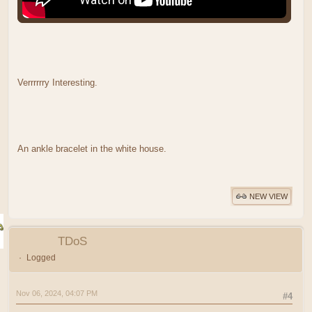
Verrrrrry Interesting.
An ankle bracelet in the white house.
NEW VIEW
TDoS
Logged
Nov 06, 2024, 04:07 PM
#4