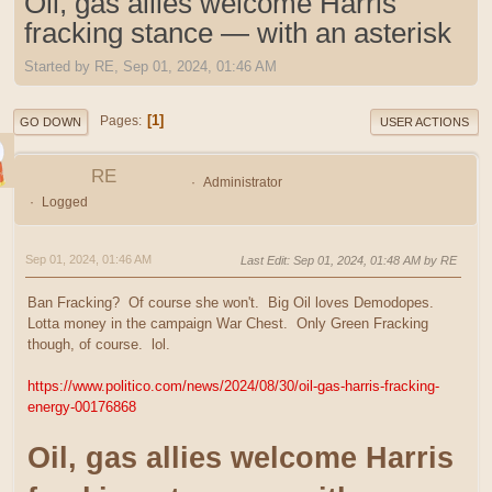
Oil, gas allies welcome Harris
fracking stance — with an asterisk
Started by RE, Sep 01, 2024, 01:46 AM
1
Pages
GO DOWN
USER ACTIONS
RE
Administrator
Logged
Sep 01, 2024, 01:46 AM
Last Edit
: Sep 01, 2024, 01:48 AM by RE
Ban Fracking? Of course she won't. Big Oil loves Demodopes.
Lotta money in the campaign War Chest. Only Green Fracking
though, of course. lol.
https://www.politico.com/news/2024/08/30/oil-gas-harris-fracking-
energy-00176868
Oil, gas allies welcome Harris