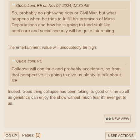
Quote from: RE on Nov 06, 2024, 12:35 AM
So, probably no right-wing riots or Civil War, but what
happens when he tries to fulfill his promises of Mass
Deportations and how he is going to fund stuff like
medicare and social security will be quite interesting.
The entertainment value will undoubtedly be high.
Quote from: RE
Collapse will continue and probably accelerate, so from
that perspective it's going to give us plenty to talk about.
RE
Indeed. Good thing collapse has been taking its good ol' time so all
us geriatrics can enjoy the show without much fear it'll ever get to
us.
NEW VIEW
1
Pages
GO UP
USER ACTIONS