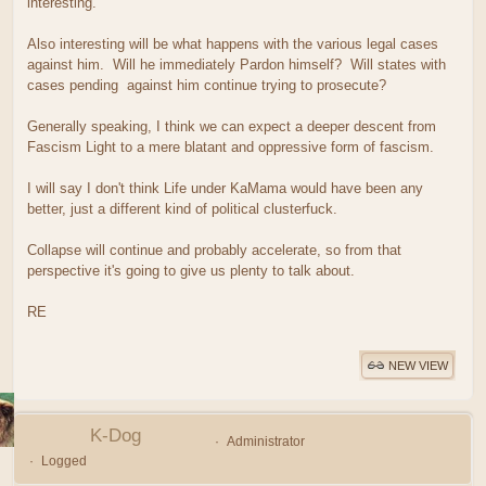
interesting.
Also interesting will be what happens with the various legal cases
against him. Will he immediately Pardon himself? Will states with
cases pending against him continue trying to prosecute?
Generally speaking, I think we can expect a deeper descent from
Fascism Light to a mere blatant and oppressive form of fascism.
I will say I don't think Life under KaMama would have been any
better, just a different kind of political clusterfuck.
Collapse will continue and probably accelerate, so from that
perspective it's going to give us plenty to talk about.
RE
NEW VIEW
K-Dog
Administrator
Logged