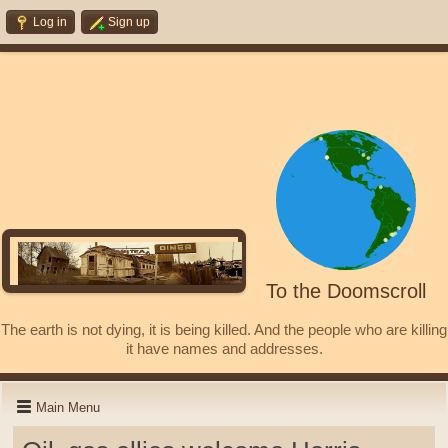
Log in
Sign up
To the Doomscroll
The earth is not dying, it is being killed. And the people who are killing
it have names and addresses.
Main Menu