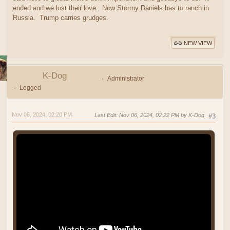
ended and we lost their love. Now Stormy Daniels has to ranch in
Russia. Trump carries grudges.
NEW VIEW
K-Dog
Administrator
Logged
Nov 06, 2024, 02:20 PM
Last Edit
: Nov 06, 2024, 02:22 PM by K-Dog
#3