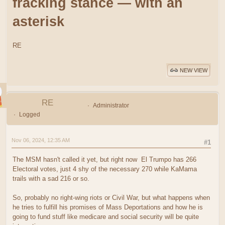
fracking stance — with an
asterisk
RE
NEW VIEW
RE
Administrator
Logged
Nov 06, 2024, 12:35 AM
#1
The MSM hasn't called it yet, but right now El Trumpo has 266
Electoral votes, just 4 shy of the necessary 270 while KaMama
trails with a sad 216 or so.
So, probably no right-wing riots or Civil War, but what happens when
he tries to fulfill his promises of Mass Deportations and how he is
going to fund stuff like medicare and social security will be quite