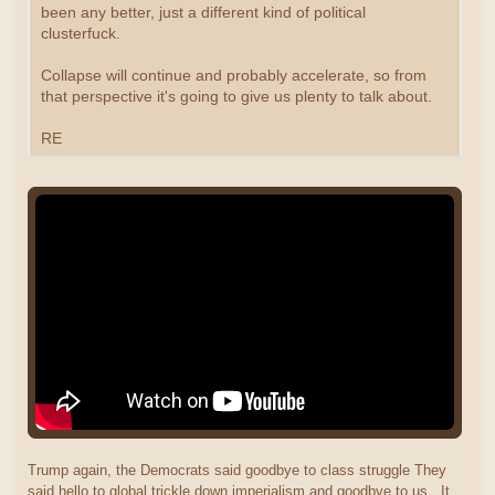
been any better, just a different kind of political
clusterfuck.
Collapse will continue and probably accelerate, so from
that perspective it's going to give us plenty to talk about.
RE
Trump again, the Democrats said goodbye to class struggle They
said hello to global trickle down imperialism and goodbye to us. It