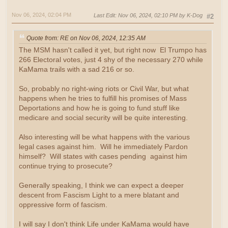
Nov 06, 2024, 02:04 PM
Last Edit
: Nov 06, 2024, 02:10 PM by K-Dog
#2
Quote from: RE on Nov 06, 2024, 12:35 AM
The MSM hasn't called it yet, but right now El Trumpo has
266 Electoral votes, just 4 shy of the necessary 270 while
KaMama trails with a sad 216 or so.
So, probably no right-wing riots or Civil War, but what
happens when he tries to fulfill his promises of Mass
Deportations and how he is going to fund stuff like
medicare and social security will be quite interesting.
Also interesting will be what happens with the various
legal cases against him. Will he immediately Pardon
himself? Will states with cases pending against him
continue trying to prosecute?
Generally speaking, I think we can expect a deeper
descent from Fascism Light to a mere blatant and
oppressive form of fascism.
I will say I don't think Life under KaMama would have