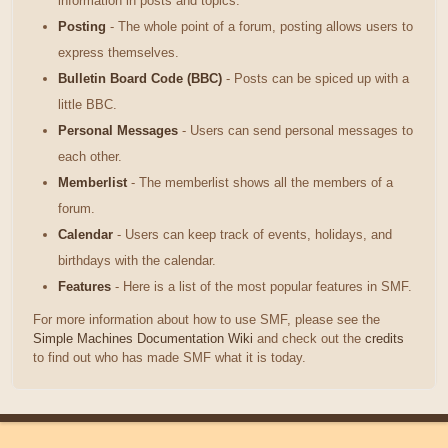
information in posts and topics.
Posting
- The whole point of a forum, posting allows users to
express themselves.
Bulletin Board Code (BBC)
- Posts can be spiced up with a
little BBC.
Personal Messages
- Users can send personal messages to
each other.
Memberlist
- The memberlist shows all the members of a
forum.
Calendar
- Users can keep track of events, holidays, and
birthdays with the calendar.
Features
- Here is a list of the most popular features in SMF.
For more information about how to use SMF, please see the
Simple Machines Documentation Wiki
and check out the
credits
to find out who has made SMF what it is today.