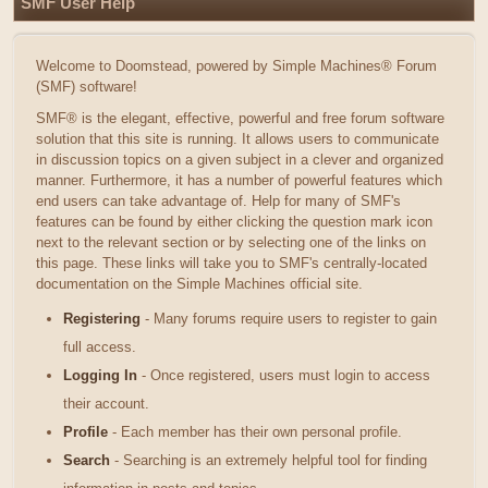
SMF User Help
Welcome to Doomstead, powered by Simple Machines® Forum
(SMF) software!
SMF® is the elegant, effective, powerful and free forum software
solution that this site is running. It allows users to communicate
in discussion topics on a given subject in a clever and organized
manner. Furthermore, it has a number of powerful features which
end users can take advantage of. Help for many of SMF's
features can be found by either clicking the question mark icon
next to the relevant section or by selecting one of the links on
this page. These links will take you to SMF's centrally-located
documentation on the Simple Machines official site.
Registering
- Many forums require users to register to gain
full access.
Logging In
- Once registered, users must login to access
their account.
Profile
- Each member has their own personal profile.
Search
- Searching is an extremely helpful tool for finding