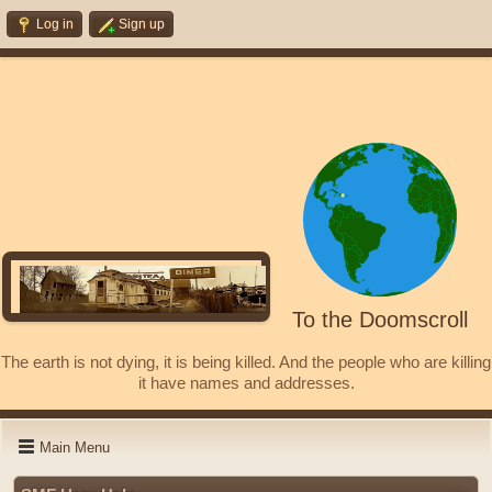
Log in
Sign up
To the Doomscroll
The earth is not dying, it is being killed. And the people who are killing
it have names and addresses.
Main Menu