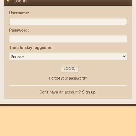
Log in
Username:
Password:
Time to stay logged in:
Forgot your password?
Don't have an account?
Sign up
.
|
|
Help
Terms and Rules
Go Up ▲