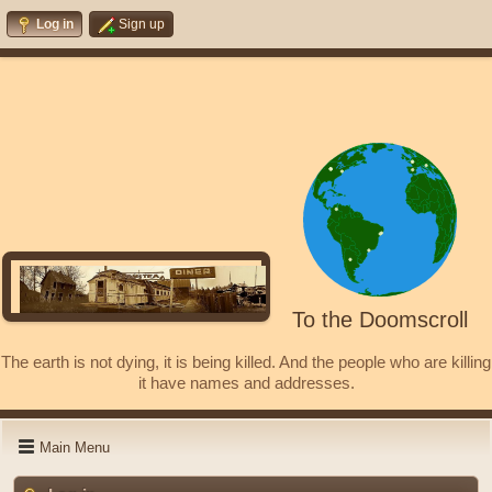
Log in
Sign up
To the Doomscroll
The earth is not dying, it is being killed. And the people who are killing
it have names and addresses.
Main Menu