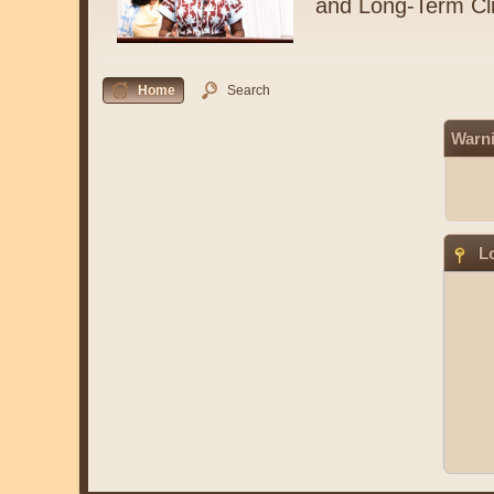
and Long-Term Cl
Home
Search
Warn
Lo