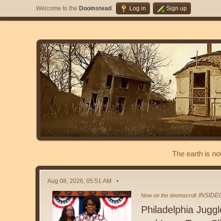
Welcome to the
Doomstead
.
Log in
Sign up
The earth is no
Aug 08, 2026, 05:51 AM
INSID
New on the doomscroll :
Philadelphia Jugg