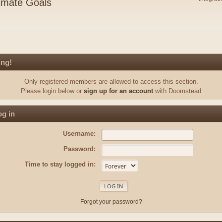
imate Goals
ing!
Only registered members are allowed to access this section.
Please login below or
sign up for an account
with Doomstead
g in
Username:
Password:
Time to stay logged in:
Forgot your password?