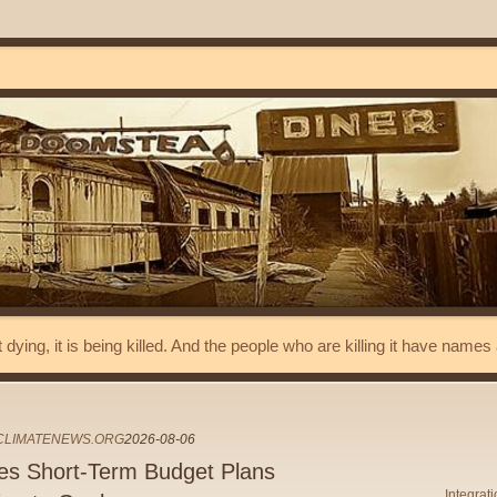
t dying, it is being killed. And the people who are killing it have name
ECLIMATENEWS.ORG
2026-08-06
les Short-Term Budget Plans
Integrat