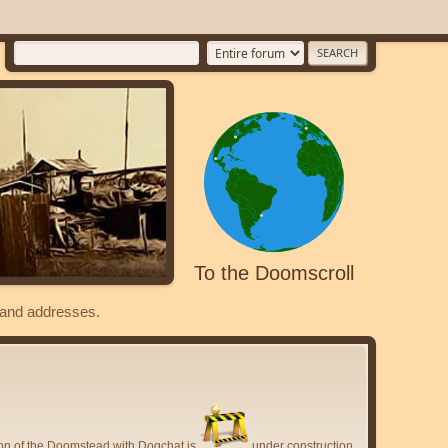
To the Doomscroll
s and addresses.
ion of the Doomstead with Dogchat is
under construction.