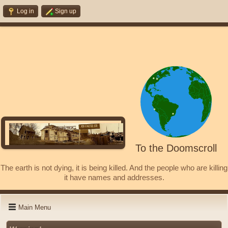
Log in
Sign up
To the Doomscroll
The earth is not dying, it is being killed. And the people who are killing
it have names and addresses.
Main Menu