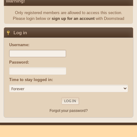
Warning!
Only registered members are allowed to access this section.
Please login below or
sign up for an account
with Doomstead
Log in
Username:
Password:
Time to stay logged in:
Forgot your password?