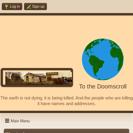
Log in
Sign up
To the Doomscroll
The earth is not dying, it is being killed. And the people who are killing
it have names and addresses.
Main Menu