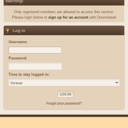
Warning!
Only registered members are allowed to access this section.
Please login below or
sign up for an account
with Doomstead
Log in
Username:
Password:
Time to stay logged in:
Forgot your password?