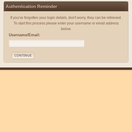
Authentication Reminder
If you've forgotten your login details, don't worry, they can be retrieved.
To start this process please enter your username or email address
below.
Username/Email:
|
|
Help
Terms and Rules
Go Up ▲