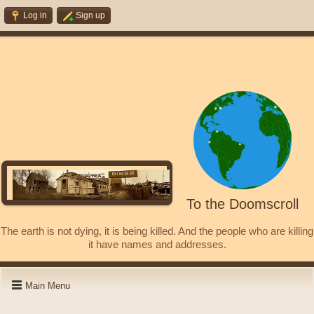
Log in
Sign up
To the Doomscroll
The earth is not dying, it is being killed. And the people who are killing
it have names and addresses.
Main Menu