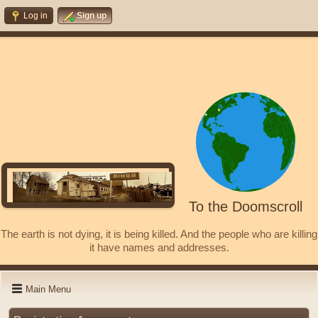
Log in
Sign up
To the Doomscroll
The earth is not dying, it is being killed. And the people who are killing
it have names and addresses.
Main Menu