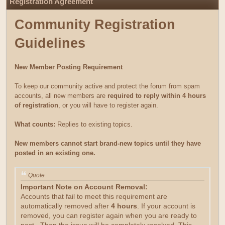
Registration Agreement
Community Registration
Guidelines
New Member Posting Requirement
To keep our community active and protect the forum from spam
accounts, all new members are
required to reply within 4 hours
of registration
, or you will have to register again.
What counts:
Replies to existing topics.
New members cannot start brand-new topics until they have
posted in an existing one.
Quote
Important Note on Account Removal:
Accounts that fail to meet this requirement are
automatically removed after
4 hours
. If your account is
removed, you can register again when you are ready to