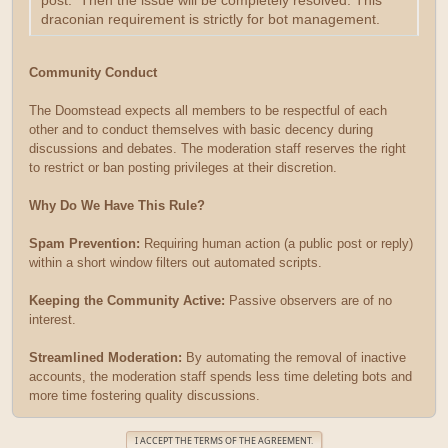
post. Then the issue will be completely resolved. This
draconian requirement is strictly for bot management.
Community Conduct
The Doomstead expects all members to be respectful of each
other and to conduct themselves with basic decency during
discussions and debates. The moderation staff reserves the right
to restrict or ban posting privileges at their discretion.
Why Do We Have This Rule?
Spam Prevention:
Requiring human action (a public post or reply)
within a short window filters out automated scripts.
Keeping the Community Active:
Passive observers are of no
interest.
Streamlined Moderation:
By automating the removal of inactive
accounts, the moderation staff spends less time deleting bots and
more time fostering quality discussions.