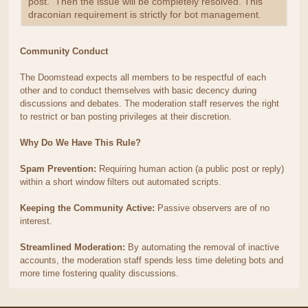
post. Then the issue will be completely resolved. This
draconian requirement is strictly for bot management.
Community Conduct
The Doomstead expects all members to be respectful of each
other and to conduct themselves with basic decency during
discussions and debates. The moderation staff reserves the right
to restrict or ban posting privileges at their discretion.
Why Do We Have This Rule?
Spam Prevention:
Requiring human action (a public post or reply)
within a short window filters out automated scripts.
Keeping the Community Active:
Passive observers are of no
interest.
Streamlined Moderation:
By automating the removal of inactive
accounts, the moderation staff spends less time deleting bots and
more time fostering quality discussions.