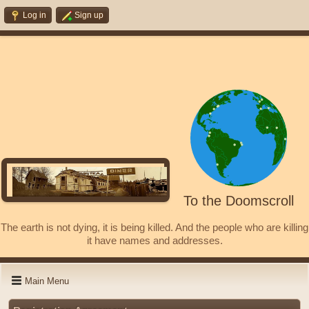
Log in
Sign up
To the Doomscroll
The earth is not dying, it is being killed. And the people who are killing
it have names and addresses.
Main Menu