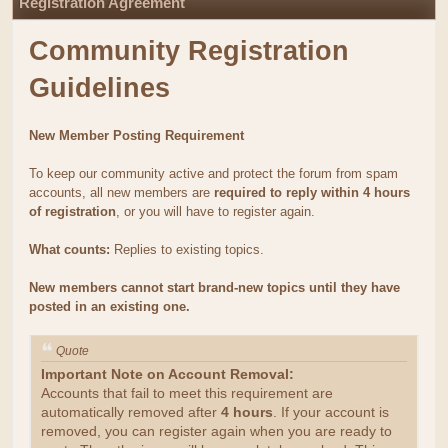
Registration Agreement
Community Registration
Guidelines
New Member Posting Requirement
To keep our community active and protect the forum from spam
accounts, all new members are
required to reply within 4 hours
of registration
, or you will have to register again.
What counts:
Replies to existing topics.
New members cannot start brand-new topics until they have
posted in an existing one.
Quote
Important Note on Account Removal:
Accounts that fail to meet this requirement are
automatically removed after
4 hours
. If your account is
removed, you can register again when you are ready to