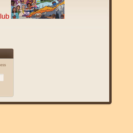
lub
cess