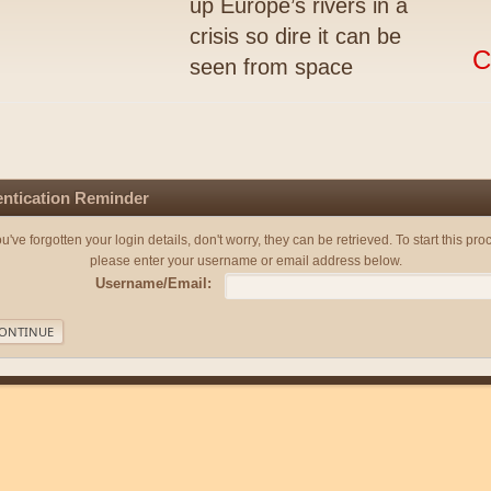
up Europe’s rivers in a
crisis so dire it can be
C
seen from space
ntication Reminder
you've forgotten your login details, don't worry, they can be retrieved. To start this pro
please enter your username or email address below.
Username/Email: