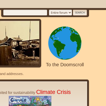
To the Doomscroll
s and addresses.
Climate Crisis
ited for sustainability