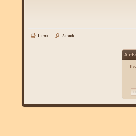
Home
Search
Authe
If 