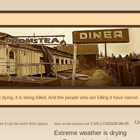
t dying, it is being killed. And the people who are killing it have name
Un
CNN.COM
2026-08-05
New on the doomscroll :
Extreme weather is drying