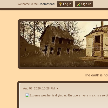
Welcome to the
Doomstead
.
Log in
Sign up
The earth is no
Aug 07, 2026, 10:28 PM