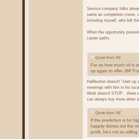
Service company folks alread
same as completion crews, do
including myself, who left the
When the opportunity present
career paths.
Quote from: RE
Far as how much oil is a
up again to offer J6P Fra
Halliburton doesn't "start up
meetings with him in his loc
Work doesn't STOP....there is
can always buy more when act
Quote from: RE
If the prediction is for h
happily dishes out the mo
profit, he's not so willi