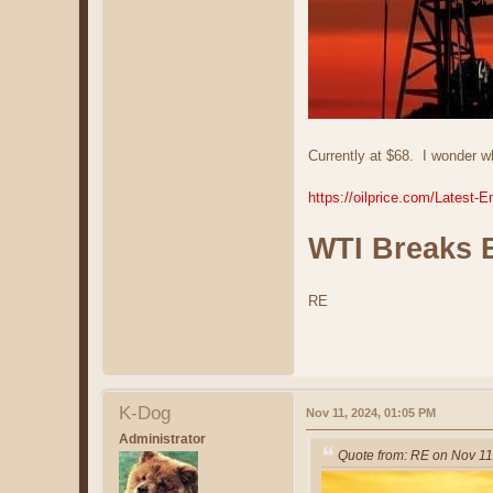
Currently at $68. I wonder wh
https://oilprice.com/Lates
WTI Breaks 
RE
K-Dog
Nov 11, 2024, 01:05 PM
Administrator
Quote from: RE on Nov 11