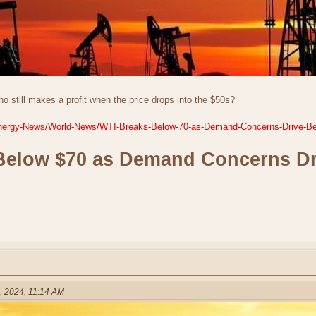
o still makes a profit when the price drops into the $50s?
t-Energy-News/World-News/WTI-Breaks-Below-70-as-Demand-Concerns-Drive-Be
Below $70 as Demand Concerns Dr
, 2024, 11:14 AM