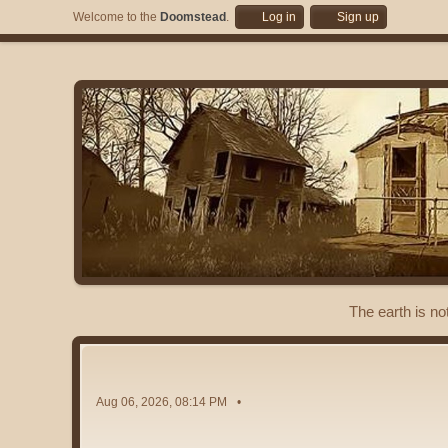
Welcome to the
Doomstead
.
Log in
Sign up
The earth is no
Aug 06, 2026, 08:14 PM