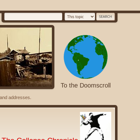
To the Doomscroll
s and addresses.