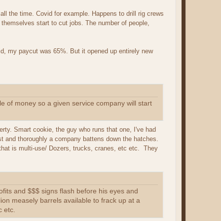
ll the time. Covid for example. Happens to drill rig crews
 themselves start to cut jobs. The number of people,
did, my paycut was 65%. But it opened up entirely new
ile of money so a given service company will start
iberty. Smart cookie, the guy who runs that one, I've had
 fast and thoroughly a company battens down the hatches.
 that is multi-use/ Dozers, trucks, cranes, etc etc. They
profits and $$$ signs flash before his eyes and
lion measely barrels available to frack up at a
c etc.