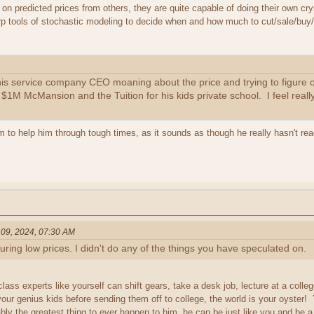
 on predicted prices from others, they are quite capable of doing their own crys
p tools of stochastic modeling to decide when and how much to cut/sale/buy
this service company CEO moaning about the price and trying to figure
1M McMansion and the Tuition for his kids private school. I feel really 
 to help him through tough times, as it sounds as though he really hasn't rea
 09, 2024, 07:30 AM
 during low prices. I didn't do any of the things you have speculated on.
lass experts like yourself can shift gears, take a desk job, lecture at a colle
our genius kids before sending them off to college, the world is your oyster
ably the greatest thing to ever happen to him, he can be just like you and be 