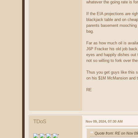
whatever the going rate is fo
If the EIA projections are ri
blackjack table and on cheap 
parents basement mooching off
bag.
Far as how much oil is availa
J6P Fracker his old job back. 
eyes and happily dishes out th
not so willing to fork over t
Thus you get guys like this 
on his $1M McMansion and the 
RE
TDoS
Nov 09, 2024, 07:30 AM
Quote from: RE on Nov 09