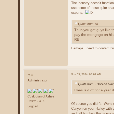
The industry doesn't function
use some of those quite shar
experts.
.
Quote from: RE
Thus you get guys like 
pay the mortgage on his $
RE
Perhaps I need to contact him
RE
Nov 09, 2024, 08:07 AM
Administrator
Quote from: TDoS on Nov
I was laid off for a year
Custodian of Ashes
Posts: 2,416
Of course you didn't. World c
Logged
Canyon on your Harley with y
and tell him how this is prob