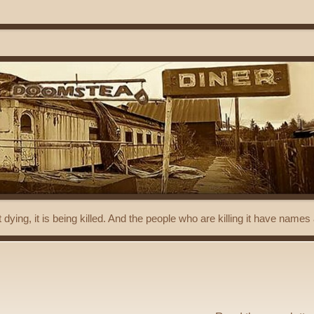
t dying, it is being killed. And the people who are killing it have name