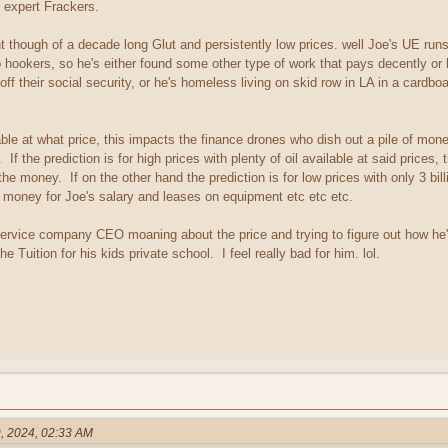
r expert Frackers.
ght though of a decade long Glut and persistently low prices. well Joe's UE run
hookers, so he's either found some other type of work that pays decently or he
 their social security, or he's homeless living on skid row in LA in a cardbo
ble at what price, this impacts the finance drones who dish out a pile of mone
If the prediction is for high prices with plenty of oil available at said prices,
e money. If on the other hand the prediction is for low prices with only 3 billi
he money for Joe's salary and leases on equipment etc etc etc.
service company CEO moaning about the price and trying to figure out how h
Tuition for his kids private school. I feel really bad for him. lol.
, 2024, 02:33 AM