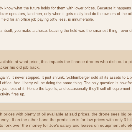
y know what the future holds for them with lower prices. Because it happens a
zer operators, landmen, only when it gets really bad do the owners of the oil
 field for an office job paying 50% less, is innumerable.
s itself, you make a choice. Leaving the field was the smartest thing I ever 
vailable at what price, this impacts the finance drones who dish out a p
cker his old job back.
 again". It never stopped. It just shrunk. Schlumberger sold all its assets to L
al office. And Liberty will be doing the same thing. The only question is how
 just less of it. Hence the layoffs, and occasionally they'll sell off equipment
ivity fires up.
igh prices with plenty of oil available at said prices, the drone sees big 
ney. If on the other hand the prediction is for low prices with only 3 bil
ng to fork over the money for Joe's salary and leases on equipment etc et