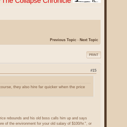
The Collapse Chronicle
r
Previous Topic
-
Next Topic
PRINT
#15
course, they also hire far quicker when the price
price rebounds and his old boss calls him up and says
e of the environment for your old salary of $100/hr.", or