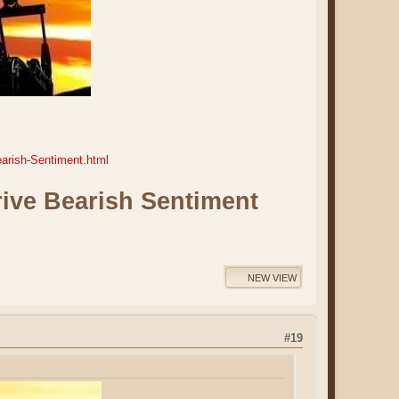
arish-Sentiment.html
ive Bearish Sentiment
NEW VIEW
#19