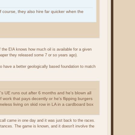
f course, they also hire far quicker when the
f the EIA knows how much oil is available for a given
 paper they released some 7 or so years ago).
 to have a better geologically based foundation to match
oe's UE runs out after 6 months and he's blown all
 work that pays decently or he's flipping burgers
omeless living on skid row in LA in a cardboard box
 call came in one day and it was just back to the races.
stances. The game is known, and it doesn't involve the