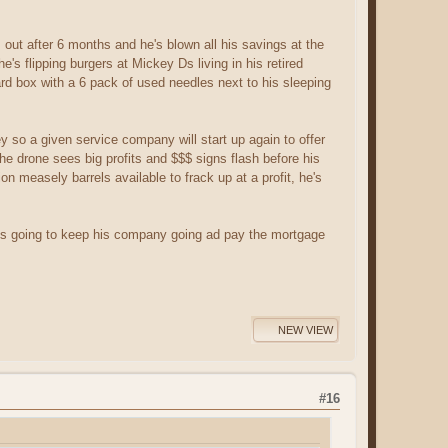
s out after 6 months and he's blown all his savings at the
's flipping burgers at Mickey Ds living in his retired
ard box with a 6 pack of used needles next to his sleeping
y so a given service company will start up again to offer
 the drone sees big profits and $$$ signs flash before his
on measely barrels available to frack up at a profit, he's
e's going to keep his company going ad pay the mortgage
NEW VIEW
#16