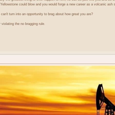
Yellowstone could blow and you would forge a new career as a volcanic as
u can't turn into an opportunity to brag about how great you are?
 violating the no bragging rule.