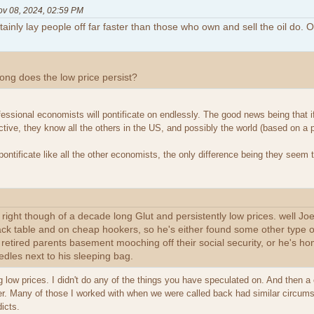
ov 08, 2024, 02:59 PM
inly lay people off far faster than those who own and sell the oil do. O
ong does the low price persist?
essional economists will pontificate on endlessly. The good news being that i
ctive, they know all the others in the US, and possibly the world (based on a
pontificate like all the other economists, the only difference being they seem
e right though of a decade long Glut and persistently low prices. well J
jack table and on cheap hookers, so he's either found some other type of
s retired parents basement mooching off their social security, or he's h
edles next to his sleeping bag.
ing low prices. I didn't do any of the things you have speculated on. And then a
eer. Many of those I worked with when we were called back had similar circum
dicts.