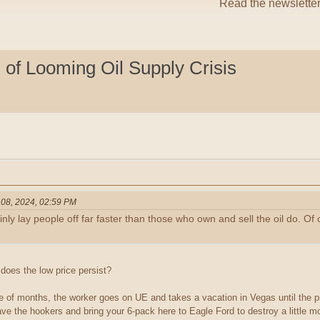
Read the newslette
of Looming Oil Supply Crisis
 08, 2024, 02:59 PM
ly lay people off far faster than those who own and sell the oil do. Of 
does the low price persist?
uple of months, the worker goes on UE and takes a vacation in Vegas until the 
e the hookers and bring your 6-pack here to Eagle Ford to destroy a little mor