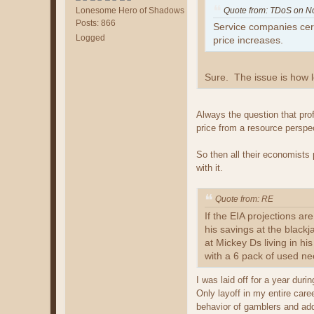
Lonesome Hero of Shadows
Quote from: TDoS on N
Posts: 866
Service companies certa
Logged
price increases.
Sure. The issue is how l
Always the question that prof
price from a resource perspe
So then all their economists 
with it.
Quote from: RE
If the EIA projections ar
his savings at the black
at Mickey Ds living in hi
with a 6 pack of used ne
I was laid off for a year dur
Only layoff in my entire car
behavior of gamblers and ad