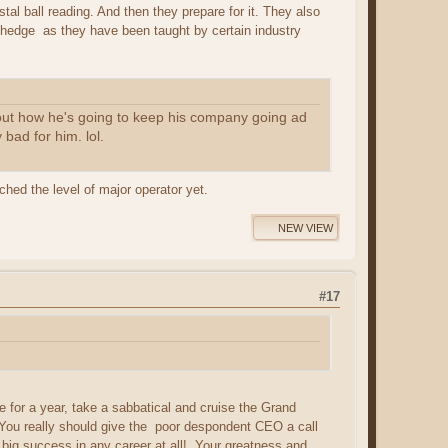
tal ball reading. And then they prepare for it. They also
/hedge as they have been taught by certain industry
 out how he's going to keep his company going ad
bad for him. lol.
ched the level of major operator yet.
NEW VIEW
#17
ge for a year, take a sabbatical and cruise the Grand
! You really should give the poor despondent CEO a call
a big success in any career at all! Your greatness and