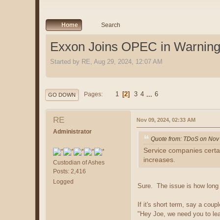
Home
Search
Exxon Joins OPEC in Warning 
Started by RE, Aug 29, 2024, 12:07 AM
1
2
3
4
...
6
Pages
GO DOWN
RE
Nov 09, 2024, 02:33 AM
Administrator
Quote from: TDoS on Nov
Service companies certain
increases.
Custodian of Ashes
Posts: 2,416
Logged
Sure. The issue is how long 
If it's short term, say a co
"Hey Joe, we need you to leav