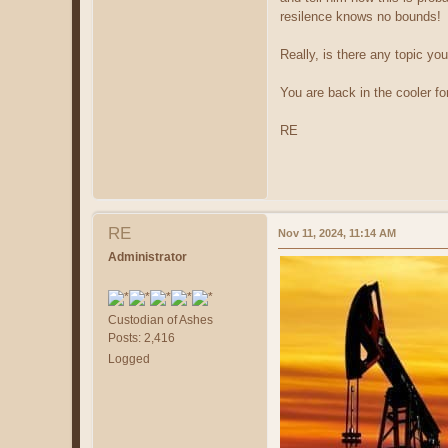
resilence knows no bounds! 
Really, is there any topic yo
You are back in the cooler for
RE
RE
Nov 11, 2024, 11:14 AM
Administrator
Custodian of Ashes
Posts: 2,416
Logged