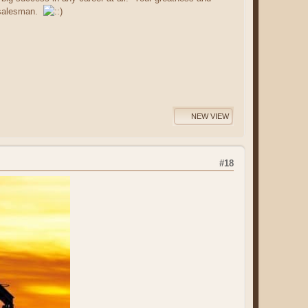
h salesman.
NEW VIEW
#18