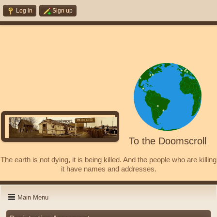
Log in
Sign up
To the Doomscroll
The earth is not dying, it is being killed. And the people who are killing
it have names and addresses.
Main Menu