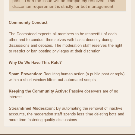
post. Then the issue will be completely resolved. This
draconian requirement is strictly for bot management.
Community Conduct
The Doomstead expects all members to be respectful of each
other and to conduct themselves with basic decency during
discussions and debates. The moderation staff reserves the right
to restrict or ban posting privileges at their discretion.
Why Do We Have This Rule?
Spam Prevention:
Requiring human action (a public post or reply)
within a short window filters out automated scripts.
Keeping the Community Active:
Passive observers are of no
interest.
Streamlined Moderation:
By automating the removal of inactive
accounts, the moderation staff spends less time deleting bots and
more time fostering quality discussions.