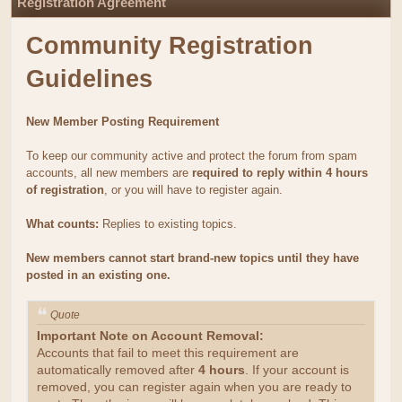
Registration Agreement
Community Registration
Guidelines
New Member Posting Requirement
To keep our community active and protect the forum from spam
accounts, all new members are
required to reply within 4 hours
of registration
, or you will have to register again.
What counts:
Replies to existing topics.
New members cannot start brand-new topics until they have
posted in an existing one.
Quote
Important Note on Account Removal:
Accounts that fail to meet this requirement are
automatically removed after
4 hours
. If your account is
removed, you can register again when you are ready to