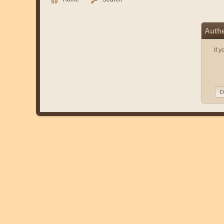
Authe
If 