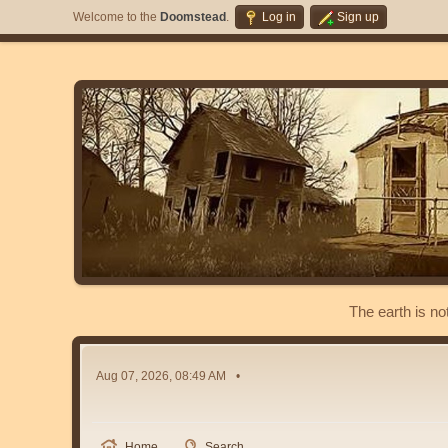
Welcome to the
Doomstead
.
Log in
Sign up
The earth is no
Aug 07, 2026, 08:49 AM
Home
Search