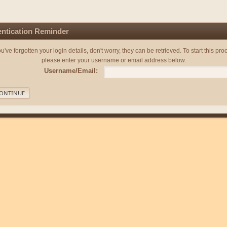
ntication Reminder
you've forgotten your login details, don't worry, they can be retrieved. To start this pro
please enter your username or email address below.
Username/Email: