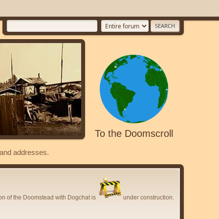
To the Doomscroll
s and addresses.
ion of the Doomstead with Dogchat is
under construction.