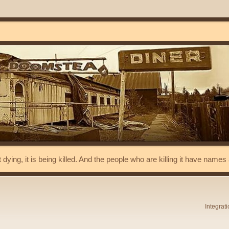
t dying, it is being killed. And the people who are killing it have name
Integrat