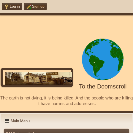
Log in
Sign up
To the Doomscroll
The earth is not dying, it is being killed. And the people who are killing
it have names and addresses.
Main Menu