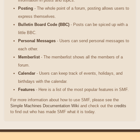
information in posts and topics.
Posting
- The whole point of a forum, posting allows users to
express themselves.
Bulletin Board Code (BBC)
- Posts can be spiced up with a
little BBC.
Personal Messages
- Users can send personal messages to
each other.
Memberlist
- The memberlist shows all the members of a
forum.
Calendar
- Users can keep track of events, holidays, and
birthdays with the calendar.
Features
- Here is a list of the most popular features in SMF.
For more information about how to use SMF, please see the
Simple Machines Documentation Wiki
and check out the
credits
to find out who has made SMF what it is today.