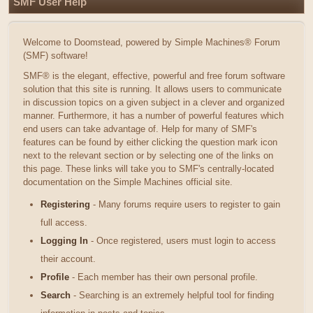
SMF User Help
Welcome to Doomstead, powered by Simple Machines® Forum
(SMF) software!
SMF® is the elegant, effective, powerful and free forum software
solution that this site is running. It allows users to communicate
in discussion topics on a given subject in a clever and organized
manner. Furthermore, it has a number of powerful features which
end users can take advantage of. Help for many of SMF's
features can be found by either clicking the question mark icon
next to the relevant section or by selecting one of the links on
this page. These links will take you to SMF's centrally-located
documentation on the Simple Machines official site.
Registering
- Many forums require users to register to gain
full access.
Logging In
- Once registered, users must login to access
their account.
Profile
- Each member has their own personal profile.
Search
- Searching is an extremely helpful tool for finding