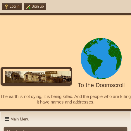
Log in
Sign up
To the Doomscroll
The earth is not dying, it is being killed. And the people who are killing
it have names and addresses.
Main Menu