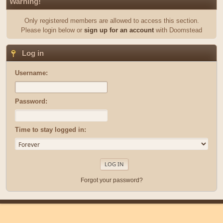
Warning!
Only registered members are allowed to access this section.
Please login below or
sign up for an account
with Doomstead
Log in
Username:
Password:
Time to stay logged in:
Forgot your password?