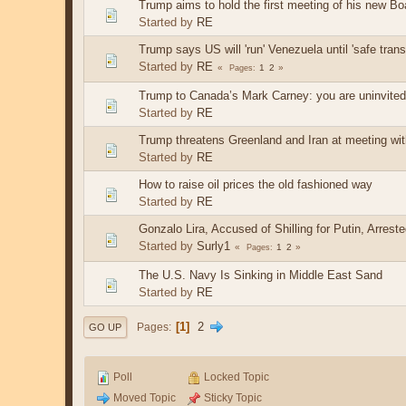
Trump aims to hold the first meeting of his new B
Started by
RE
Trump says US will 'run' Venezuela until 'safe trans
Started by
RE
1
2
Pages
Trump to Canada’s Mark Carney: you are uninvited 
Started by
RE
Trump threatens Greenland and Iran at meeting wi
Started by
RE
How to raise oil prices the old fashioned way
Started by
RE
Gonzalo Lira, Accused of Shilling for Putin, Arreste
Started by
Surly1
1
2
Pages
The U.S. Navy Is Sinking in Middle East Sand
Started by
RE
1
2
Pages
GO UP
Poll
Locked Topic
Moved Topic
Sticky Topic