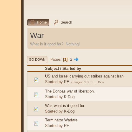
Home
Search
War
What is it good for? Nothing!
1
2
Pages
GO DOWN
Subject
/
Started by
US and Israel carrying out strikes against Iran
Started by
RE
1
2
3
...
15
Pages
The Donbas war of liberation.
Started by
K-Dog
War, what is it good for
Started by
K-Dog
Terminator Warfare
Started by
RE