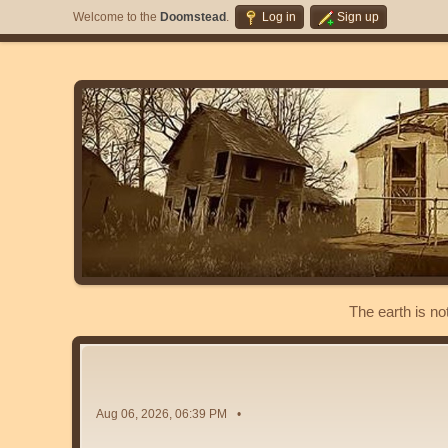
Welcome to the
Doomstead
.
Log in
Sign up
The earth is no
Aug 06, 2026, 06:39 PM