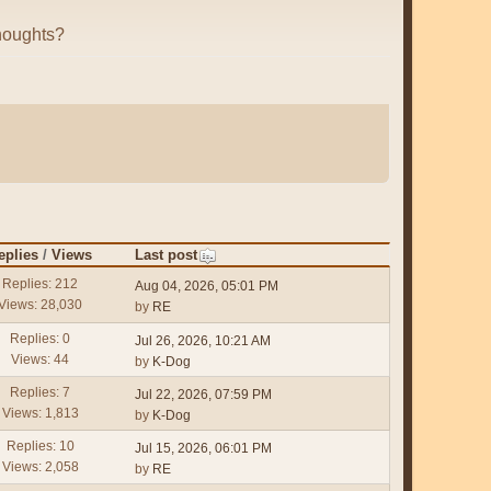
houghts?
eplies
/
Views
Last post
Replies: 212
Aug 04, 2026, 05:01 PM
Views: 28,030
by
RE
Replies: 0
Jul 26, 2026, 10:21 AM
Views: 44
by
K-Dog
Replies: 7
Jul 22, 2026, 07:59 PM
Views: 1,813
by
K-Dog
Replies: 10
Jul 15, 2026, 06:01 PM
Views: 2,058
by
RE