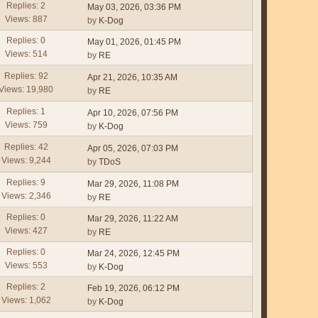
Replies: 2
May 03, 2026, 03:36 PM
Views: 887
by
K-Dog
Replies: 0
May 01, 2026, 01:45 PM
Views: 514
by
RE
Replies: 92
Apr 21, 2026, 10:35 AM
Views: 19,980
by
RE
Replies: 1
Apr 10, 2026, 07:56 PM
Views: 759
by
K-Dog
Replies: 42
Apr 05, 2026, 07:03 PM
Views: 9,244
by
TDoS
Replies: 9
Mar 29, 2026, 11:08 PM
Views: 2,346
by
RE
Replies: 0
Mar 29, 2026, 11:22 AM
Views: 427
by
RE
Replies: 0
Mar 24, 2026, 12:45 PM
Views: 553
by
K-Dog
Replies: 2
Feb 19, 2026, 06:12 PM
Views: 1,062
by
K-Dog