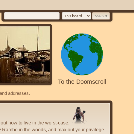
To the Doomscroll
s and addresses.
 out how to live in the worst-case.
y Rambo in the woods, and max out your privilege.