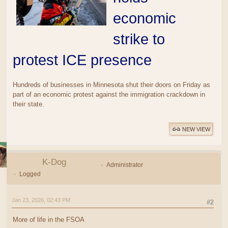
economic
strike to
protest ICE presence
Hundreds of businesses in Minnesota shut their doors on Friday as
part of an economic protest against the immigration crackdown in
their state.
NEW VIEW
K-Dog
Administrator
Logged
Jan 23, 2026, 02:43 PM
#2
More of life in the FSOA