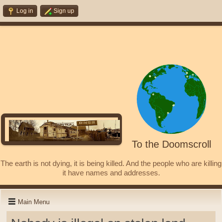
Log in
Sign up
To the Doomscroll
The earth is not dying, it is being killed. And the people who are killing
it have names and addresses.
Main Menu