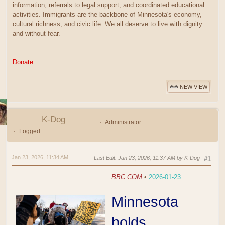
information, referrals to legal support, and coordinated educational
activities. Immigrants are the backbone of Minnesota's economy,
cultural richness, and civic life. We all deserve to live with dignity
and without fear.
Donate
NEW VIEW
K-Dog
Administrator
Logged
Jan 23, 2026, 11:34 AM
Last Edit
: Jan 23, 2026, 11:37 AM by K-Dog
#1
BBC.COM
•
2026-01-23
Minnesota
holds