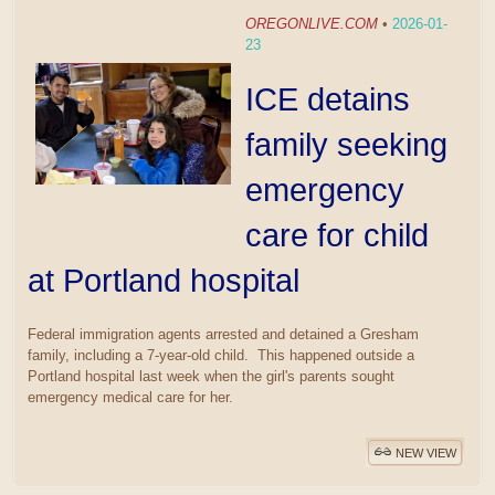
OREGONLIVE.COM
•
2026-01-
23
ICE detains
family seeking
emergency
care for child
at Portland hospital
Federal immigration agents arrested and detained a Gresham
family, including a 7-year-old child. This happened outside a
Portland hospital last week when the girl's parents sought
emergency medical care for her.
NEW VIEW