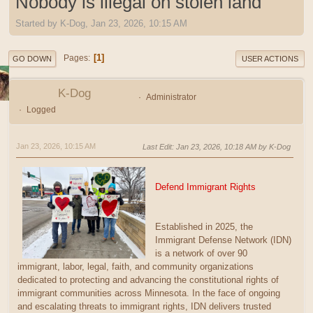
Nobody is illegal on stolen land
Started by K-Dog, Jan 23, 2026, 10:15 AM
1
Pages
GO DOWN
USER ACTIONS
K-Dog
Administrator
Logged
Jan 23, 2026, 10:15 AM
Last Edit
: Jan 23, 2026, 10:18 AM by K-Dog
Defend Immigrant Rights
Established in 2025, the
Immigrant Defense Network (IDN)
is a network of over 90
immigrant, labor, legal, faith, and community organizations
dedicated to protecting and advancing the constitutional rights of
immigrant communities across Minnesota. In the face of ongoing
and escalating threats to immigrant rights, IDN delivers trusted