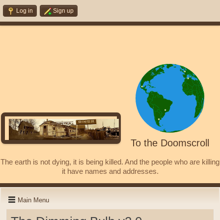
Log in
Sign up
To the Doomscroll
The earth is not dying, it is being killed. And the people who are killing
it have names and addresses.
Main Menu