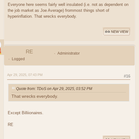
Everyone here seems fairly well insulated (i.e. not as dependent on
the job market as Joe Average) frommost things short of
hyperinflation. That wrecks everybody.
NEW VIEW
RE
Administrator
Logged
Apr 29, 2025, 07:43 PM
#16
Quote from: TDoS on Apr 29, 2025, 03:52 PM
That wrecks everybody.
Except Billiionaires.
RE