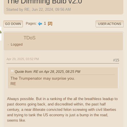
The Dimming Bulb v2.0
Started by RE, Jun 22, 2024, 09:56 AM
1
2
Pages
GO DOWN
USER ACTIONS
TDoS
Logged
Apr 29, 2025, 03:52 PM
#15
Quote from: RE on Apr 28, 2025, 08:25 PM
The Trumpenator may surprise you.
RE
Always possible. But in a ranking of the all the breathless leadup to
past dooms going back, and discredited within, the past half
century, a near illiterate convicted felon screwing with civil liberties
and trying to tank the US economy is just a bump in the road,
seems like.