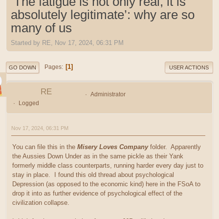
‘The fatigue is not only real, it is
absolutely legitimate’: why are so
many of us
Started by RE, Nov 17, 2024, 06:31 PM
1
Pages
GO DOWN
USER ACTIONS
RE
Administrator
Logged
Nov 17, 2024, 06:31 PM
You can file this in the
Misery Loves Company
folder. Apparently
the Aussies Down Under as in the same pickle as their Yank
formerly middle class counterparts, running harder every day just to
stay in place. I found this old thread about psychological
Depression (as opposed to the economic kind) here in the FSoA to
drop it into as further evidence of psychological effect of the
civilization collapse.