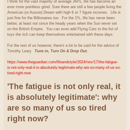
I think for the vast majority of average J6Ps, life has become an
ever more pointless grind. Sure there are still a few people living the
American (or Aussie) Dream with high 6 or 7 figure incomes. Life is
just fine for the Billionaires too. For the 1%, life has never been
better, at least not since the heady years when the Sun never set
on the British Empire. You can even add Flying Cars to the list of
toys the rich can keep themselves entertained with these days.
For the rest of us however, there's a lot to be said for the advice of
Timothy Leary.
Tune in, Turn On & Drop Out.
https://www.theguardian.com/lifeandstyle/2024/nov/17/the-fatigue-
is-not-only-real-it-is-absolutely-legitimate-why-are-so-many-of-us-so-
tired-right-now
'The fatigue is not only real, it
is absolutely legitimate': why
are so many of us so tired
right now?