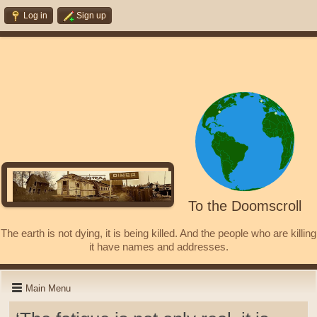
Log in
Sign up
To the Doomscroll
The earth is not dying, it is being killed. And the people who are killing
it have names and addresses.
Main Menu