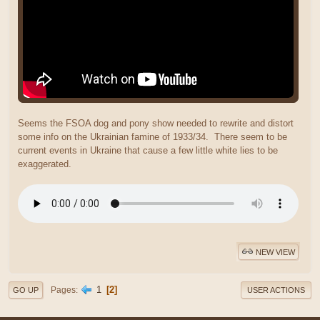
Seems the FSOA dog and pony show needed to rewrite and distort
some info on the Ukrainian famine of 1933/34. There seem to be
current events in Ukraine that cause a few little white lies to be
exaggerated.
NEW VIEW
1
2
Pages
GO UP
USER ACTIONS