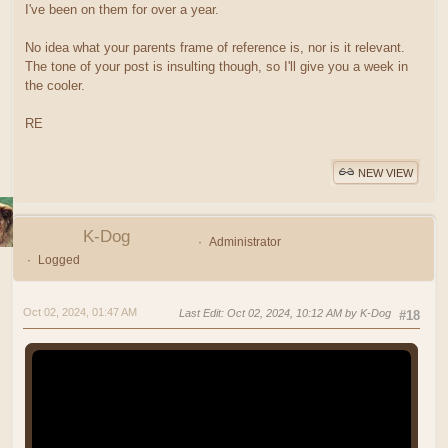
I've been on them for over a year.
No idea what your parents frame of reference is, nor is it relevant.
The tone of your post is insulting though, so I'll give you a week in
the cooler.
RE
NEW VIEW
K-Dog
Administrator
Logged
Oct 02, 2024, 01:47 AM
Last Edit
: Oct 02, 2024, 10:12 AM by K-Dog
#18