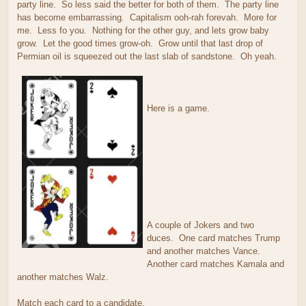
party line. So less said the better for both of them. The party line
has become embarrassing. Capitalism ooh-rah forevah. More for
me. Less fo you. Nothing for the other guy, and lets grow baby
grow. Let the good times grow-oh. Grow until that last drop of
Permian oil is squeezed out the last slab of sandstone. Oh yeah.
Here is a game.
A couple of Jokers and two
duces. One card matches Trump
and another matches Vance.
Another card matches Kamala and
another matches Walz.
Match each card to a candidate.