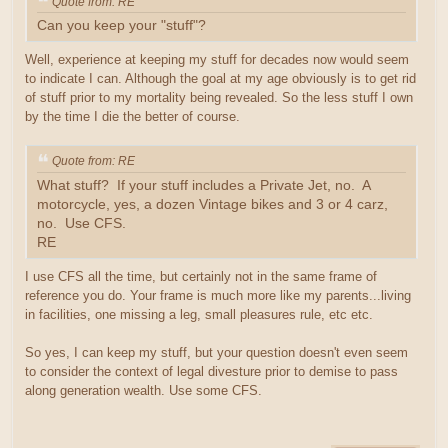
Quote from: RE
Can you keep your "stuff"?
Well, experience at keeping my stuff for decades now would seem
to indicate I can. Although the goal at my age obviously is to get rid
of stuff prior to my mortality being revealed. So the less stuff I own
by the time I die the better of course.
Quote from: RE
What stuff? If your stuff includes a Private Jet, no. A
motorcycle, yes, a dozen Vintage bikes and 3 or 4 carz,
no. Use CFS.
RE
I use CFS all the time, but certainly not in the same frame of
reference you do. Your frame is much more like my parents...living
in facilities, one missing a leg, small pleasures rule, etc etc.
So yes, I can keep my stuff, but your question doesn't even seem
to consider the context of legal divesture prior to demise to pass
along generation wealth. Use some CFS.