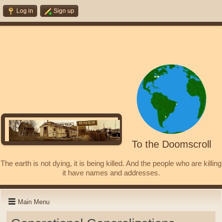
Log in
Sign up
To the Doomscroll
The earth is not dying, it is being killed. And the people who are killing
it have names and addresses.
Main Menu