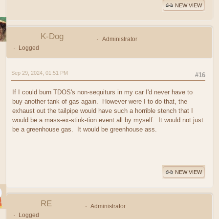
NEW VIEW
K-Dog
Administrator
Logged
Sep 29, 2024, 01:51 PM
#16
If I could burn TDOS's non-sequiturs in my car I'd never have to
buy another tank of gas again. However were I to do that, the
exhaust out the tailpipe would have such a horrible stench that I
would be a mass-ex-stink-tion event all by myself. It would not just
be a greenhouse gas. It would be greenhouse ass.
NEW VIEW
RE
Administrator
Logged