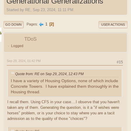
Generational Generalizations
Started by RE, Sep 23, 2024, 11:11 PM
1
2
Pages
GO DOWN
USER ACTIONS
TDoS
Logged
Sep 29, 2024, 01:42 PM
#15
Quote from: RE on Sep 29, 2024, 12:43 PM
I have a variety of Housing Options, none of which include
Concrete Towers. I have explained them thoroughly in the
Housing thread.
I recall them. Using CFS in your case....I observe that you haven't
taken any of them. Generating the question, is it a "if wishes were
horses" problem, or is your choice to stay where you are a tacit
admission as to the quality of those "choices"?