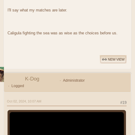
I'll say what my matches are later.
Caligula fighting the sea was as wise as the choices before us.
NEW VIEW
K-Dog
Administrator
Logged
Oct 02, 2024, 10:07 AM
#19