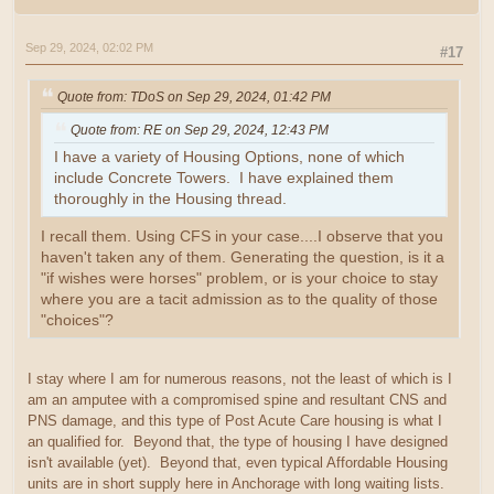
Sep 29, 2024, 02:02 PM
#17
Quote from: TDoS on Sep 29, 2024, 01:42 PM
Quote from: RE on Sep 29, 2024, 12:43 PM
I have a variety of Housing Options, none of which
include Concrete Towers. I have explained them
thoroughly in the Housing thread.
I recall them. Using CFS in your case....I observe that you
haven't taken any of them. Generating the question, is it a
"if wishes were horses" problem, or is your choice to stay
where you are a tacit admission as to the quality of those
"choices"?
I stay where I am for numerous reasons, not the least of which is I
am an amputee with a compromised spine and resultant CNS and
PNS damage, and this type of Post Acute Care housing is what I
an qualified for. Beyond that, the type of housing I have designed
isn't available (yet). Beyond that, even typical Affordable Housing
units are in short supply here in Anchorage with long waiting lists.