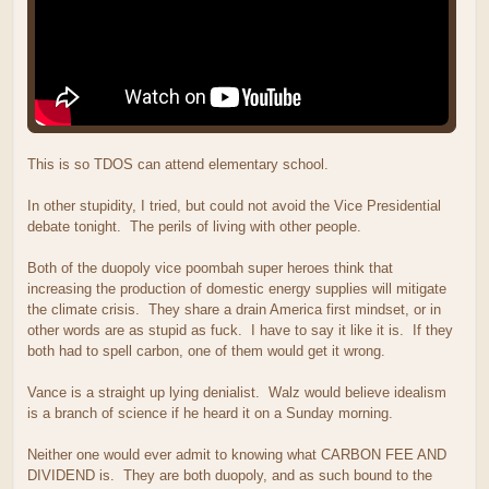
This is so TDOS can attend elementary school.
In other stupidity, I tried, but could not avoid the Vice Presidential
debate tonight. The perils of living with other people.
Both of the duopoly vice poombah super heroes think that
increasing the production of domestic energy supplies will mitigate
the climate crisis. They share a drain America first mindset, or in
other words are as stupid as fuck. I have to say it like it is. If they
both had to spell carbon, one of them would get it wrong.
Vance is a straight up lying denialist. Walz would believe idealism
is a branch of science if he heard it on a Sunday morning.
Neither one would ever admit to knowing what CARBON FEE AND
DIVIDEND is. They are both duopoly, and as such bound to the