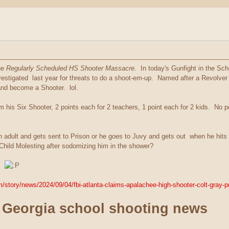
he
Regularly Scheduled HS Shooter Massacre
. In today's Gunfight in the Sc
stigated last year for threats to do a shoot-em-up. Named after a Revolver an
and become a Shooter. lol.
om his Six Shooter, 2 points each for 2 teachers, 1 point each for 2 kids. No
 an adult and gets sent to Prison or he goes to Juvy and gets out when he hi
 Child Molesting after sodomizing him in the shower?
e.
/story/news/2024/09/04/fbi-atlanta-claims-apalachee-high-shooter-colt-gray-
 Georgia school shooting news