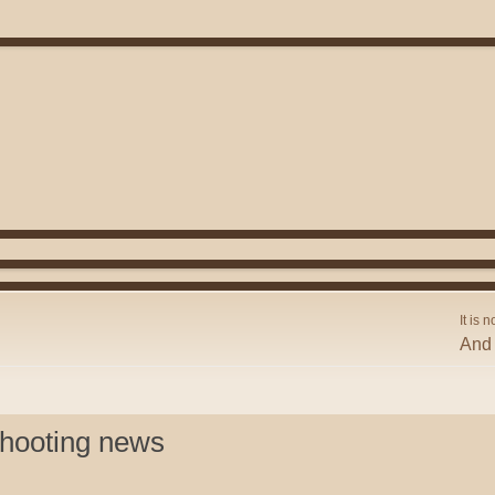
It is n
And 
shooting news