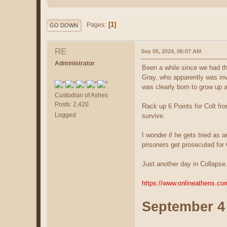
1
Pages
GO DOWN
RE
Sep 05, 2024, 06:07 AM
Administrator
Been a while since we had t
Gray, who apparently was inve
was clearly born to grow up 
Custodian of Ashes
Posts: 2,420
Rack up 6 Points for Colt fr
Logged
survive.
I wonder if he gets tried as
prisoners get prosecuted for
Just another day in Collaps
https://www.onlineathens.com
September 4