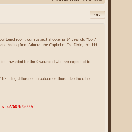
PRINT
hool Lunchroom, our suspect shooter is 14 year old "Colt"
d hailing from Atlanta, the Capitol of Ole Dixie, this kid
 points awarded for the 9 wounded who are expected to
ts 18? Big difference in outcomes there. Do the other
previou/75079736007/