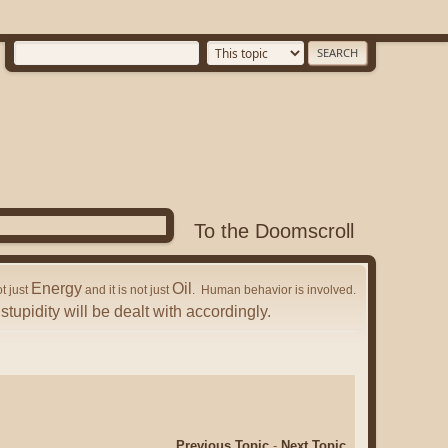
To the Doomscroll
Energy
Oil
ot just
and it is not just
. Human behavior is involved.
stupidity will be dealt with accordingly.
Previous Topic
-
Next Topic