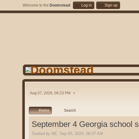
Welcome to the
Doomstead
.
Log in
Sign up
Aug 07, 2026, 06:23 PM
Home
Search
September 4 Georgia school 
Started by RE, Sep 05, 2024, 06:07 AM