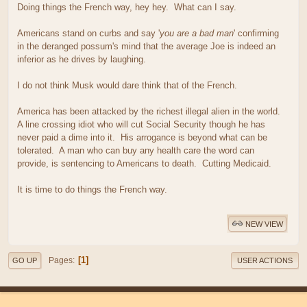
Doing things the French way, hey hey. What can I say.
Americans stand on curbs and say '
you are a bad man
' confirming
in the deranged possum's mind that the average Joe is indeed an
inferior as he drives by laughing.
I do not think Musk would dare think that of the French.
America has been attacked by the richest illegal alien in the world.
A line crossing idiot who will cut Social Security though he has
never paid a dime into it. His arrogance is beyond what can be
tolerated. A man who can buy any health care the word can
provide, is sentencing to Americans to death. Cutting Medicaid.
It is time to do things the French way.
NEW VIEW
1
Pages
GO UP
USER ACTIONS