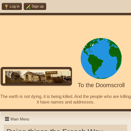
Log in
Sign up
To the Doomscroll
The earth is not dying, it is being killed. And the people who are killing
it have names and addresses.
Main Menu