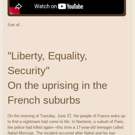
Sort of.
"Liberty, Equality,
Security"
On the uprising in the
French suburbs
On the morning of Tuesday, June 27, the people of France woke up
to find a nightmare had come to life. In Nanterre, a suburb of Paris,
the police had killed again—this time a 17-year-old teenager called
Nahel Merzouk. The incident occurred after Nahel and his two