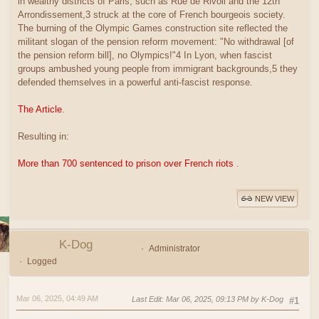
in wealthy districts of Paris, such as Rue de Rivoli and the 12th
Arrondissement,3 struck at the core of French bourgeois society.
The burning of the Olympic Games construction site reflected the
militant slogan of the pension reform movement: "No withdrawal [of
the pension reform bill], no Olympics!"4 In Lyon, when fascist
groups ambushed young people from immigrant backgrounds,5 they
defended themselves in a powerful anti-fascist response.
The Article
.
Resulting in:
More than 700 sentenced to prison over French riots
.
NEW VIEW
K-Dog
Administrator
Logged
Mar 06, 2025, 04:49 AM
Last Edit
: Mar 06, 2025, 09:13 PM by K-Dog
#1