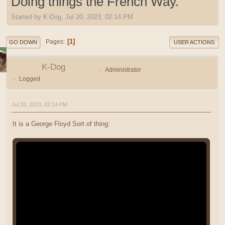
Doing things the French Way.
Started by K-Dog, Jul 20, 2023, 02:14 PM
1
Pages
GO DOWN
USER ACTIONS
K-Dog
Administrator
Logged
Jul 20, 2023, 02:14 PM
It is a George Floyd Sort of thing: