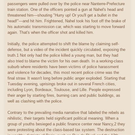
passengers were pulled over by the police near Nanterre-Prefecture
train station. One of the officers pointed a gun at Nahel's head and
threatened him—shouting "Hurry up! Or you'll get a bullet in the
head!"—and hit him. Frightened, Nahel took his foot off the brake of
his automatic transmission car, which was starting to move forward
again. That's when the officer shot and killed him.
Initially, the police attempted to shift the blame by claiming self-
defense, but a video of the incident quickly circulated, exposing the
truth.1 Not only had the police killed a young man, but they had
also tried to blame the victim for his own death. In a working-class
suburb where residents have been victims of police harassment
and violence for decades, this most recent police crime was the
final straw. It wasn't long before public anger exploded. Starting that
Tuesday evening, uprisings broke out in several French cities,
including Lyon, Bordeaux, Toulouse, and Lille. People expressed
their anger by starting fires, burning cars and public buildings, as
well as clashing with the police.
Contrary to the prevailing media narrative that labeled the rebels as
nihilistic, their targets held significant political meaning. When a
group of youths besieged a public finance center near Nancy,2 they
were protesting about the class-based tax system. The destruction