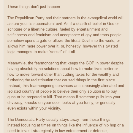
These things don't just happen.
The Republican Party and their partners in the evangelical world will
assure you it's supernatural evil. As if a dearth of belief in God or
scripture or a libertine culture, fueled by entertainment and
selfishness and feminism and acceptance of gay and trans people,
somehow opens a gate or allows the literal Devil into the world, or
allows him more power over it, or, honestly, however this twisted
logic manages to make "sense" of it all.
Meanwhile, the fearmongering that keeps the GOP in power despite
having absolutely no solutions about how to make lives better or
how to move forward other than cutting taxes for the wealthy and
furthering the redistribution that caused things in the first place.
Instead, this fearmongering convinces an increasingly alienated and
isolated country of people to believe their only solution is to buy
guns or be prepared to kill. That means if someone pulls into your
driveway, knocks on your door, looks at you funny, or generally
even exists within your vicinity.
The Democratic Party usually stays away from these things,
instead focusing at times on things like the influence of hip hop or a
need to invest strategically in law enforcement or defense,