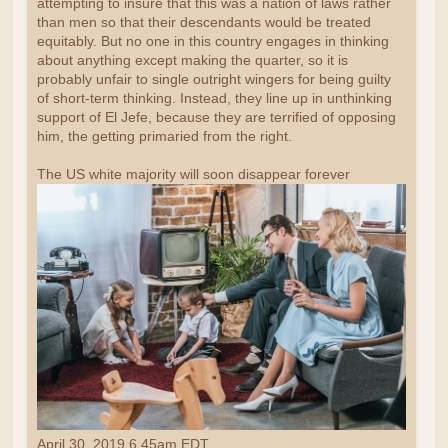
attempting to insure that this was a nation of laws rather
than men so that their descendants would be treated
equitably. But no one in this country engages in thinking
about anything except making the quarter, so it is
probably unfair to single outright wingers for being guilty
of short-term thinking. Instead, they line up in unthinking
support of El Jefe, because they are terrified of opposing
him, the getting primaried from the right.
The US white majority will soon disappear forever
April 30, 2019 6.45am EDT