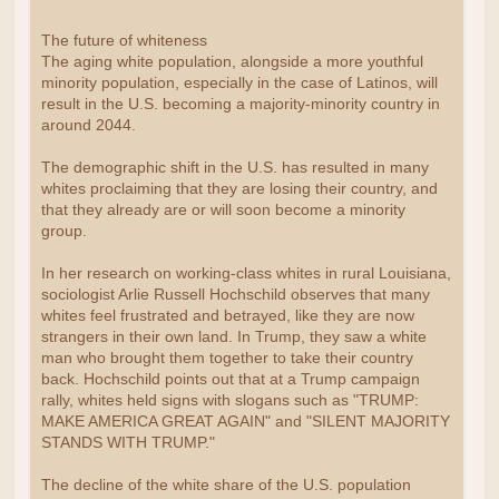
The future of whiteness
The aging white population, alongside a more youthful
minority population, especially in the case of Latinos, will
result in the U.S. becoming a majority-minority country in
around 2044.
The demographic shift in the U.S. has resulted in many
whites proclaiming that they are losing their country, and
that they already are or will soon become a minority
group.
In her research on working-class whites in rural Louisiana,
sociologist Arlie Russell Hochschild observes that many
whites feel frustrated and betrayed, like they are now
strangers in their own land. In Trump, they saw a white
man who brought them together to take their country
back. Hochschild points out that at a Trump campaign
rally, whites held signs with slogans such as "TRUMP:
MAKE AMERICA GREAT AGAIN" and "SILENT MAJORITY
STANDS WITH TRUMP."
The decline of the white share of the U.S. population