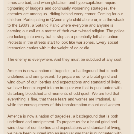
times are bad, and when globalism and hypercapitalism require
tightening of budgets and continually worsening strategies, the
enemies are among us. Hiding behind every corner. Coming for our
children. Participating in QAnon-style child abuse or, in a throwback
to the 1980's, a Satanic Panic where everyone and anyone is
carrying out evil as a matter of their own twisted religion. The police
are looking into every traffic stop as a potentially lethal situation.
Protests in the streets start to look like war zones. Every social
interaction carries with it the weight of do or die.
The enemy is everywhere. And they must be subdued at any cost.
America is now a nation of tragedies, a battleground that is both
undefined and omnipresent. To prepare us for a brutal grind and
wind down of our liberties and expectations and standard of living,
we have been plunged into an irregular war that is punctuated with
disturbing bloodshed and moments of odd quiet. We are told that
everything is fine, that these fears and worries are irrational, all
while the consequences of this transformation mount and worsen.
America is now a nation of tragedies, a battleground that is both
undefined and omnipresent. To prepare us for a brutal grind and
wind down of our liberties and expectations and standard of living,
we have been plunged into an irregular war that is punctuated with