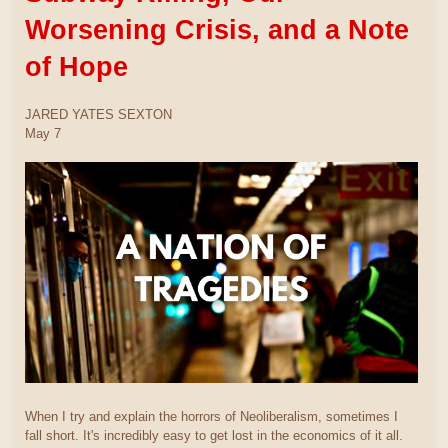
Worsening Crisis, and a Note
of Hope
JARED YATES SEXTON
May 7
When I try and explain the horrors of Neoliberalism, sometimes I
fall short. It's incredibly easy to get lost in the economics of it all.