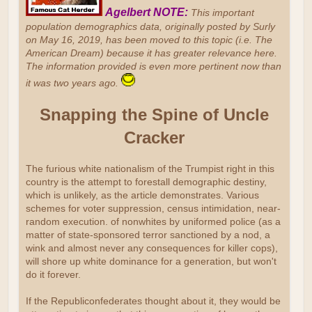
Agelbert NOTE:
This important
population demographics data, originally posted by Surly
on May 16, 2019, has been moved to this topic (i.e. The
American Dream) because it has greater relevance here.
The information provided is even more pertinent now than
it was two years ago.
Snapping the Spine of Uncle
Cracker
The furious white nationalism of the Trumpist right in this
country is the attempt to forestall demographic destiny,
which is unlikely, as the article demonstrates. Various
schemes for voter suppression, census intimidation, near-
random execution. of nonwhites by uniformed police (as a
matter of state-sponsored terror sanctioned by a nod, a
wink and almost never any consequences for killer cops),
will shore up white dominance for a generation, but won't
do it forever.
If the Republiconfederates thought about it, they would be