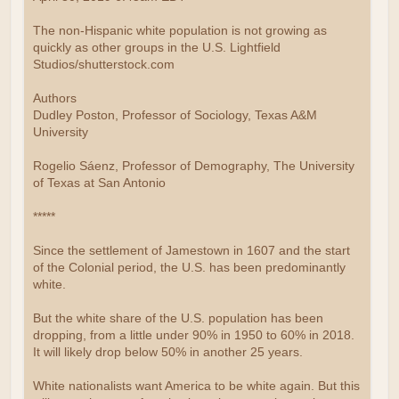
The non-Hispanic white population is not growing as
quickly as other groups in the U.S. Lightfield
Studios/shutterstock.com
Authors
Dudley Poston, Professor of Sociology, Texas A&M
University
Rogelio Sáenz, Professor of Demography, The University
of Texas at San Antonio
*****
Since the settlement of Jamestown in 1607 and the start
of the Colonial period, the U.S. has been predominantly
white.
But the white share of the U.S. population has been
dropping, from a little under 90% in 1950 to 60% in 2018.
It will likely drop below 50% in another 25 years.
White nationalists want America to be white again. But this