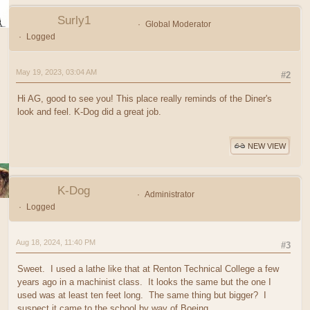
Surly1
Global Moderator
Logged
May 19, 2023, 03:04 AM
#2
Hi AG, good to see you! This place really reminds of the Diner's
look and feel. K-Dog did a great job.
NEW VIEW
K-Dog
Administrator
Logged
Aug 18, 2024, 11:40 PM
#3
Sweet. I used a lathe like that at Renton Technical College a few
years ago in a machinist class. It looks the same but the one I
used was at least ten feet long. The same thing but bigger? I
suspect it came to the school by way of Boeing.