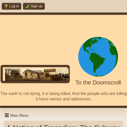
Log in
Sign up
To the Doomscroll
The earth is not dying, it is being killed. And the people who are killing
it have names and addresses.
Main Menu