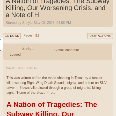
A Nation of Tragedies: The Subway
Killing, Our Worsening Crisis, and
a Note of H
Started by Surly1, May 08, 2023, 04:08 PM
1
Pages
GO DOWN
USER ACTIONS
Surly1
Global Moderator
Logged
May 08, 2023, 04:08 PM
This was written before the mass shooting in Texas by a fascist
killer wearing Right Wing Death Squad insignia, and before an SUV
driver in Brownsville plowed through a group of migrants, killing
eight. "Home of the Brave™, etc.
A Nation of Tragedies: The
Subway Killing, Our