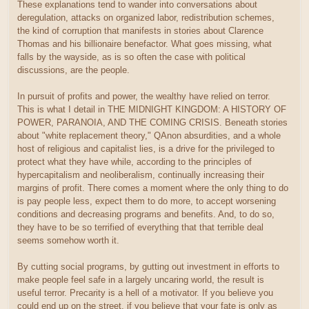
These explanations tend to wander into conversations about
deregulation, attacks on organized labor, redistribution schemes,
the kind of corruption that manifests in stories about Clarence
Thomas and his billionaire benefactor. What goes missing, what
falls by the wayside, as is so often the case with political
discussions, are the people.
In pursuit of profits and power, the wealthy have relied on terror.
This is what I detail in THE MIDNIGHT KINGDOM: A HISTORY OF
POWER, PARANOIA, AND THE COMING CRISIS. Beneath stories
about "white replacement theory," QAnon absurdities, and a whole
host of religious and capitalist lies, is a drive for the privileged to
protect what they have while, according to the principles of
hypercapitalism and neoliberalism, continually increasing their
margins of profit. There comes a moment where the only thing to do
is pay people less, expect them to do more, to accept worsening
conditions and decreasing programs and benefits. And, to do so,
they have to be so terrified of everything that that terrible deal
seems somehow worth it.
By cutting social programs, by gutting out investment in efforts to
make people feel safe in a largely uncaring world, the result is
useful terror. Precarity is a hell of a motivator. If you believe you
could end up on the street, if you believe that your fate is only as