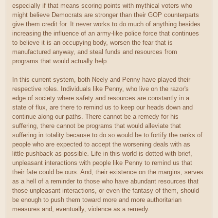
especially if that means scoring points with mythical voters who
might believe Democrats are stronger than their GOP counterparts
give them credit for. It never works to do much of anything besides
increasing the influence of an army-like police force that continues
to believe it is an occupying body, worsen the fear that is
manufactured anyway, and steal funds and resources from
programs that would actually help.
In this current system, both Neely and Penny have played their
respective roles. Individuals like Penny, who live on the razor's
edge of society where safety and resources are constantly in a
state of flux, are there to remind us to keep our heads down and
continue along our paths. There cannot be a remedy for his
suffering, there cannot be programs that would alleviate that
suffering in totality because to do so would be to fortify the ranks of
people who are expected to accept the worsening deals with as
little pushback as possible. Life in this world is dotted with brief,
unpleasant interactions with people like Penny to remind us that
their fate could be ours. And, their existence on the margins, serves
as a hell of a reminder to those who have abundant resources that
those unpleasant interactions, or even the fantasy of them, should
be enough to push them toward more and more authoritarian
measures and, eventually, violence as a remedy.