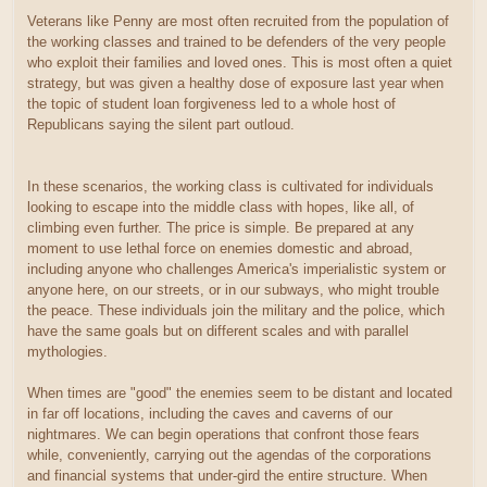
Veterans like Penny are most often recruited from the population of
the working classes and trained to be defenders of the very people
who exploit their families and loved ones. This is most often a quiet
strategy, but was given a healthy dose of exposure last year when
the topic of student loan forgiveness led to a whole host of
Republicans saying the silent part outloud.
In these scenarios, the working class is cultivated for individuals
looking to escape into the middle class with hopes, like all, of
climbing even further. The price is simple. Be prepared at any
moment to use lethal force on enemies domestic and abroad,
including anyone who challenges America's imperialistic system or
anyone here, on our streets, or in our subways, who might trouble
the peace. These individuals join the military and the police, which
have the same goals but on different scales and with parallel
mythologies.
When times are "good" the enemies seem to be distant and located
in far off locations, including the caves and caverns of our
nightmares. We can begin operations that confront those fears
while, conveniently, carrying out the agendas of the corporations
and financial systems that under-gird the entire structure. When