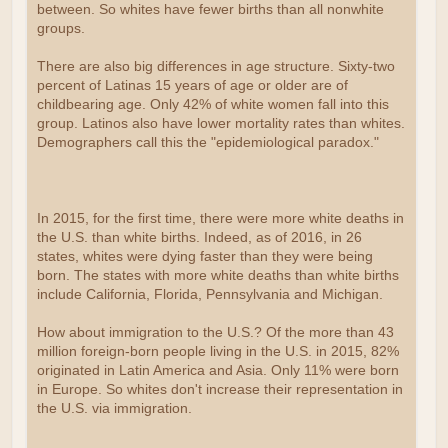
between. So whites have fewer births than all nonwhite
groups.
There are also big differences in age structure. Sixty-two
percent of Latinas 15 years of age or older are of
childbearing age. Only 42% of white women fall into this
group. Latinos also have lower mortality rates than whites.
Demographers call this the "epidemiological paradox."
In 2015, for the first time, there were more white deaths in
the U.S. than white births. Indeed, as of 2016, in 26
states, whites were dying faster than they were being
born. The states with more white deaths than white births
include California, Florida, Pennsylvania and Michigan.
How about immigration to the U.S.? Of the more than 43
million foreign-born people living in the U.S. in 2015, 82%
originated in Latin America and Asia. Only 11% were born
in Europe. So whites don't increase their representation in
the U.S. via immigration.