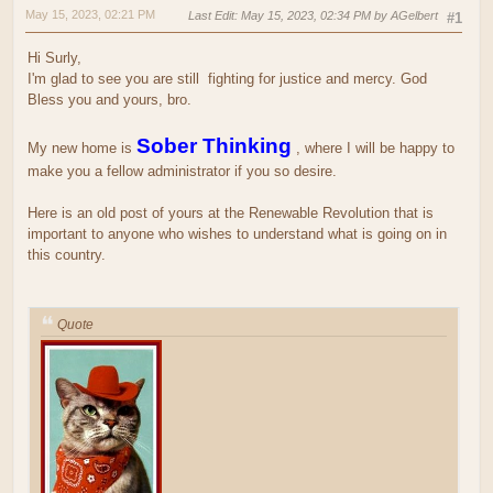
May 15, 2023, 02:21 PM
Last Edit
: May 15, 2023, 02:34 PM by AGelbert
#1
Hi Surly,
I'm glad to see you are still
fighting for justice and mercy. God
Bless you and yours, bro.
Sober Thinking
My new home is
, where I will be happy to
make you a fellow administrator if you so desire.
Here is an old post of yours at the Renewable Revolution that is
important to anyone who wishes to understand what is going on in
this country.
Quote