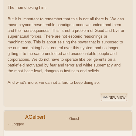
The man choking him.
But it is important to remember that this is not all there is. We can
move beyond these terrible paradigms once we understand them
and their consequences. This is not a problem of Good and Evil or
supernatural forces. There are not esoteric reasonings or
machinations. This is about seizing the power that is supposed to
be ours and taking back control over this system and no longer
gifting it to the same unelected and unaccountable people and
corporations. We do not have to operate like belligerents on a
battlefield motivated by fear and terror and white supremacy and
the most base-level, dangerous instincts and beliefs.
And what's more, we cannot afford to keep doing so.
NEW VIEW
AGelbert
Guest
Logged