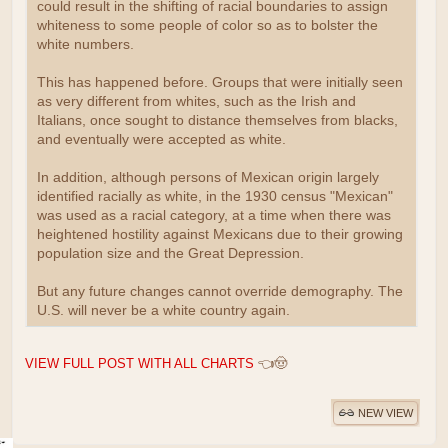
could result in the shifting of racial boundaries to assign
whiteness to some people of color so as to bolster the
white numbers.
This has happened before. Groups that were initially seen
as very different from whites, such as the Irish and
Italians, once sought to distance themselves from blacks,
and eventually were accepted as white.
In addition, although persons of Mexican origin largely
identified racially as white, in the 1930 census "Mexican"
was used as a racial category, at a time when there was
heightened hostility against Mexicans due to their growing
population size and the Great Depression.
But any future changes cannot override demography. The
U.S. will never be a white country again.
VIEW FULL POST WITH ALL CHARTS
👈🤠
NEW VIEW