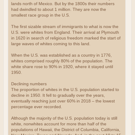
lands north of Mexico. But by the 1800s their numbers
had dwindled to about 1 million. They are now the
smallest race group in the U.S.
The first sizable stream of immigrants to what is now the
U.S. were whites from England. Their arrival at Plymouth
in 1620 in search of religious freedom marked the start of
large waves of whites coming to this land.
When the U.S. was established as a country in 1776,
whites comprised roughly 80% of the population. The
white share rose to 90% in 1920, where it stayed until
1950.
Declining numbers
The proportion of whites in the U.S. population started to
decline in 1950. It fell to gradually over the years,
eventually reaching just over 60% in 2018 – the lowest
percentage ever recorded.
Although the majority of the U.S. population today is still
white, nonwhites account for more than half of the
populations of Hawaii, the District of Columbia, California,