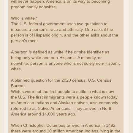
will never happen. America is on its way to becoming
predominantly nonwhite.
Who is white?
The U.S. federal government uses two questions to
measure a person's race and ethnicity. One asks if the
person is of Hispanic origin, and the other asks about the
person's race.
A person is defined as white if he or she identifies as
being only white and non-Hispanic. A minority, or
nonwhite, person is anyone who is not solely non-Hispanic
white.
A planned question for the 2020 census. U.S. Census
Bureau
Whites were not the first people to settle in what is now
the U.S. The first immigrants were a people known today
as American Indians and Alaskan natives, also commonly
referred to as Native Americans. They arrived in North
America around 14,000 years ago.
When Christopher Columbus arrived in America in 1492,
there were around 10 million American Indians living in the