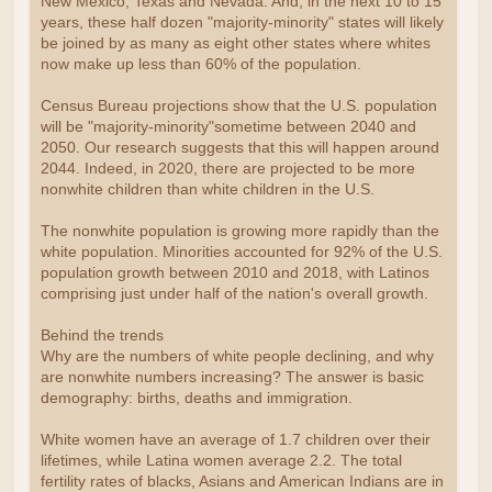
New Mexico, Texas and Nevada. And, in the next 10 to 15
years, these half dozen "majority-minority" states will likely
be joined by as many as eight other states where whites
now make up less than 60% of the population.
Census Bureau projections show that the U.S. population
will be "majority-minority"sometime between 2040 and
2050. Our research suggests that this will happen around
2044. Indeed, in 2020, there are projected to be more
nonwhite children than white children in the U.S.
The nonwhite population is growing more rapidly than the
white population. Minorities accounted for 92% of the U.S.
population growth between 2010 and 2018, with Latinos
comprising just under half of the nation's overall growth.
Behind the trends
Why are the numbers of white people declining, and why
are nonwhite numbers increasing? The answer is basic
demography: births, deaths and immigration.
White women have an average of 1.7 children over their
lifetimes, while Latina women average 2.2. The total
fertility rates of blacks, Asians and American Indians are in