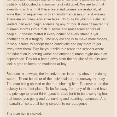
disturbing bloodshed and moments of odd quiet. We are told that
everything is fine, that these fears and worries are irrational, all
while the consequences of this transformation mount and worsen.
There are no given legislative fixes. No route by which our elected
leaders can even begin addressing any of this. It doesn't matter if a
gunman storms into a mall in Texas and massacres scores of
people. It doesn't matter if every corner of every street is yet
another site of a tragedy. The only escape is to make more money,
to work harder, to accept these conditions and pay more to get
away from them. Pay for your child to escape the schools where
the education is getting worse and another gunman might make an
appearance. Pay for a home away from the squalor of the city and
lock a gate to keep the madness at bay.
Because, as always, the incentive here is to stay above the rising
waters. To not be either of the individuals on the subway that day.
The man being choked or the man choking him. To never be on the
subway in the first place. To be far away from any of this and have
the privilege to never think about it, save for it to be a worrying fear
that keeps you going and consuming and hoarding resources. And
meanwhile, we are all being sorted into our categories.
The man being choked.