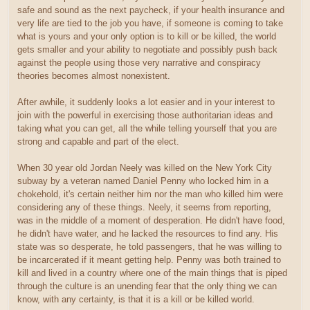
safe and sound as the next paycheck, if your health insurance and
very life are tied to the job you have, if someone is coming to take
what is yours and your only option is to kill or be killed, the world
gets smaller and your ability to negotiate and possibly push back
against the people using those very narrative and conspiracy
theories becomes almost nonexistent.
After awhile, it suddenly looks a lot easier and in your interest to
join with the powerful in exercising those authoritarian ideas and
taking what you can get, all the while telling yourself that you are
strong and capable and part of the elect.
When 30 year old Jordan Neely was killed on the New York City
subway by a veteran named Daniel Penny who locked him in a
chokehold, it's certain neither him nor the man who killed him were
considering any of these things. Neely, it seems from reporting,
was in the middle of a moment of desperation. He didn't have food,
he didn't have water, and he lacked the resources to find any. His
state was so desperate, he told passengers, that he was willing to
be incarcerated if it meant getting help. Penny was both trained to
kill and lived in a country where one of the main things that is piped
through the culture is an unending fear that the only thing we can
know, with any certainty, is that it is a kill or be killed world.