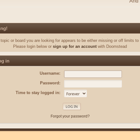
And s
ing!
topic or board you are looking for appears to be either missing or off limits to
Please login below or
sign up for an account
with Doomstead
g in
Username:
Password:
Time to stay logged in:
Forgot your password?