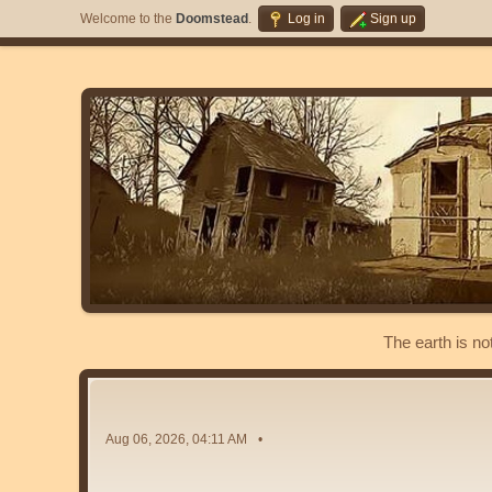
Welcome to the
Doomstead
.
Log in
Sign up
The earth is no
Aug 06, 2026, 04:11 AM