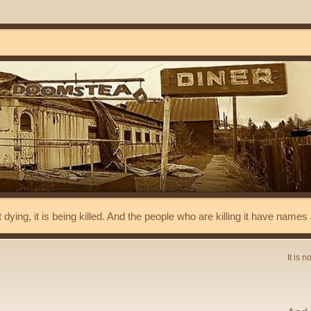
t dying, it is being killed. And the people who are killing it have name
It is n