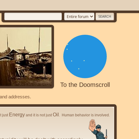
To the Doomscroll
s and addresses.
Energy
Oil
ot just
and it is not just
. Human behavior is involved.