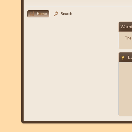
Home
Search
Warn
The 
Lo