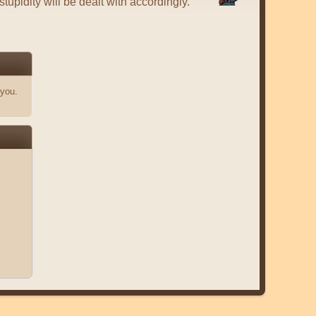
tupidity will be dealt with accordingly.
 you.