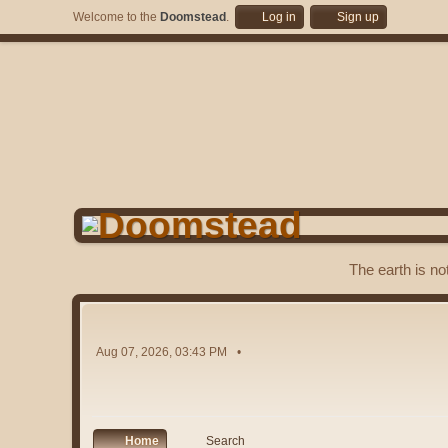
Welcome to the
Doomstead
.
Log in
Sign up
The earth is no
Aug 07, 2026, 03:43 PM
Home
Search