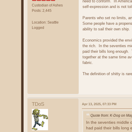
need to conform. In America 
Custodian of Ashes
self-expression and is not tol
Posts: 2,445
Parents who set no limits, an
Location: Seattle
Some people have a propensit
Logged
ability to sail their own sh
Economics provided the envir
the rich. In the seventies 
paid their bills long enoug
together at the same time av
fabric.
The definition of shitty is rar
TDoS
Apr 13, 2025, 07:33 PM
Quote from: K-Dog on Ma
In the seventies middle
had paid their bills long