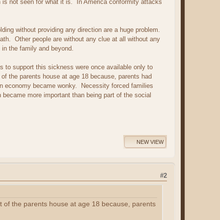
is not seen for what it is. In America conformity attacks
olding without providing any direction are a huge problem.
ath. Other people are without any clue at all without any
 in the family and beyond.
 to support this sickness were once available only to
 of the parents house at age 18 because, parents had
can economy became wonky. Necessity forced families
 became more important than being part of the social
NEW VIEW
#2
t of the parents house at age 18 because, parents