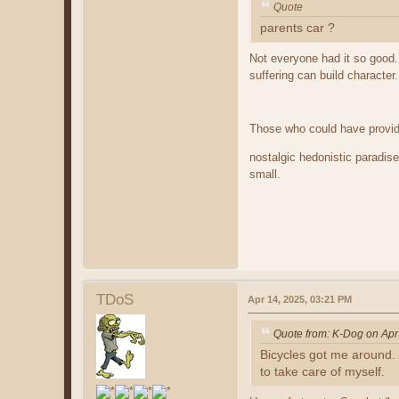
Quote
parents car ?
Not everyone had it so good.
suffering can build character
Those who could have provid
nostalgic hedonistic paradis
small.
TDoS
Apr 14, 2025, 03:21 PM
Quote from: K-Dog on Apr
Bicycles got me around.
to take care of myself.