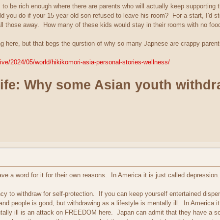
 to be rich enough where there are parents who will actually keep supporting t
 you do if your 15 year old son refused to leave his room? For a start, I'd s
all those away. How many of these kids would stay in their rooms with no foo
nting here, but that begs the qurstion of why so many Japnese are crappy par
ive/2024/05/world/hikikomori-asia-personal-stories-wellness/
life: Why some Asian youth withdr
e a word for it for their own reasons. In America it is just called depression.
cy to withdraw for self-protection. If you can keep yourself entertained dispe
and people is good, but withdrawing as a lifestyle is mentally ill. In America i
ntally ill is an attack on FREEDOM here. Japan can admit that they have a 