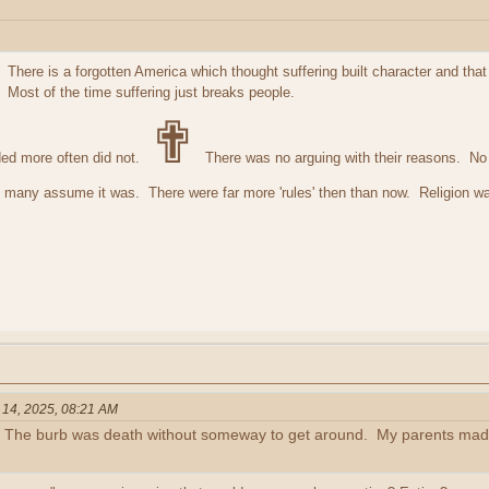
 There is a forgotten America which thought suffering built character and th
. Most of the time suffering just breaks people.
✟
ed more often did not.
There was no arguing with their reasons. No w
e many assume it was. There were far more 'rules' then than now. Religion wa
 14, 2025, 08:21 AM
 The burb was death without someway to get around. My parents made 