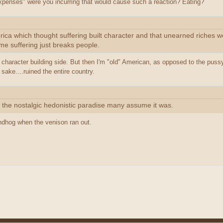
xpenses" were you incurring that would cause such a reaction? Eating?
rica which thought suffering built character and that unearned riches w
ime suffering just breaks people.
the character building side. But then I'm "old" American, as opposed to the puss
 sake....ruined the entire country.
t the nostalgic hedonistic paradise many assume it was.
ndhog when the venison ran out.