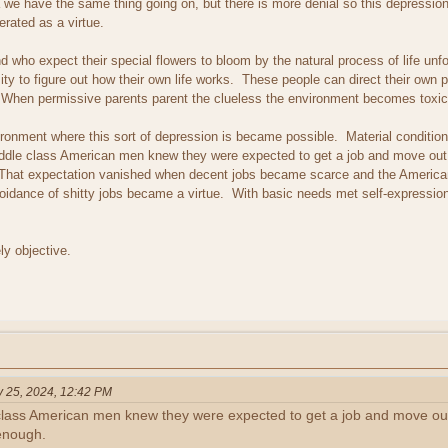
we have the same thing going on, but there is more denial so this depression 
erated as a virtue.
d who expect their special flowers to bloom by the natural process of life unf
y to figure out how their own life works. These people can direct their own p
ip. When permissive parents parent the clueless the environment becomes toxic
onment where this sort of depression is became possible. Material conditions
middle class American men knew they were expected to get a job and move out
h. That expectation vanished when decent jobs became scarce and the Ameri
oidance of shitty jobs became a virtue. With basic needs met self-expression
ely objective.
y 25, 2024, 12:42 PM
 class American men knew they were expected to get a job and move ou
 enough.