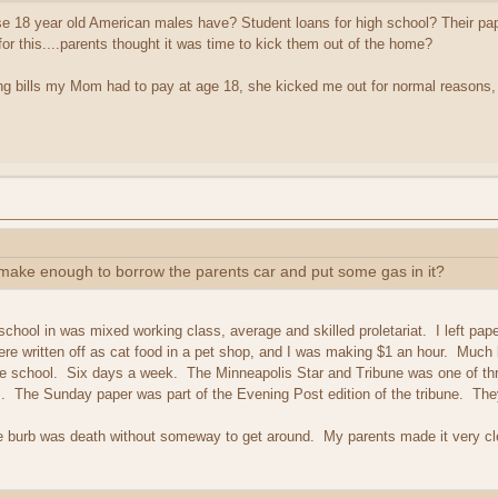
hese 18 year old American males have? Student loans for high school? Their pa
or this....parents thought it was time to kick them out of the home?
ing bills my Mom had to pay at age 18, she kicked me out for normal reasons,
 make enough to borrow the parents car and put some gas in it?
school in was mixed working class, average and skilled proletariat. I left pa
re written off as cat food in a pet shop, and I was making $1 an hour. Much b
re school. Six days a week. The Minneapolis Star and Tribune was one of thr
s. The Sunday paper was part of the Evening Post edition of the tribune. Th
 burb was death without someway to get around. My parents made it very clea