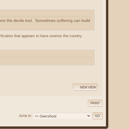
ere the devils tool. Sometimes suffering can build
yfication that appears to have overrun the country.
NEW VIEW
PRINT
Jump to