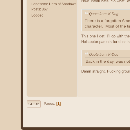
How unfortunate. So what "e
Lonesome Hero of Shadows
Posts: 867
Quote from: K-Dog
Logged
There is a forgotten Ame
character. Most of the t
This one I get. I'll go with 
Helicopter parents for christs
Quote from: K-Dog
'Back in the day' was no
Damn straight. Fucking grou
1
Pages
GO UP