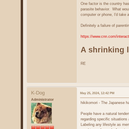
One factor is the country has
parasite behavior. What would
computer or phone, I'd take 
Definitely a failure of pare
https://www.cnn.com/interact
A shrinking 
RE
K-Dog
May 25, 2024, 12:42 PM
Administrator
hikikomori - The Japanese hav
People have a natural tenden
regarding specific situations 
Labeling any lifestyle as me