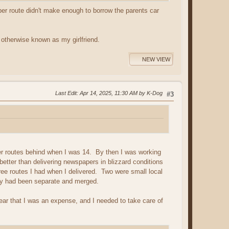
per route didn't make enough to borrow the parents car
 otherwise known as my girlfriend.
NEW VIEW
Last Edit
: Apr 14, 2025, 11:30 AM by K-Dog
#3
per routes behind when I was 14. By then I was working
etter than delivering newspapers in blizzard conditions
ee routes I had when I delivered. Two were small local
ey had been separate and merged.
r that I was an expense, and I needed to take care of