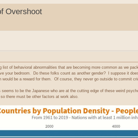
of Overshoot
g list of behavioral abnormalities that are becoming more common as we pac
ave your bedroom. Do these folks count as another gender? I suppose it does
on would be a reward for them. Of course, they never go outside to commit cr
ays seems to be the Japanese who are at the cutting edge of these weird psyc
 so there must be other factors at work also.