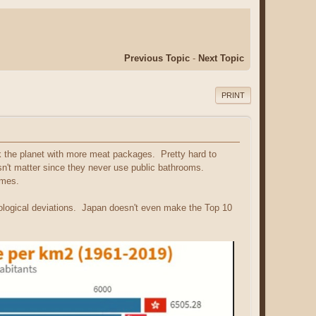
Previous Topic
-
Next Topic
PRINT
k the planet with more meat packages. Pretty hard to
n't matter since they never use public bathrooms.
imes.
hological deviations. Japan doesn't even make the Top 10