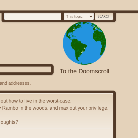
To the Doomscroll
s and addresses.
 out how to live in the worst-case.
y Rambo in the woods, and max out your privilege.
houghts?