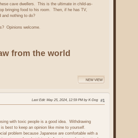
hese cave dwellers. This is the ultimate in child-as-
top bringing food to his room. Then, if he has TV,
d and nothing to do?
ents? Opinions welcome.
aw from the world
NEW VIEW
Last Edit
: May 25, 2024, 12:59 PM by K-Dog
#1
nsing with toxic people is a good idea. Withdrawing
t is best to keep an opinion like mine to yourself.
social problem because Japanese are comfortable with a