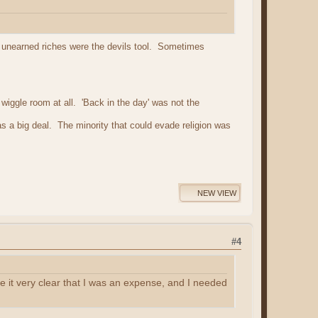
at unearned riches were the devils tool. Sometimes
iggle room at all. 'Back in the day' was not the
s a big deal. The minority that could evade religion was
NEW VIEW
#4
it very clear that I was an expense, and I needed