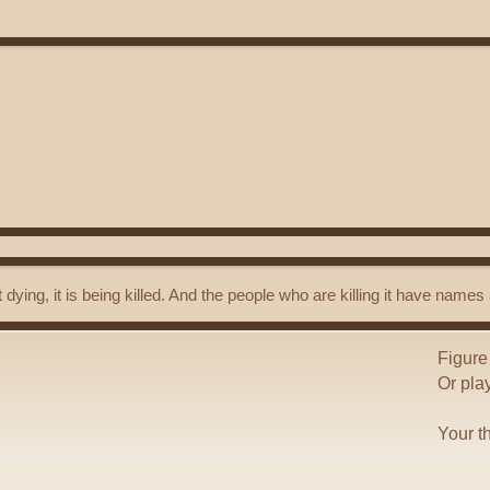
t dying, it is being killed. And the people who are killing it have name
Figure
Or pla
Your t