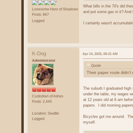
What bills in the 70's did t
Lonesome Hero of Shadows
and put some gas in it? And f
Posts: 867
Logged
I certainly wasn't accumulat
K-Dog
Apr 14, 2025, 08:21 AM
Administrator
Quote
Their paper route didn't
The suburb I graduated high 
under the table, my wages we
Custodian of Ashes
at 12 years old at 6 am befo
Posts: 2,445
papers. I did morning paper
Location: Seattle
Bicycles got me around. The
Logged
myself.