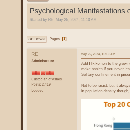
Psychological Manifestations 
Started by RE, May 25, 2024, 11:10 AM
1
Pages
GO DOWN
RE
May 25, 2024, 11:10 AM
Administrator
Add Hikikomori to the growin
make babies if you never le
Solitary confinement in pris
Custodian of Ashes
Posts: 2,419
Not to be racist, but it alw
Logged
in population density though,