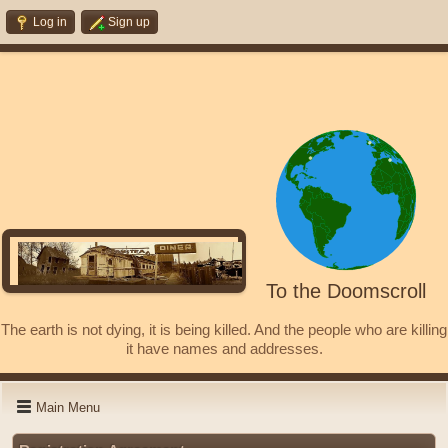
Log in
Sign up
To the Doomscroll
The earth is not dying, it is being killed. And the people who are killing
it have names and addresses.
Main Menu