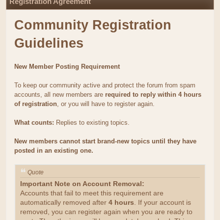
Registration Agreement
Community Registration
Guidelines
New Member Posting Requirement
To keep our community active and protect the forum from spam
accounts, all new members are
required to reply within 4 hours
of registration
, or you will have to register again.
What counts:
Replies to existing topics.
New members cannot start brand-new topics until they have
posted in an existing one.
Quote
Important Note on Account Removal:
Accounts that fail to meet this requirement are
automatically removed after
4 hours
. If your account is
removed, you can register again when you are ready to