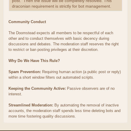
post. Then the issue will be completely resolved. This
draconian requirement is strictly for bot management.
Community Conduct
The Doomstead expects all members to be respectful of each
other and to conduct themselves with basic decency during
discussions and debates. The moderation staff reserves the right
to restrict or ban posting privileges at their discretion.
Why Do We Have This Rule?
Spam Prevention:
Requiring human action (a public post or reply)
within a short window filters out automated scripts.
Keeping the Community Active:
Passive observers are of no
interest.
Streamlined Moderation:
By automating the removal of inactive
accounts, the moderation staff spends less time deleting bots and
more time fostering quality discussions.